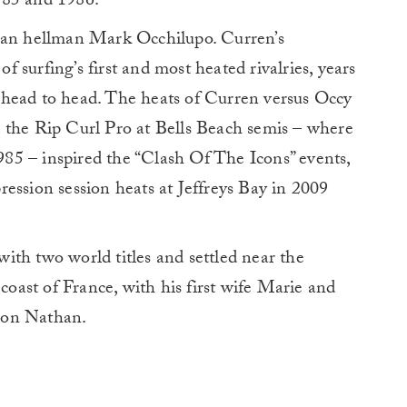
1985 and 1986.
lian hellman Mark Occhilupo. Curren’s
 surfing’s first and most heated rivalries, years
 head to head. The heats of Curren versus Occy
 the Rip Curl Pro at Bells Beach semis – where
1985 – inspired the “Clash Of The Icons” events,
ession session heats at Jeffreys Bay in 2009
 with two world titles and settled near the
 coast of France, with his first wife Marie and
son Nathan.