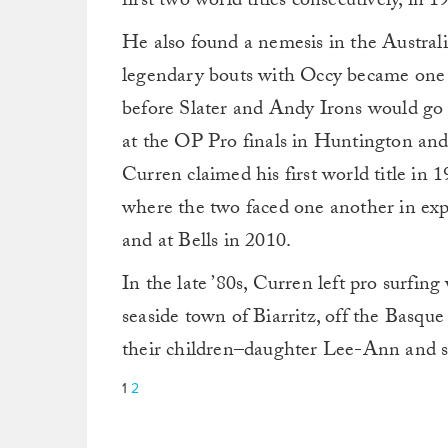
first two world titles consecutively, in 
He also found a nemesis in the Austra
legendary bouts with Occy became one of
before Slater and Andy Irons would go
at the OP Pro finals in Huntington and
Curren claimed his first world title in 
where the two faced one another in expr
and at Bells in 2010.
In the late ’80s, Curren left pro surfing
seaside town of Biarritz, off the Basque
their children–daughter Lee-Ann and 
1
2