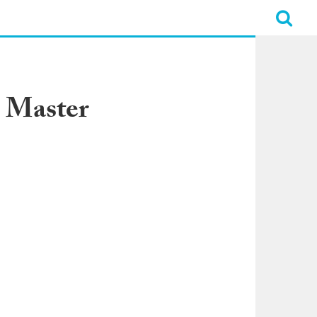
 Master