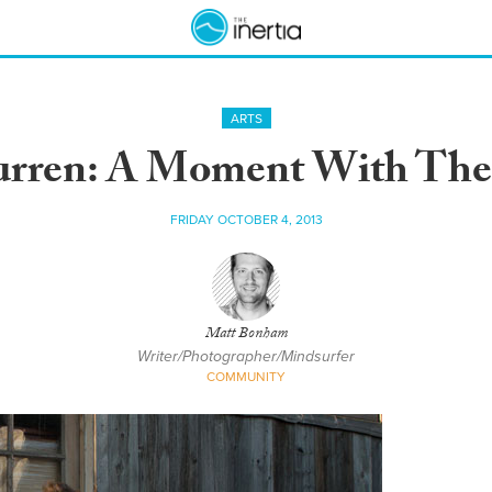
ARTS
rren: A Moment With The
FRIDAY OCTOBER 4, 2013
Matt Bonham
Writer/Photographer/Mindsurfer
COMMUNITY