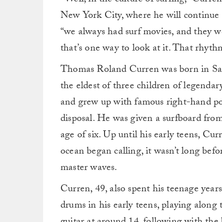
“Well, in the culture of surfing,” Curr
New York City, where he will continue 
“we always had surf movies, and they w
that’s one way to look at it. That rhyth
Thomas Roland Curren was born in Sant
the eldest of three children of legenda
and grew up with famous right-hand po
disposal. He was given a surfboard from 
age of six. Up until his early teens, Cu
ocean began calling, it wasn’t long bef
master waves.
Curren, 49, also spent his teenage years
drums in his early teens, playing along 