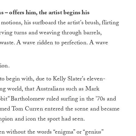
 – offers him, the artist begins his
otions, his surfboard the artist’s brush, flirting
carving turns and weaving through barrels,
 waste. A wave ridden to perfection. A wave
ion.
o begin with, due to Kelly Slater’s eleven-
ing world, that Australians such as Mark
it” Bartholomew ruled surfing in the ’70s and
 named Tom Curren entered the scene and became
pion and icon the sport had seen.
en without the words “enigma” or “genius”