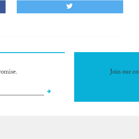
romise.
Join our c