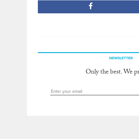
NEWSLETTER
Only the best. We p