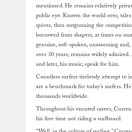
mentioned. He remains relatively private 
public eye. Known the world over, tales 
quiver, then outgunning the competition
borrowed from shapers, at times on unma
genuine, soft-spoken, unassuming and, a
over 30 years, remains widely admired.
and later, his music, speak for him.
Countless surfers tirelessly attempt to 
are a benchmark for today’s surfers. He’
thousands worldwide.
Throughout his vaunted career, Curren 
his free time not riding a surfboard.