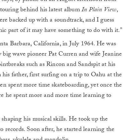
en says, by phone on an August afternoon from
touring behind his latest album
In Plain View
,
ere backed up with a soundtrack, and I guess
mic part of it may have something to do with it.”
a Barbara, California, in July 1964. He was
ry big wave pioneer Pat Curren and wife Jeanine
intbreaks such as Rincon and Sandspit at his
his father, first surfing on a trip to Oahu at the
rren spent more time skateboarding, yet once the
ore he spent more and more time learning to
 shaping his musical skills. He took up the
to records. Soon after, he started learning the