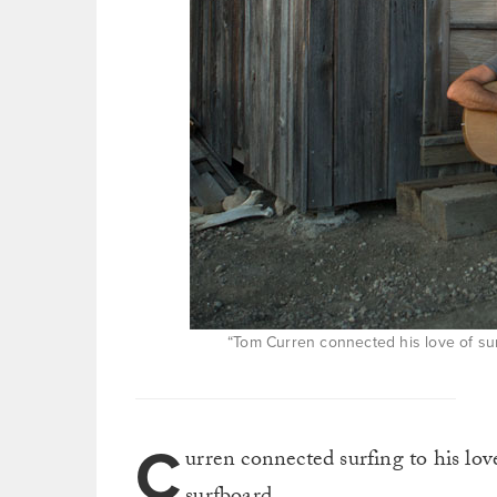
“Tom Curren connected his love of sur
C
urren connected surfing to his lov