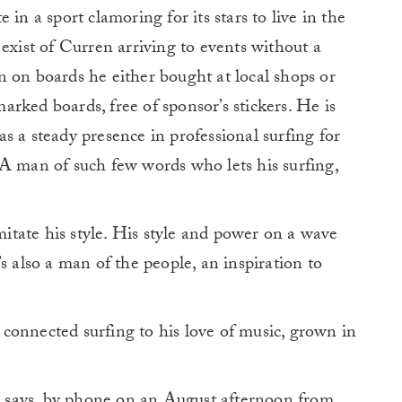
in a sport clamoring for its stars to live in the
exist of Curren arriving to events without a
 on boards he either bought at local shops or
rked boards, free of sponsor’s stickers. He is
s a steady presence in professional surfing for
 A man of such few words who lets his surfing,
imitate his style. His style and power on a wave
s also a man of the people, an inspiration to
connected surfing to his love of music, grown in