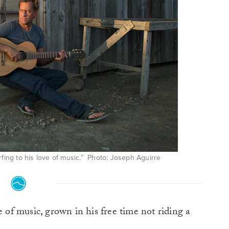
fing to his love of music.” Photo: Joseph Aguirre
e of music, grown in his free time not riding a