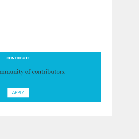
CONTRIBUTE
ommunity of contributors.
APPLY