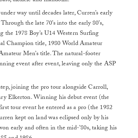
 bass, ukulele and mandolin.
under way until decades later, Curren’s early
hrough the late 70’s into the early 80’s,
ng the 1978 Boy’s U14 Western Surfing
onal Champion title, 1980 World Amateur
mateur Men’s title. The natural-footer
ning event after event, leaving only the ASP
step, joining the pro tour alongside Carroll,
ry Elkerton. Winning his debut event (the
first tour event he entered as a pro (the 1982
rren kept on land was eclipsed only by his
won early and often in the mid-’80s, taking his