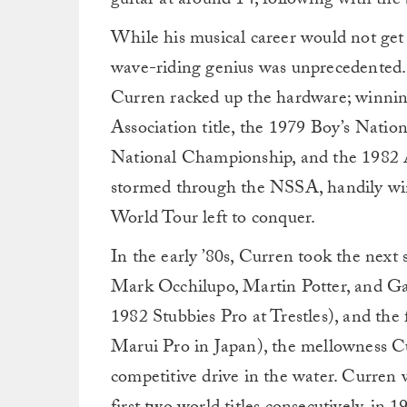
guitar at around 14, following with the
While his musical career would not get 
wave-riding genius was unprecedented. T
Curren racked up the hardware; winni
Association title, the 1979 Boy’s Nati
National Championship, and the 1982 A
stormed through the NSSA, handily win
World Tour left to conquer.
In the early ’80s, Curren took the next 
Mark Occhilupo, Martin Potter, and Ga
1982 Stubbies Pro at Trestles), and the 
Marui Pro in Japan), the mellowness Cu
competitive drive in the water. Curren 