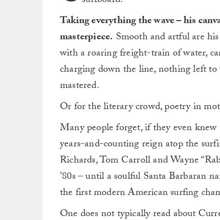
surfboard.
Taking everything the wave – his canvas
masterpiece.
Smooth and artful are his m
with a roaring freight-train of water, 
charging down the line, nothing left to
mastered.
Or for the literary crowd, poetry in mot
Many people forget, if they even knew t
years-and-counting reign atop the surf
Richards, Tom Carroll and Wayne “Rabb
’80s – until a soulful Santa Barbaran
the first modern American surfing cham
One does not typically read about Curr