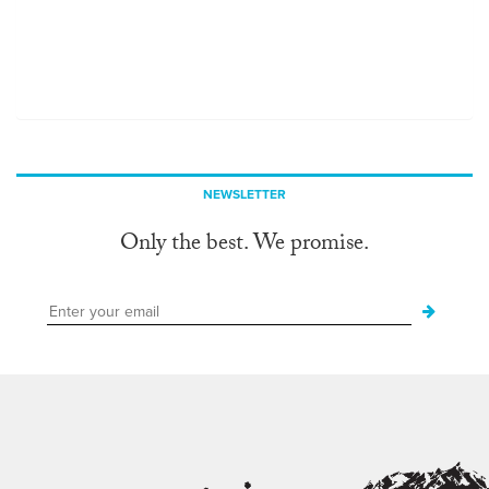
NEWSLETTER
Only the best. We promise.