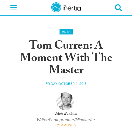
Toggle
navigation
ARTS
Tom Curren: A
Moment With The
Master
FRIDAY OCTOBER 4, 2013
Matt Bonham
Writer/Photographer/Mindsurfer
COMMUNITY