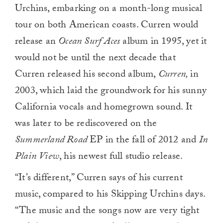
Urchins, embarking on a month-long musical
tour on both American coasts. Curren would
release an
Ocean Surf Aces
album in 1995, yet it
would not be until the next decade that
Curren released his second album,
Curren,
in
2003, which laid the groundwork for his sunny
California vocals and homegrown sound. It
was later to be rediscovered on the
Summerland Road
EP in the fall of 2012 and
In
Plain View
, his newest full studio release.
“It’s different,” Curren says of his current
music, compared to his Skipping Urchins days.
“The music and the songs now are very tight