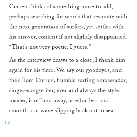
Curren thinks of something more to add,
perhaps searching for words that resonate with
the next generation of surfers, yet settles with
his answer, content if not slightly disappointed.
“That’s not very poetic, I guess.”
As the interview draws to a close, I thank him
again for his time. We say our goodbyes, and
then Tom Curren, humble surfing ambassador,
singer-songwriter, ever and always the style
master, is off and away, as effortless and
smooth as a wave slipping back out to sea.
1
2