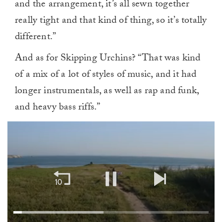
and the arrangement, it’s all sewn together
really tight and that kind of thing, so it’s totally
different.”
And as for Skipping Urchins? “That was kind
of a mix of a lot of styles of music, and it had
longer instrumentals, as well as rap and funk,
and heavy bass riffs.”