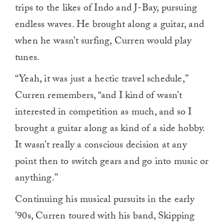
trips to the likes of Indo and J-Bay, pursuing
endless waves. He brought along a guitar, and
when he wasn’t surfing, Curren would play
tunes.
“Yeah, it was just a hectic travel schedule,”
Curren remembers, “and I kind of wasn’t
interested in competition as much, and so I
brought a guitar along as kind of a side hobby.
It wasn’t really a conscious decision at any
point then to switch gears and go into music or
anything.”
Continuing his musical pursuits in the early
’90s, Curren toured with his band, Skipping