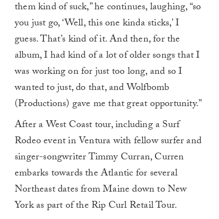
them kind of suck,” he continues, laughing, “so
you just go, ‘Well, this one kinda sticks,’ I
guess. That’s kind of it. And then, for the
album, I had kind of a lot of older songs that I
was working on for just too long, and so I
wanted to just, do that, and Wolfbomb
(Productions) gave me that great opportunity.”
After a West Coast tour, including a Surf
Rodeo event in Ventura with fellow surfer and
singer-songwriter Timmy Curran, Curren
embarks towards the Atlantic for several
Northeast dates from Maine down to New
York as part of the Rip Curl Retail Tour.