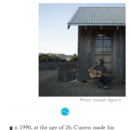
Photo: Joseph Aguirre
n 1990, at the age of 26, Curren made his