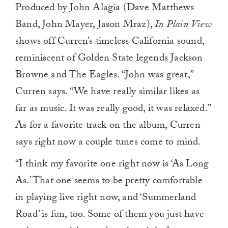
Produced by John Alagia (Dave Matthews
Band, John Mayer, Jason Mraz),
In Plain View
shows off Curren’s timeless California sound,
reminiscent of Golden State legends Jackson
Browne and The Eagles. “John was great,”
Curren says. “We have really similar likes as
far as music. It was really good, it was relaxed.”
As for a favorite track on the album, Curren
says right now a couple tunes come to mind.
“I think my favorite one right now is ‘As Long
As.’ That one seems to be pretty comfortable
in playing live right now, and ‘Summerland
Road’ is fun, too. Some of them you just have