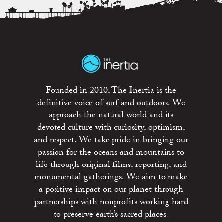
Founded in 2010, The Inertia is the
definitive voice of surf and outdoors. We
approach the natural world and its
devoted culture with curiosity, optimism,
and respect. We take pride in bringing our
passion for the oceans and mountains to
life through original films, reporting, and
monumental gatherings. We aim to make
a positive impact on our planet through
partnerships with nonprofits working hard
to preserve earth’s sacred places.