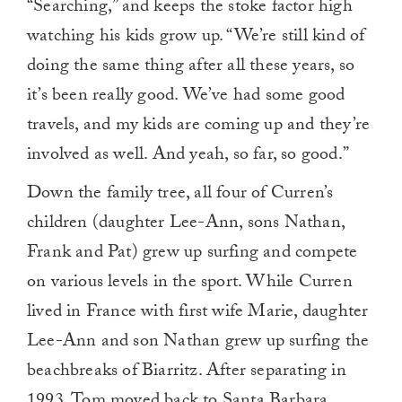
“Searching,” and keeps the stoke factor high
watching his kids grow up. “We’re still kind of
doing the same thing after all these years, so
it’s been really good. We’ve had some good
travels, and my kids are coming up and they’re
involved as well. And yeah, so far, so good.”
Down the family tree, all four of Curren’s
children (daughter Lee-Ann, sons Nathan,
Frank and Pat) grew up surfing and compete
on various levels in the sport. While Curren
lived in France with first wife Marie, daughter
Lee-Ann and son Nathan grew up surfing the
beachbreaks of Biarritz. After separating in