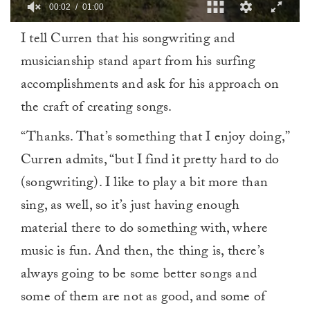
00:03
01:00
0
I tell Curren that his songwriting and
of
1
musicianship stand apart from his surfing
minute,
0
accomplishments and ask for his approach on
the craft of creating songs.
“Thanks. That’s something that I enjoy doing,”
Curren admits, “but I find it pretty hard to do
(songwriting). I like to play a bit more than
sing, as well, so it’s just having enough
material there to do something with, where
music is fun. And then, the thing is, there’s
always going to be some better songs and
some of them are not as good, and some of