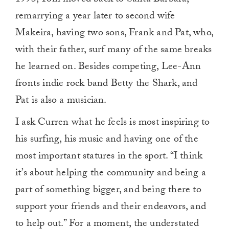
1993, Tom moved back to Santa Barbara,
remarrying a year later to second wife
Makeira, having two sons, Frank and Pat, who,
with their father, surf many of the same breaks
he learned on. Besides competing, Lee-Ann
fronts indie rock band Betty the Shark, and
Pat is also a musician.
I ask Curren what he feels is most inspiring to
his surfing, his music and having one of the
most important statures in the sport. “I think
it’s about helping the community and being a
part of something bigger, and being there to
support your friends and their endeavors, and
to help out.” For a moment, the understated