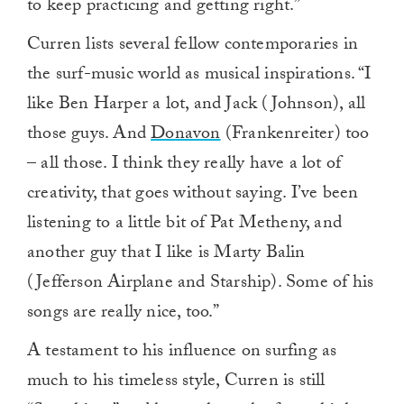
to keep practicing and getting right.”
Curren lists several fellow contemporaries in
the surf-music world as musical inspirations. “I
like Ben Harper a lot, and Jack (Johnson), all
those guys. And
Donavon
(Frankenreiter) too
– all those. I think they really have a lot of
creativity, that goes without saying. I’ve been
listening to a little bit of Pat Metheny, and
another guy that I like is Marty Balin
(Jefferson Airplane and Starship). Some of his
songs are really nice, too.”
A testament to his influence on surfing as
much to his timeless style, Curren is still