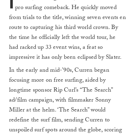
I
pro surfing comeback. He quickly moved
from trials to the title, winning seven events en
route to capturing his third world crown. By
the time he officially left the world tour, he
had racked up 33 event wins, a feat so
impressive it has only been eclipsed by Slater.
In the early and mid-’90s, Curren began
focusing more on free surfing, aided by
longtime sponsor Rip Curl’s “The Search”
ad/film campaign, with filmmaker Sonny
Miller at the helm. ‘The Search” would
redefine the surf film, sending Curren to
unspoiled surf spots around the globe, scoring