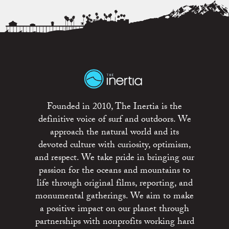
Founded in 2010, The Inertia is the
definitive voice of surf and outdoors. We
approach the natural world and its
devoted culture with curiosity, optimism,
and respect. We take pride in bringing our
passion for the oceans and mountains to
life through original films, reporting, and
monumental gatherings. We aim to make
a positive impact on our planet through
partnerships with nonprofits working hard