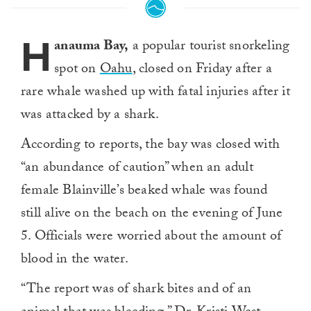
H
anauma Bay,
a popular tourist snorkeling
spot on
Oahu
, closed on Friday after a
rare whale washed up with fatal injuries after it
was attacked by a shark.
According to reports, the bay was closed with
“an abundance of caution” when an adult
female Blainville’s beaked whale was found
still alive on the beach on the evening of June
5. Officials were worried about the amount of
blood in the water.
“The report was of shark bites and of an