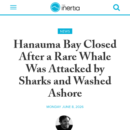
Toggle
navigation
NEWS
Hanauma Bay Closed
After a Rare Whale
Was Attacked by
Sharks and Washed
Ashore
MONDAY JUNE 8, 2026