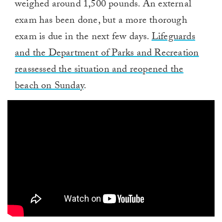
weighed around 1,500 pounds. An external
exam has been done, but a more thorough
exam is due in the next few days.
Lifeguards
and the Department of Parks and Recreation
reassessed the situation and reopened the
beach on Sunday
.