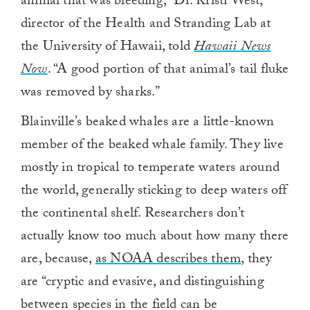
animal that was bleeding,” Dr. Kristi West,
director of the Health and Stranding Lab at
the University of Hawaii, told
Hawaii News
Now
. “A good portion of that animal’s tail fluke
was removed by sharks.”
Blainville’s beaked whales are a little-known
member of the beaked whale family. They live
mostly in tropical to temperate waters around
the world, generally sticking to deep waters off
the continental shelf. Researchers don’t
actually know too much about how many there
are, because,
as NOAA describes them
, they
are “cryptic and evasive, and distinguishing
between species in the field can be