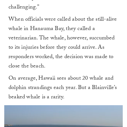
challenging.”
When officials were called about the still-alive
whale in Hanauma Bay, they called a
veterinarian. The whale, however, succumbed
to its injuries before they could arrive. As
responders worked, the decision was made to
close the beach.
On average, Hawaii sees about 20 whale and
dolphin strandings each year. But a Blainville’s
beaked whale is a rarity.