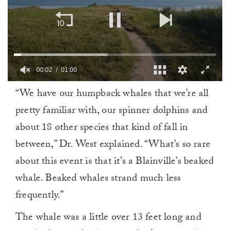
00:02
01:00
0
“We have our humpback whales that we’re all
of
1
pretty familiar with, our spinner dolphins and
minute,
0
about 18 other species that kind of fall in
between,” Dr. West explained. “What’s so rare
about this event is that it’s a Blainville’s beaked
whale. Beaked whales strand much less
frequently.”
The whale was a little over 13 feet long and