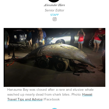
Alexander Haro
Senior Editor
STAFF
Hanauma Bay was closed after a rare and elusive whale
washed up nearly dead from shark bites. Photo:
Hawaii
Travel Tips and Advice
//Facebook