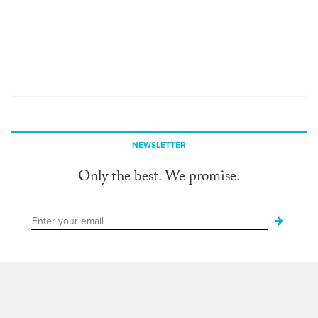
NEWSLETTER
Only the best. We promise.