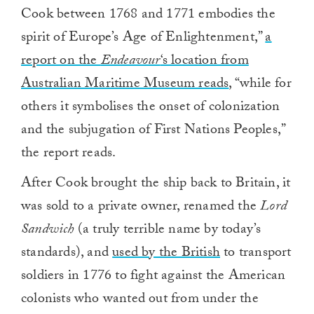
Cook between 1768 and 1771 embodies the
spirit of Europe’s Age of Enlightenment,”
a
report on the
Endeavour
‘s location from
Australian Maritime Museum reads
, “while for
others it symbolises the onset of colonization
and the subjugation of First Nations Peoples,”
the report reads.
After Cook brought the ship back to Britain, it
was sold to a private owner, renamed the
Lord
Sandwich
(a truly terrible name by today’s
standards), and
used by the British
to transport
soldiers in 1776 to fight against the American
colonists who wanted out from under the