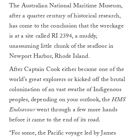
The Australian National Maritime Museum,
after a quarter century of historical research,
has come to the conclusion that the wreckage
is at a site called RI 2394, a muddy,
unassuming little chunk of the seafloor in
Newport Harbor, Rhode Island.
After Captain Cook either became one of the
world’s great explorers or kicked off the brutal
colonization of an vast swathe of Indigenous
peoples, depending on your outlook, the
HMS
Endeavour
went through a few more hands
before it came to the end of its road.
“For some, the Pacific voyage led by James