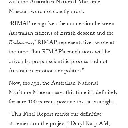
with the Australian National Maritime
Museum were not exactly great.
“RIMAP recognizes the connection between
Australian citizens of British descent and the
Endeavour
,” RIMAP representatives wrote at
the time, “but RIMAP’s conclusions will be
driven by proper scientific process and not
Australian emotions or politics.”
Now, though, the Australian National
Maritime Museum says this time it’s definitely
for sure 100 percent positive that it was right.
“This Final Report marks our definitive
statement on the project,” Daryl Karp AM,