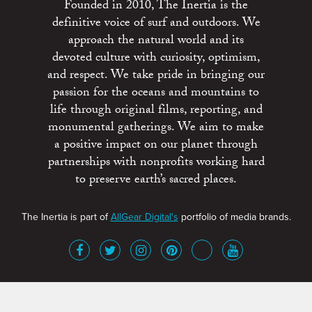
Founded in 2010, The Inertia is the
definitive voice of surf and outdoors. We
approach the natural world and its
devoted culture with curiosity, optimism,
and respect. We take pride in bringing our
passion for the oceans and mountains to
life through original films, reporting, and
monumental gatherings. We aim to make
a positive impact on our planet through
partnerships with nonprofits working hard
to preserve earth’s sacred places.
The Inertia is part of
AllGear Digital's
portfolio of media brands.
About
Advertise
Terms of Service
x