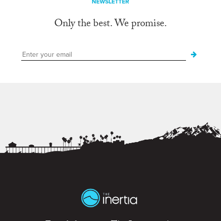
NEWSLETTER
Only the best. We promise.