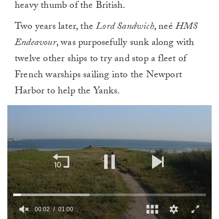
heavy thumb of the British.
Two years later, the
Lord Sandwich
, neé
HMS
Endeavour
, was purposefully sunk along with
twelve other ships to try and stop a fleet of
French warships sailing into the Newport
Harbor to help the Yanks.
00:02
01:00