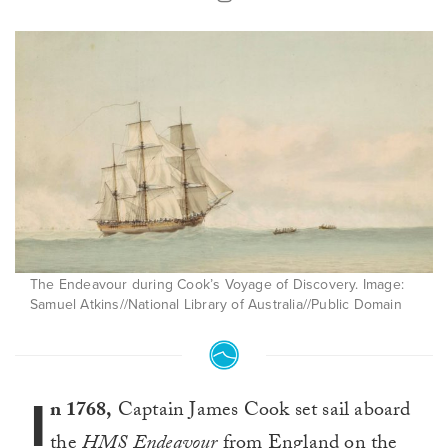
The Endeavour during Cook’s Voyage of Discovery. Image:
Samuel Atkins//National Library of Australia//Public Domain
I
n 1768,
Captain James Cook set sail aboard
the
HMS Endeavour
from England on the