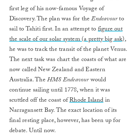
first leg of his now-famous Voyage of
Discovery. The plan was for the
Endeavour
to
sail to Tahiti first. In an attempt to
figure out
the scale of our solar system (a pretty big ask),
he was to track the transit of the planet Venus.
The next task was chart the coasts of what are
now called New Zealand and Eastern
Australia. The
HMS Endeavour
would
continue sailing until 1778, when it was
scuttled off the coast of
Rhode Island
in
Narragansett Bay. The exact location of its
final resting place, however, has been up for
debate. Until now.