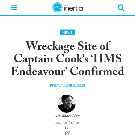
Toggle
navigation
NEWS
Wreckage Site of
Captain Cook’s ‘HMS
Endeavour’ Confirmed
FRIDAY JUNE 6, 2025
Alexander Haro
Senior Editor
STAFF