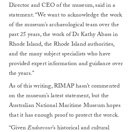
Director and CEO of the museum, said in a
statement. “We want to acknowledge the work
of the museum’s archaeological team over the
past 25 years, the work of Dr Kathy Abass in
Rhode Island, the Rhode Island authorities,
and the many subject specialists who have
provided expert information and guidance over
the years.”
As of this writing, RIMAP hasn’t commented
on the museum’s latest statement, but the
Australian National Maritime Museum hopes
that it has enough proof to protect the wreck.
“Given
Endeavour
’s historical and cultural