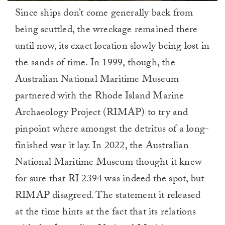
0
Since ships don’t come generally back from
of
1
being scuttled, the wreckage remained there
minute,
0
until now, its exact location slowly being lost in
the sands of time. In 1999, though, the
Australian National Maritime Museum
partnered with the Rhode Island Marine
Archaeology Project (RIMAP) to try and
pinpoint where amongst the detritus of a long-
finished war it lay. In 2022, the Australian
National Maritime Museum thought it knew
for sure that RI 2394 was indeed the spot, but
RIMAP disagreed. The statement it released
at the time hints at the fact that its relations