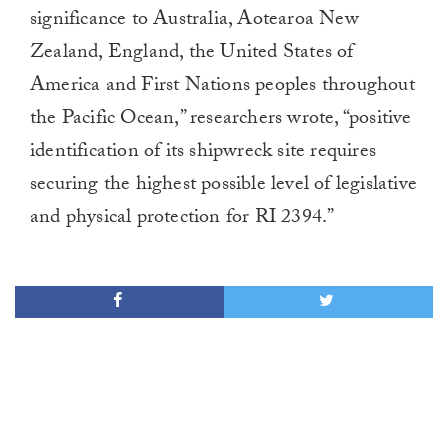
significance to Australia, Aotearoa New
Zealand, England, the United States of
America and First Nations peoples throughout
the Pacific Ocean,” researchers wrote, “positive
identification of its shipwreck site requires
securing the highest possible level of legislative
and physical protection for RI 2394.”