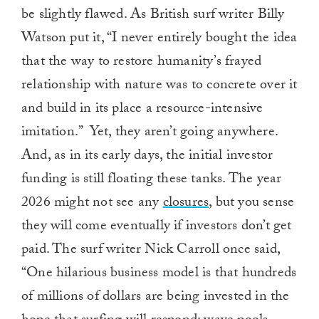
be slightly flawed. As British surf writer Billy
Watson put it, “I never entirely bought the idea
that the way to restore humanity’s frayed
relationship with nature was to concrete over it
and build in its place a resource-intensive
imitation.” Yet, they aren’t going anywhere.
And, as in its early days, the initial investor
funding is still floating these tanks. The year
2026 might not see any
closures
, but you sense
they will come eventually if investors don’t get
paid. The surf writer Nick Carroll once said,
“One hilarious business model is that hundreds
of millions of dollars are being invested in the