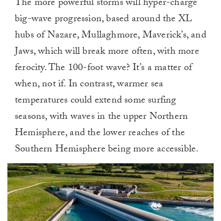
The more powerful storms will hyper-charge
big-wave progression, based around the XL
hubs of Nazare, Mullaghmore, Maverick’s, and
Jaws, which will break more often, with more
ferocity. The 100-foot wave? It’s a matter of
when, not if. In contrast, warmer sea
temperatures could extend some surfing
seasons, with waves in the upper Northern
Hemisphere, and the lower reaches of the
Southern Hemisphere being more accessible.