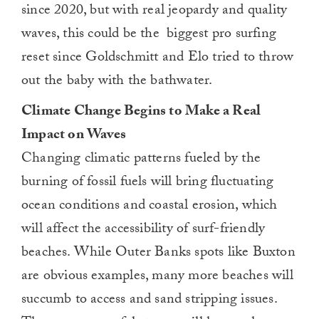
since 2020, but with real jeopardy and quality
waves, this could be the biggest pro surfing
reset since Goldschmitt and Elo tried to throw
out the baby with the bathwater.
Climate Change Begins to Make a Real
Impact on Waves
Changing climatic patterns fueled by the
burning of fossil fuels will bring fluctuating
ocean conditions and coastal erosion, which
will affect the accessibility of surf-friendly
beaches. While Outer Banks spots like Buxton
are obvious examples, many more beaches will
succumb to access and sand stripping issues.