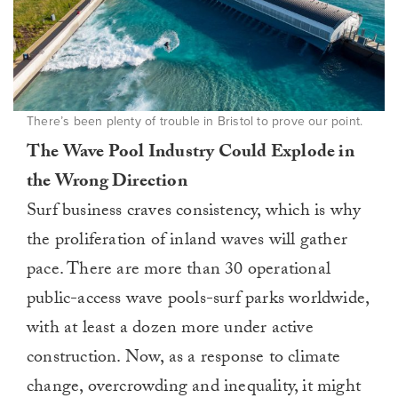
There’s been plenty of trouble in Bristol to prove our point.
The Wave Pool Industry Could Explode in
the Wrong Direction
Surf business craves consistency, which is why
the proliferation of inland waves will gather
pace. There are more than 30 operational
public-access wave pools-surf parks worldwide,
with at least a dozen more under active
construction. Now, as a response to climate
change, overcrowding and inequality, it might