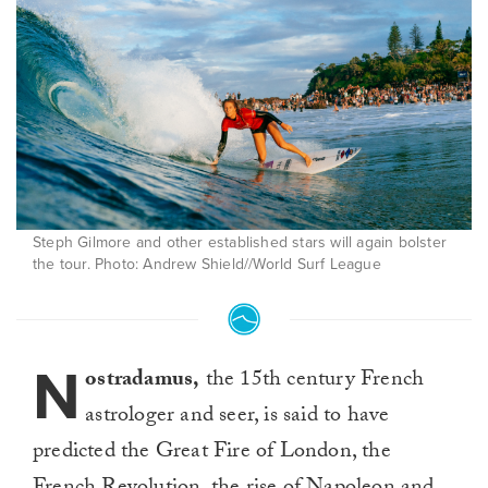
Steph Gilmore and other established stars will again bolster
the tour. Photo: Andrew Shield//World Surf League
N
ostradamus,
the 15th century French
astrologer and seer, is said to have
predicted the Great Fire of London, the