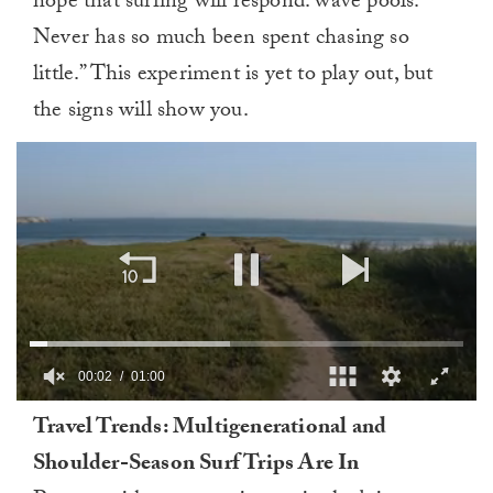
hope that surfing will respond: wave pools.
Never has so much been spent chasing so
little.” This experiment is yet to play out, but
the signs will show you.
00:03
01:00
0
Travel Trends: Multigenerational and
of
1
Shoulder-Season Surf Trips Are In
minute,
0