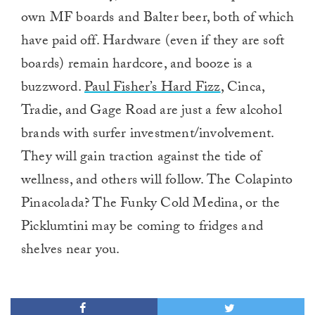
own MF boards and Balter beer, both of which
have paid off. Hardware (even if they are soft
boards) remain hardcore, and booze is a
buzzword.
Paul Fisher’s Hard Fizz
, Cinca,
Tradie, and Gage Road are just a few alcohol
brands with surfer investment/involvement.
They will gain traction against the tide of
wellness, and others will follow. The Colapinto
Pinacolada? The Funky Cold Medina, or the
Picklumtini may be coming to fridges and
shelves near you.