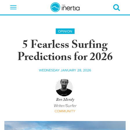
Toggle
navigation
OPINION
5 Fearless Surfing
Predictions for 2026
WEDNESDAY JANUARY 28, 2026
Ben Mondy
Writer/Surfer
COMMUNITY