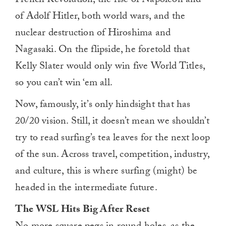
French Revolution, the rise of Napoleon and
of Adolf Hitler, both world wars, and the
nuclear destruction of Hiroshima and
Nagasaki. On the flipside, he foretold that
Kelly Slater would only win five World Titles,
so you can’t win ‘em all.
Now, famously, it’s only hindsight that has
20/20 vision. Still, it doesn’t mean we shouldn’t
try to read surfing’s tea leaves for the next loop
of the sun. Across travel, competition, industry,
and culture, this is where surfing (might) be
headed in the intermediate future.
The WSL Hits Big After Reset