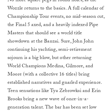
No more square pegs in round holes, as the
Wozzle returns to the basics. A full calendar of
Championship Tour events, no mid-season cut,
the Final 5 axed, and a heavily indexed Pipe
Masters that should see a world title
showdown at the Banzai. Sure, John John
continuing his yachting, semi-retirement
sojourn is a big blow, but other returning
World Champions Medina, Gilmore, and
Moore (with a collective 16 titles) bring
established narratives and gnarled experience.
Teen sensations like Tya Zebrowksi and Erin
Brooks bring a new wave of once-in-a-
generation talent. The bar has been set low