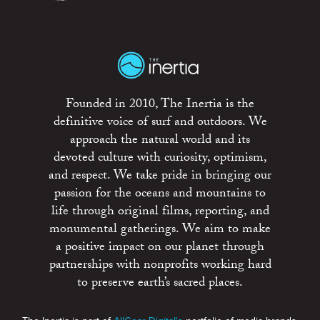
Founded in 2010, The Inertia is the
definitive voice of surf and outdoors. We
approach the natural world and its
devoted culture with curiosity, optimism,
and respect. We take pride in bringing our
passion for the oceans and mountains to
life through original films, reporting, and
monumental gatherings. We aim to make
a positive impact on our planet through
partnerships with nonprofits working hard
to preserve earth’s sacred places.