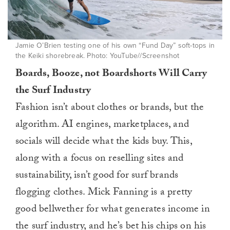
Jamie O’Brien testing one of his own “Fund Day” soft-tops in
the Keiki shorebreak. Photo: YouTube//Screenshot
Boards, Booze, not Boardshorts Will Carry
the Surf Industry
Fashion isn’t about clothes or brands, but the
algorithm. AI engines, marketplaces, and
socials will decide what the kids buy. This,
along with a focus on reselling sites and
sustainability, isn’t good for surf brands
flogging clothes. Mick Fanning is a pretty
good bellwether for what generates income in
the surf industry, and he’s bet his chips on his