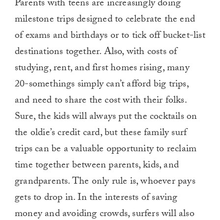
Parents with teens are increasingly doing
milestone trips designed to celebrate the end
of exams and birthdays or to tick off bucket-list
destinations together. Also, with costs of
studying, rent, and first homes rising, many
20-somethings simply can’t afford big trips,
and need to share the cost with their folks.
Sure, the kids will always put the cocktails on
the oldie’s credit card, but these family surf
trips can be a valuable opportunity to reclaim
time together between parents, kids, and
grandparents. The only rule is, whoever pays
gets to drop in. In the interests of saving
money and avoiding crowds, surfers will also