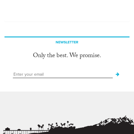
NEWSLETTER
Only the best. We promise.