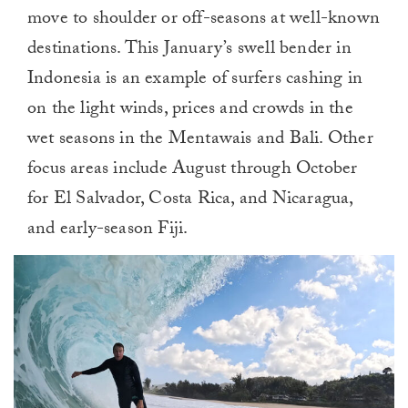
move to shoulder or off-seasons at well-known
destinations. This January’s swell
ben
der in
Indonesia is an example of surfers cashing in
on the light winds, prices and crowds in the
wet seasons in the Mentawais and Bali. Other
focus areas include August through October
for El Salvador, Costa Rica, and Nicaragua,
and early-season Fiji.