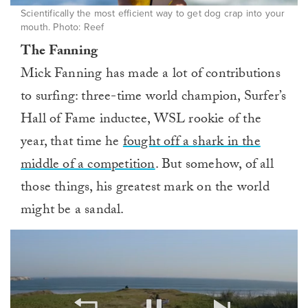
Scientifically the most efficient way to get dog crap into your
mouth. Photo: Reef
The Fanning
Mick Fanning has made a lot of contributions
to surfing: three-time world champion, Surfer’s
Hall of Fame inductee, WSL rookie of the
year, that time he
fought off a shark in the
middle of a competition
. But somehow, of all
those things, his greatest mark on the world
might be a sandal.