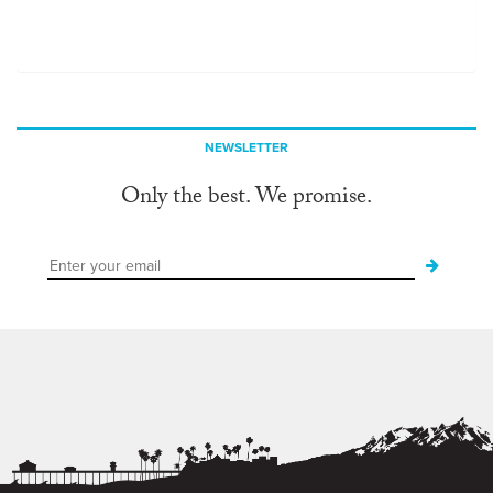
NEWSLETTER
Only the best. We promise.