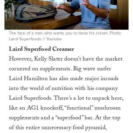
The face of a man who wants you to taste his cream. Photo:
Laird Superfoods // Youtube
Laird Superfood Creamer
However, Kelly Slater doesn’t have the market
cornered on supplements. Big wave surfer
Laird Hamilton has also made major inroads
into the world of nutrition with his company
Laird Superfoods. There’s a lot to unpack here,
like an AG1 knockoff, “functional” mushroom
supplements and a “superfood” bar. At the top
of this entire unnecessary food pyramid,