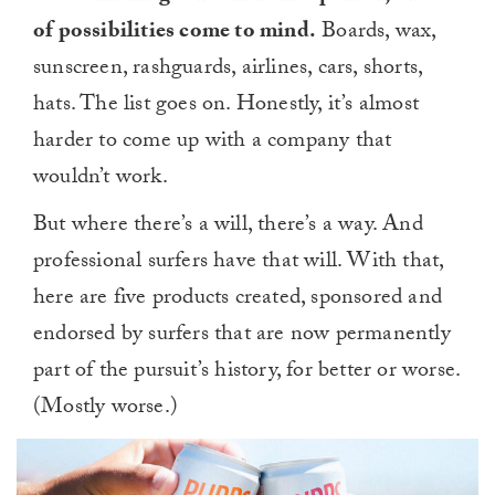
of possibilities come to mind.
Boards, wax,
sunscreen, rashguards, airlines, cars, shorts,
hats. The list goes on. Honestly, it’s almost
harder to come up with a company that
wouldn’t work.
But where there’s a will, there’s a way. And
professional surfers have that will. With that,
here are five products created, sponsored and
endorsed by surfers that are now permanently
part of the pursuit’s history, for better or worse.
(Mostly worse.)