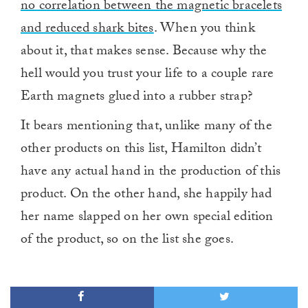
no correlation between the magnetic bracelets
and reduced shark bites
. When you think
about it, that makes sense. Because why the
hell would you trust your life to a couple rare
Earth magnets glued into a rubber strap?
It bears mentioning that, unlike many of the
other products on this list, Hamilton didn’t
have any actual hand in the production of this
product. On the other hand, she happily had
her name slapped on her own special edition
of the product, so on the list she goes.