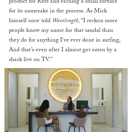
product for Reef and earning a small fortune
for its namesake in the process. As Mick
himself once told
Wavelength,
“I reckon more
people know my name for that sandal than
they do for anything I’ve ever done in surfing,
And that’s even after I almost got eaten by a
shark live on TV.”