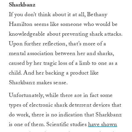
Sharkbanz
If you don’t think about it at all, Bethany
Hamilton seems like someone who would be
knowledgeable about preventing shark attacks.
Upon further reflection, that’s more of a
mental association between her and sharks,
caused by her tragic loss of a limb to one as a
child. And her backing a product like
Sharkbanz makes sense.
Unfortunately, while there are in fact some
types of electronic shark deterrent devices that
do work, there is no indication that Sharkbanz
is one of them. Scientific studies
have shown