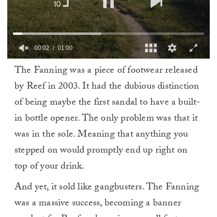
0
The Fanning was a piece of footwear released
of
1
by Reef in 2003. It had the dubious distinction
minute,
0
of being maybe the first sandal to have a built-
in bottle opener. The only problem was that it
was in the sole. Meaning that anything you
stepped on would promptly end up right on
top of your drink.
And yet, it sold like gangbusters. The Fanning
was a massive success, becoming a banner