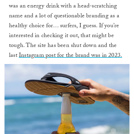
was an energy drink with a head-scratching
name and a lot of questionable branding as a
healthy choice for… surfers, I guess. If you’re
interested in checking it out, that might be
tough. The site has been shut down and the
last
Instagram post for the brand was in 2023.