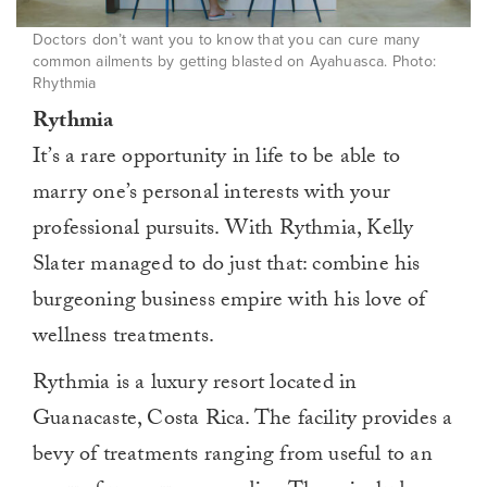
Doctors don’t want you to know that you can cure many
common ailments by getting blasted on Ayahuasca. Photo:
Rhythmia
Rythmia
It’s a rare opportunity in life to be able to
marry one’s personal interests with your
professional pursuits. With Rythmia, Kelly
Slater managed to do just that: combine his
burgeoning business empire with his love of
wellness treatments.
Rythmia is a luxury resort located in
Guanacaste, Costa Rica. The facility provides a
bevy of treatments ranging from useful to an