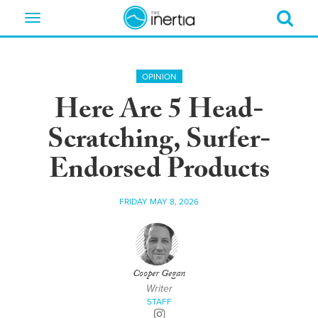
Toggle
navigation
OPINION
Here Are 5 Head-
Scratching, Surfer-
Endorsed Products
FRIDAY MAY 8, 2026
Cooper Gegan
Writer
STAFF