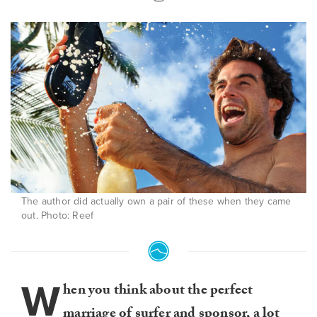
The author did actually own a pair of these when they came
out. Photo: Reef
W
hen you think about the perfect
marriage of surfer and sponsor, a lot