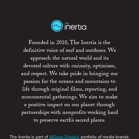
Founded in 2010, The Inertia is the
definitive voice of surf and outdoors. We
approach the natural world and its
devoted culture with curiosity, optimism,
and respect. We take pride in bringing our
passion for the oceans and mountains to
life through original films, reporting, and
monumental gatherings. We aim to make
a positive impact on our planet through
partnerships with nonprofits working hard
to preserve earth’s sacred places.
The Inertia is part of
AllGear Digital's
portfolio of media brands.