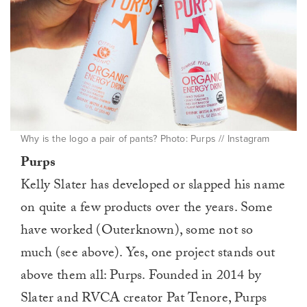
Why is the logo a pair of pants? Photo: Purps // Instagram
Purps
Kelly Slater has developed or slapped his name
on quite a few products over the years. Some
have worked (Outerknown), some not so
much (see above). Yes, one project stands out
above them all: Purps. Founded in 2014 by
Slater and RVCA creator Pat Tenore, Purps