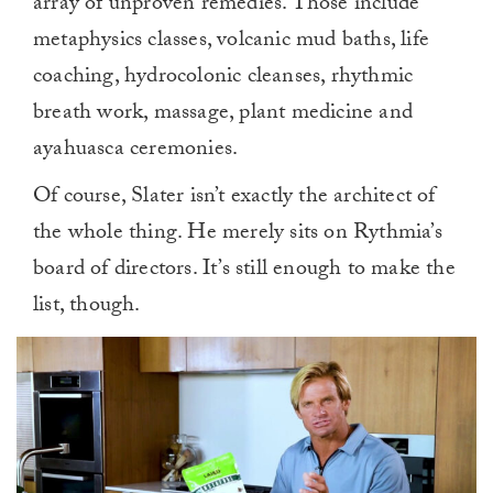
array of unproven remedies. Those include
metaphysics classes, volcanic mud baths, life
coaching, hydrocolonic cleanses, rhythmic
breath work, massage, plant medicine and
ayahuasca ceremonies.
Of course, Slater isn’t exactly the architect of
the whole thing. He merely sits on Rythmia’s
board of directors. It’s still enough to make the
list, though.