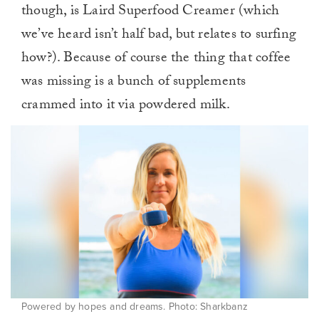
though, is Laird Superfood Creamer (which
we’ve heard isn’t half bad, but relates to surfing
how?). Because of course the thing that coffee
was missing is a bunch of supplements
crammed into it via powdered milk.
Powered by hopes and dreams. Photo: Sharkbanz