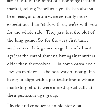
surfer. But in the midst of a booming fashion
market, selling “rebellious youth” has always
been easy, and profit-wise certainly more
expeditious than “stick with us, we’re with you
for the whole ride.” They just lost the plot of
the long game. So, for the very first time,
surfers were being encouraged to rebel not
against the establishment, but against surfers
older than themselves — in some cases just a
few years older — the best way of doing this
being to align with a particular brand whose
marketing efforts were aimed specifically at
their particular age group.
Divide and conquer is an old story, but