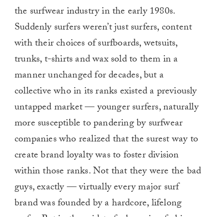
the surfwear industry in the early 1980s.
Suddenly surfers weren’t just surfers, content
with their choices of surfboards, wetsuits,
trunks, t-shirts and wax sold to them in a
manner unchanged for decades, but a
collective who in its ranks existed a previously
untapped market — younger surfers, naturally
more susceptible to pandering by surfwear
companies who realized that the surest way to
create brand loyalty was to foster division
within those ranks. Not that they were the bad
guys, exactly — virtually every major surf
brand was founded by a hardcore, lifelong