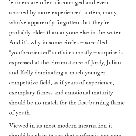
learners are often discouraged and even
scorned by more experienced surfers, many
who’ve apparently forgotten that they’re
probably older than anyone else in the water.
And it’s why in some circles – so-called
“youth-oriented” surf sites mostly – surprise is
expressed at the circumstance of Jordy, Julian
and Kelly dominating a much younger
competitive field, as if years of experience,
exemplary fitness and emotional maturity
should be no match for the fast-burning flame
of youth.
Viewed in its most modern incarnation it