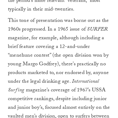
the period’s more relevant “veterans,” most
typically in their mid-twenties.
This tone of presentation was borne out as the
1960s progressed. In a 1965 issue of
SURFER
magazine, for example, although including a
brief feature covering a 12-and-under
“menehune contest” (the open division won by
young Margo Godfrey), there’s practically no
products marketed to, nor endorsed by, anyone
under the legal drinking age.
International
Surfing
magazine’s coverage of 1967’s USSA
competitive rankings, despite including junior
and junior boy’s, focused almost entirely on the
vaulted men’s division, open to surfers between