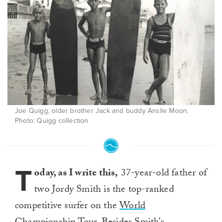
Joe Quigg, older brother Jack and buddy Anslie Moon.
Photo: Quigg collection
T
oday, as I write this,
37-year-old father of
two Jordy Smith is the top-ranked
competitive surfer on the
World