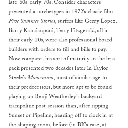
late-60s-early-70s. Consider characters
presented as archetypes in 1972’s classic film
Five Summer Stories
, surfers like Gerry Lopez,
Barry Kanaiaupuni, Terry Fitzgerald, all in
their early-20s, were also professional board-
builders with orders to fill and bills to pay.
Now compare this sort of maturity to the brat
pack presented two decades later in Taylor
Steele’s
Momentum
, most of similar age to
their predecessors, but more apt to be found
playing on Benji Weatherley’s backyard
trampoline post-session than, after ripping
Sunset or Pipeline, heading off to clock in at
the shaping room, before (in BK’s case, at