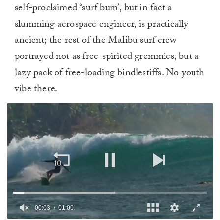
self-proclaimed “surf bum’, but in fact a
slumming aerospace engineer, is practically
ancient; the rest of the Malibu surf crew
portrayed not as free-spirited gremmies, but a
lazy pack of free-loading bindlestiffs. No youth
vibe there.