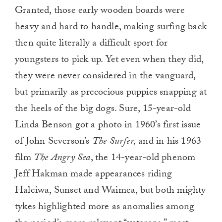
0
Granted, those early wooden boards were
of
1
heavy and hard to handle, making surfing back
minute,
0
then quite literally a difficult sport for
youngsters to pick up. Yet even when they did,
they were never considered in the vanguard,
but primarily as precocious puppies snapping at
the heels of the big dogs. Sure, 15-year-old
Linda Benson got a photo in 1960’s first issue
of John Severson’s
The Surfer,
and in his 1963
film
The Angry Sea
, the 14-year-old phenom
Jeff Hakman made appearances riding
Haleiwa, Sunset and Waimea, but both mighty
tykes highlighted more as anomalies among