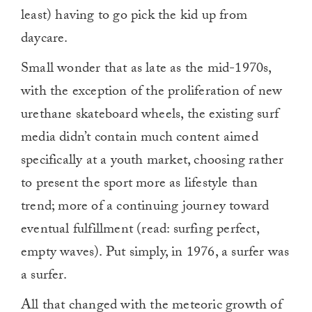
least) having to go pick the kid up from
daycare.
Small wonder that as late as the mid-1970s,
with the exception of the proliferation of new
urethane skateboard wheels, the existing surf
media didn’t contain much content aimed
specifically at a youth market, choosing rather
to present the sport more as lifestyle than
trend; more of a continuing journey toward
eventual fulfillment (read: surfing perfect,
empty waves). Put simply, in 1976, a surfer was
a surfer.
All that changed with the meteoric growth of