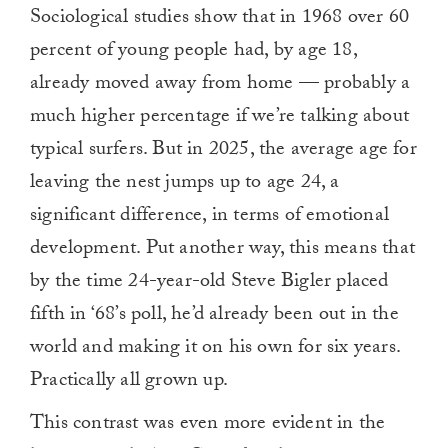
Sociological studies show that in 1968 over 60
percent of young people had, by age 18,
already moved away from home — probably a
much higher percentage if we’re talking about
typical surfers. But in 2025, the average age for
leaving the nest jumps up to age 24, a
significant difference, in terms of emotional
development. Put another way, this means that
by the time 24-year-old Steve Bigler placed
fifth in ‘68’s poll, he’d already been out in the
world and making it on his own for six years.
Practically all grown up.
This contrast was even more evident in the