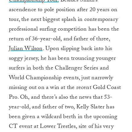
Championship Tour.
Besides Smith’s
ascendence to pole position after 20 years on
tour, the next biggest splash in contemporary
professional surfing competition has been the
return of 36-year-old, and father of three,
Julian Wilson
. Upon slipping back into his
soggy jersey, he has been trouncing younger
surfers in both the Challenger Series and
World Championship events, just narrowly
missing out on a win at the recent Gold Coast
Pro. Oh, and there’s also the news that 53-
year-old, and father of two, Kelly Slater has
been given a wildcard berth in the upcoming
CT event at Lower Trestles, site of his very