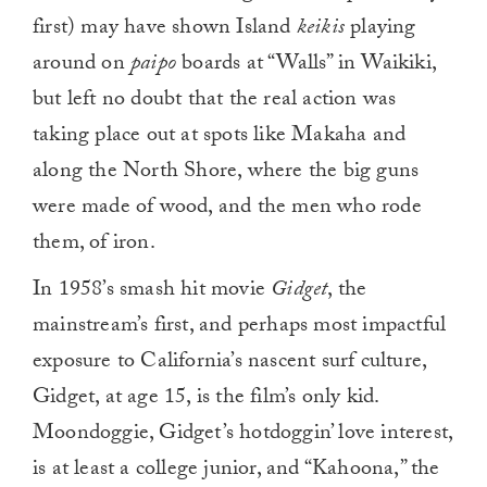
first) may have shown Island
keikis
playing
around on
paipo
boards at “Walls” in Waikiki,
but left no doubt that the real action was
taking place out at spots like Makaha and
along the North Shore, where the big guns
were made of wood, and the men who rode
them, of iron.
In 1958’s smash hit movie
Gidget
, the
mainstream’s first, and perhaps most impactful
exposure to California’s nascent surf culture,
Gidget, at age 15, is the film’s only kid.
Moondoggie, Gidget’s hotdoggin’ love interest,
is at least a college junior, and “Kahoona,” the