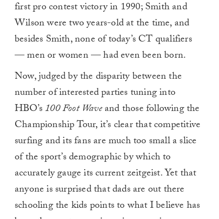
first pro contest victory in 1990; Smith and
Wilson were two years-old at the time, and
besides Smith, none of today’s CT qualifiers
— men or women — had even been born.
Now, judged by the disparity between the
number of interested parties tuning into
HBO’s
100 Foot Wave
and those following the
Championship Tour, it’s clear that competitive
surfing and its fans are much too small a slice
of the sport’s demographic by which to
accurately gauge its current zeitgeist. Yet that
anyone is surprised that dads are out there
schooling the kids points to what I believe has