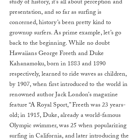
study of history, it’s all about perception and
presentation, and so far as surfing is
concerned, history’s been pretty kind to
grownup surfers. As prime example, let’s go
back to the beginning. While no doubt
Hawaiians George Freeth and Duke
Kahanamoku, born in 1883 and 1890
respectively, learned to ride waves as children,
by 1907, when first introduced to the world in
renowned author Jack London’s magazine
feature “A Royal Sport,” Freeth was 23 years-
old; in 1915, Duke, already a world-famous
Olympic swimmer, was 25 when popularizing
surfing in California, and later introducing the