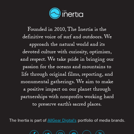
Founded in 2010, The Inertia is the
definitive voice of surf and outdoors. We
approach the natural world and its
devoted culture with curiosity, optimism,
and respect. We take pride in bringing our
passion for the oceans and mountains to
life through original films, reporting, and
monumental gatherings. We aim to make
a positive impact on our planet through
partnerships with nonprofits working hard
to preserve earth’s sacred places.
The Inertia is part of
AllGear Digital's
portfolio of media brands.