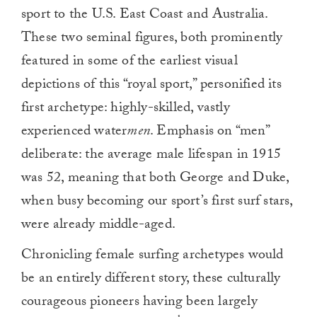
sport to the U.S. East Coast and Australia.
These two seminal figures, both prominently
featured in some of the earliest visual
depictions of this “royal sport,” personified its
first archetype: highly-skilled, vastly
experienced water
men
. Emphasis on “men”
deliberate: the average male lifespan in 1915
was 52, meaning that both George and Duke,
when busy becoming our sport’s first surf stars,
were already middle-aged.
Chronicling female surfing archetypes would
be an entirely different story, these culturally
courageous pioneers having been largely