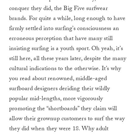
conquer they did, the Big Five surfwear
brands. For quite a while, long enough to have
firmly settled into surfing’s consciousness an
erroneous perception that have many still
insisting surfing is a youth sport. Oh yeah, it’s
still here, all these years later, despite the many
cultural indications to the otherwise. It’s why
you read about renowned, middle-aged
surfboard designers deriding their wildly
popular mid-lengths, more vigorously
promoting the “shortboards” they claim will
allow their grownup customers to surf the way
they did when they were 18. Why adult