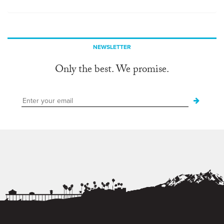
NEWSLETTER
Only the best. We promise.