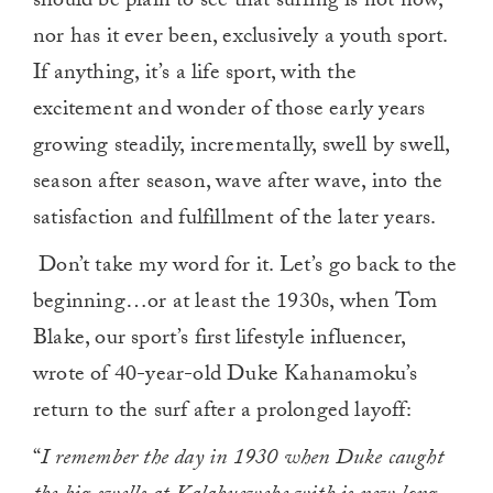
should be plain to see that surfing is not now,
nor has it ever been, exclusively a youth sport.
If anything, it’s a life sport, with the
excitement and wonder of those early years
growing steadily, incrementally, swell by swell,
season after season, wave after wave, into the
satisfaction and fulfillment of the later years.
Don’t take my word for it. Let’s go back to the
beginning…or at least the 1930s, when Tom
Blake, our sport’s first lifestyle influencer,
wrote of 40-year-old Duke Kahanamoku’s
return to the surf after a prolonged layoff:
“
I remember the day in 1930 when Duke caught