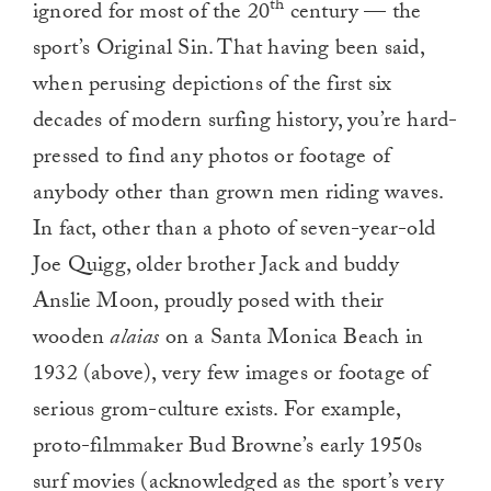
th
ignored for most of the 20
century — the
sport’s Original Sin. That having been said,
when perusing depictions of the first six
decades of modern surfing history, you’re hard-
pressed to find any photos or footage of
anybody other than grown men riding waves.
In fact, other than a photo of seven-year-old
Joe Quigg, older brother Jack and buddy
Anslie Moon, proudly posed with their
wooden
alaias
on a Santa Monica Beach in
1932 (above), very few images or footage of
serious grom-culture exists. For example,
proto-filmmaker Bud Browne’s early 1950s
surf movies (acknowledged as the sport’s very