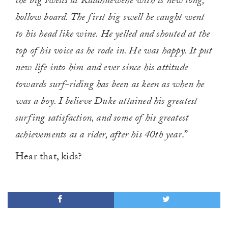
the big swells at Kalahuewehe with is new long,
hollow board. The first big swell he caught went
to his head like wine. He yelled and shouted at the
top of his voice as he rode in. He was happy. It put
new life into him and ever since his attitude
towards surf-riding has been as keen as when he
was a boy. I believe Duke attained his greatest
surfing satisfaction, and some of his greatest
achievements as a rider, after his 40th year
.”
Hear that, kids?