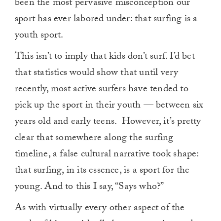
been the most pervasive misconception our
sport has ever labored under: that surfing is a
youth sport.
This isn’t to imply that kids don’t surf. I’d bet
that statistics would show that until very
recently, most active surfers have tended to
pick up the sport in their youth — between six
years old and early teens.
However, it’s pretty
clear that somewhere along the surfing
timeline, a false cultural narrative took shape:
that surfing, in its essence, is a sport for the
young. And to this I say, “Says who?”
As with virtually every other aspect of the