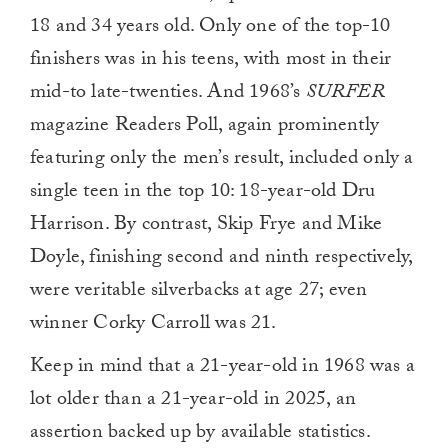
18 and 34 years old. Only one of the top-10
finishers was in his teens, with most in their
mid-to late-twenties. And 1968’s
SURFER
magazine Readers Poll, again prominently
featuring only the men’s result, included only a
single teen in the top 10: 18-year-old Dru
Harrison. By contrast, Skip Frye and Mike
Doyle, finishing second and ninth respectively,
were veritable silverbacks at age 27; even
winner Corky Carroll was 21.
Keep in mind that a 21-year-old in 1968 was a
lot older than a 21-year-old in 2025, an
assertion backed up by available statistics.