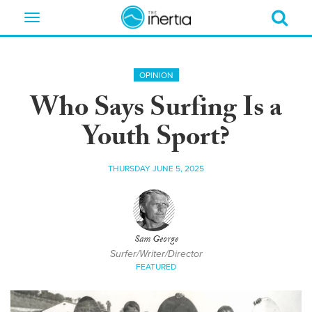
Toggle
navigation
OPINION
Who Says Surfing Is a
Youth Sport?
THURSDAY JUNE 5, 2025
Sam George
Surfer/Writer/Director
FEATURED