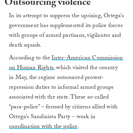
Outsourcing violence
In its attempt to suppress the uprising, Ortega’s
government has supplemented its police forces
with groups of armed partisans, vigilantes and
death squads.
According to the
Inter-American Commission
on Human Rights
, which visited the country
in May, the regime outsourced protest-
repression duties to informal armed groups
associated with the state. These so-called
“para-police” – formed by citizens allied with
Ortega’s Sandinista Party – work in
coordination with the police
.