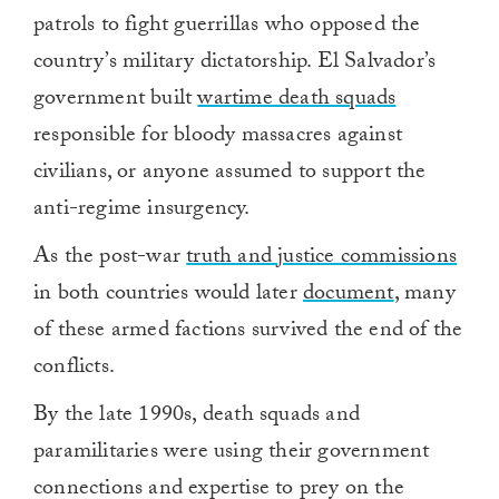
patrols to fight guerrillas who opposed the
country’s military dictatorship. El Salvador’s
government built
wartime death squads
responsible for bloody massacres against
civilians, or anyone assumed to support the
anti-regime insurgency.
As the post-war
truth and justice commissions
in both countries would later
document
, many
of these armed factions survived the end of the
conflicts.
By the late 1990s, death squads and
paramilitaries were using their government
connections and expertise to prey on the