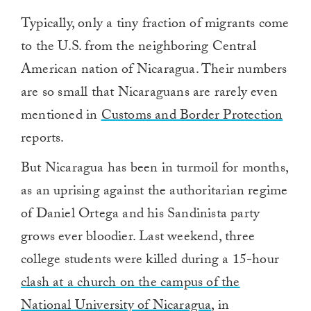
Typically, only a tiny fraction of migrants come
to the U.S. from the neighboring Central
American nation of Nicaragua. Their numbers
are so small that Nicaraguans are rarely even
mentioned in
Customs and Border Protection
reports.
But Nicaragua has been in turmoil for months,
as an uprising against the authoritarian regime
of Daniel Ortega and his Sandinista party
grows ever bloodier. Last weekend, three
college students were killed during a 15-hour
clash at a church on the campus of the
National University of Nicaragua
, in