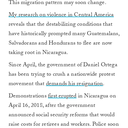
This migration pattern may soon change.
My research on violence in Central America
reveals that the destabilizing conditions that
have historically prompted many Guatemalans,
Salvadorans and Hondurans to flee are now
taking root in Nicaragua.
Since April, the government of Daniel Ortega
has been trying to crush a nationwide protest
movement that
demands his resignation
.
Demonstrations
first erupted
in Nicaragua on
April 16, 2018, after the government
announced social security reforms that would
raise costs for retirees and workers. Police soon