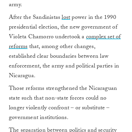
army.
After the Sandinistas
lost
power in the 1990
presidential election, the new government of
Violeta Chamorro undertook a
complex set of
reforms
that, among other changes,
established clear boundaries between law
enforcement, the army and political parties in
Nicaragua.
Those reforms strengthened the Nicaraguan
state such that non-state forces could no
longer violently confront – or substitute –
government institutions.
The separation between politics and security