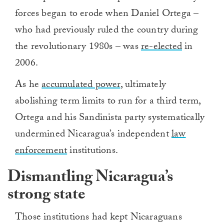
forces began to erode when Daniel Ortega –
who had previously ruled the country during
the revolutionary 1980s – was
re-elected
in
2006.
As he
accumulated power
, ultimately
abolishing term limits to run for a third term,
Ortega and his Sandinista party systematically
undermined Nicaragua’s independent
law
enforcement
institutions.
Dismantling Nicaragua’s
strong state
Those institutions had kept Nicaraguans