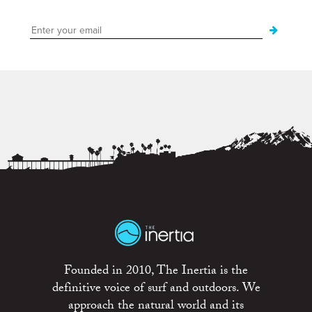
Founded in 2010, The Inertia is the
definitive voice of surf and outdoors. We
approach the natural world and its