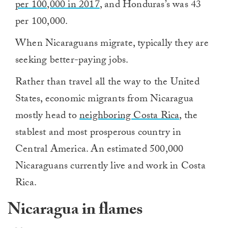
per 100,000 in 2017
, and Honduras’s was 43
per 100,000.
When Nicaraguans migrate, typically they are
seeking better-paying jobs.
Rather than travel all the way to the United
States, economic migrants from Nicaragua
mostly head to
neighboring Costa Rica
, the
stablest and most prosperous country in
Central America. An estimated 500,000
Nicaraguans currently live and work in Costa
Rica.
Nicaragua in flames