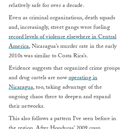
relatively safe for over a decade.
Even as criminal organizations, death squads
and, increasingly, street gangs were fueling
record levels of violence elsewhere in Central
America
, Nicaragua’s murder rate in the early
2010s was similar to Costa Rica’s.
Evidence suggests that organized crime groups
and drug cartels are now
operating in
Nicaragua
, too, taking advantage of the
ongoing chaos there to deepen and expand
their networks.
This also follows a pattern I’ve seen before in
the region. After Honduras’ 2009 coup,