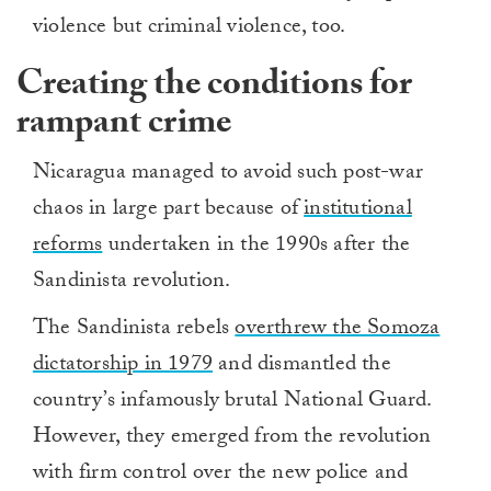
violence but criminal violence, too.
Creating the conditions for
rampant crime
Nicaragua managed to avoid such post-war
chaos in large part because of
institutional
reforms
undertaken in the 1990s after the
Sandinista revolution.
The Sandinista rebels
overthrew the Somoza
dictatorship in 1979
and dismantled the
country’s infamously brutal National Guard.
However, they emerged from the revolution
with firm control over the new police and