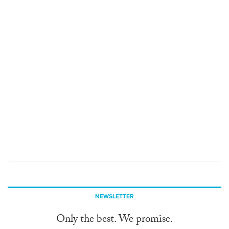
NEWSLETTER
Only the best. We promise.