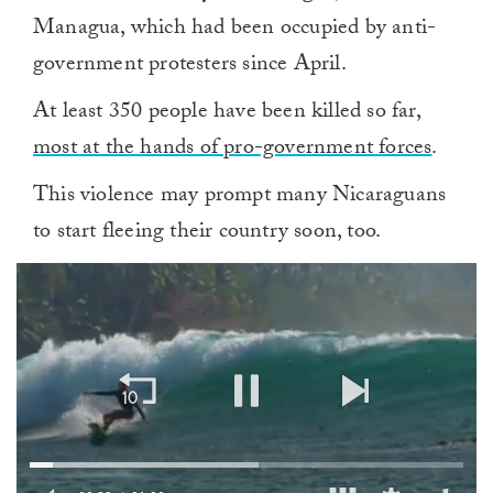
Managua, which had been occupied by anti-
government protesters since April.
At least 350 people have been killed so far,
most at the hands of pro-government forces
.
This violence may prompt many Nicaraguans
to start fleeing their country soon, too.