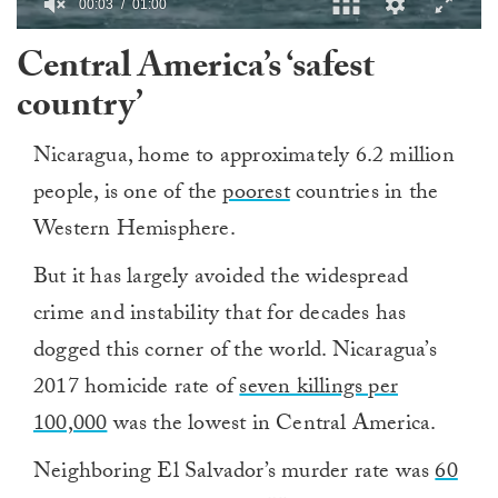
0
Central America’s ‘safest
of
1
country’
minute,
0
Nicaragua, home to approximately 6.2 million
people, is one of the
poorest
countries in the
Western Hemisphere.
But it has largely avoided the widespread
crime and instability that for decades has
dogged this corner of the world. Nicaragua’s
2017 homicide rate of
seven killings per
100,000
was the lowest in Central America.
Neighboring El Salvador’s murder rate was
60