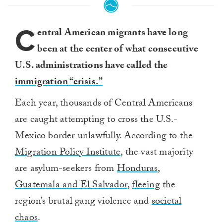
C
entral American migrants have long
been at the center of what consecutive
U.S. administrations have called the
immigration “crisis.”
Each year, thousands of Central Americans
are caught attempting to cross the U.S.-
Mexico border unlawfully. According to the
Migration Policy Institute
, the vast majority
are asylum-seekers from
Honduras,
Guatemala and El Salvador
,
fleeing
the
region’s brutal gang violence and
societal
chaos
.