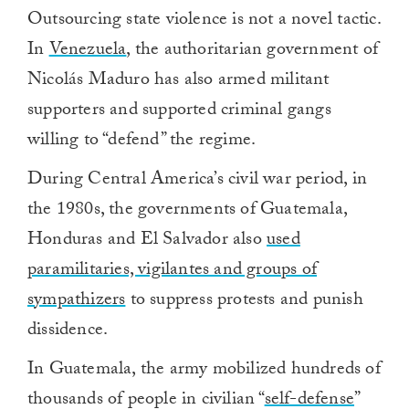
Outsourcing state violence is not a novel tactic.
In
Venezuela
, the authoritarian government of
Nicolás Maduro has also armed militant
supporters and supported criminal gangs
willing to “defend” the regime.
During Central America’s civil war period, in
the 1980s, the governments of Guatemala,
Honduras and El Salvador also
used
paramilitaries, vigilantes and groups of
sympathizers
to suppress protests and punish
dissidence.
In Guatemala, the army mobilized hundreds of
thousands of people in civilian “
self-defense
”