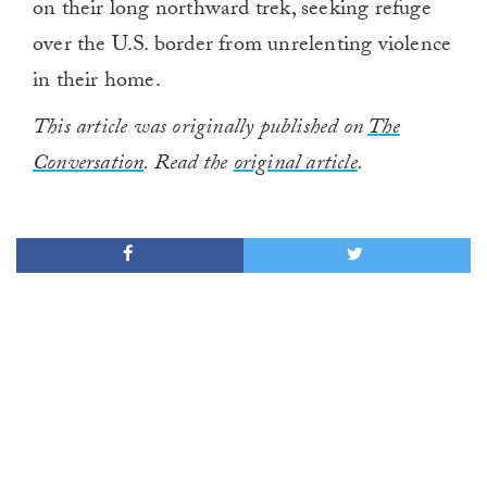
on their long northward trek, seeking refuge
over the U.S. border from unrelenting violence
in their home.
This article was originally published on
The
Conversation
. Read the
original article
.