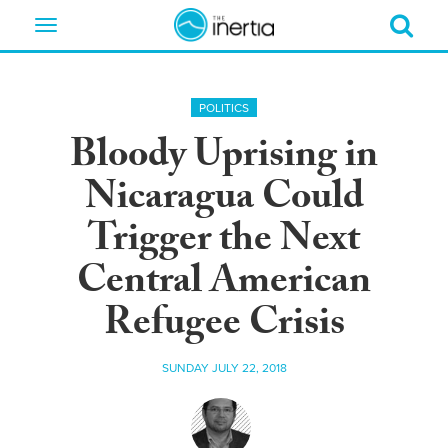
Toggle
navigation
POLITICS
Bloody Uprising in
Nicaragua Could
Trigger the Next
Central American
Refugee Crisis
SUNDAY JULY 22, 2018