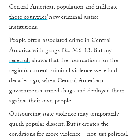
Central American population and
infiltrate
these countries’
new criminal justice
institutions.
People often associated crime in Central
America with gangs like MS-13. But my
research
shows that the foundations for the
region’s current criminal violence were laid
decades ago, when Central American
governments armed thugs and deployed them
against their own people.
Outsourcing state violence may temporarily
quash popular dissent. But it creates the
conditions for more violence – not just political