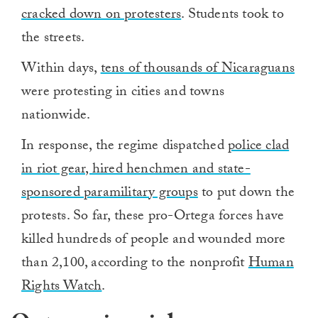
cracked down on protesters
. Students took to
the streets.
Within days,
tens of thousands of Nicaraguans
were protesting in cities and towns
nationwide.
In response, the regime dispatched
police clad
in riot gear, hired henchmen and state-
sponsored paramilitary groups
to put down the
protests. So far, these pro-Ortega forces have
killed hundreds of people and wounded more
than 2,100, according to the nonprofit
Human
Rights Watch
.