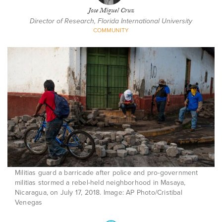
Jose Miguel Cruz
Director of Research, Florida International University
COMMUNITY
Militias guard a barricade after police and pro-government
militias stormed a rebel-held neighborhood in Masaya,
Nicaragua, on July 17, 2018. Image: AP Photo/Cristibal
Venegas