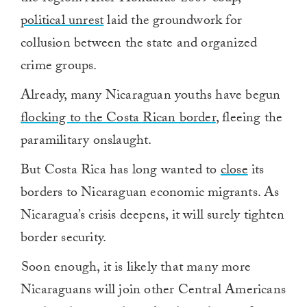
political unrest
laid the groundwork for
collusion between the state and organized
crime groups.
Already, many Nicaraguan youths have begun
flocking to the Costa Rican border
, fleeing the
paramilitary onslaught.
But Costa Rica has long wanted to
close
its
borders to Nicaraguan economic migrants. As
Nicaragua’s crisis deepens, it will surely tighten
border security.
Soon enough, it is likely that many more
Nicaraguans will join other Central Americans