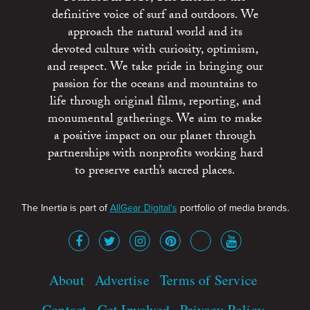
definitive voice of surf and outdoors. We
approach the natural world and its
devoted culture with curiosity, optimism,
and respect. We take pride in bringing our
passion for the oceans and mountains to
life through original films, reporting, and
monumental gatherings. We aim to make
a positive impact on our planet through
partnerships with nonprofits working hard
to preserve earth’s sacred places.
The Inertia is part of
AllGear Digital's
portfolio of media brands.
About
Advertise
Terms of Service
Contact
Get Involved
Privacy Policy