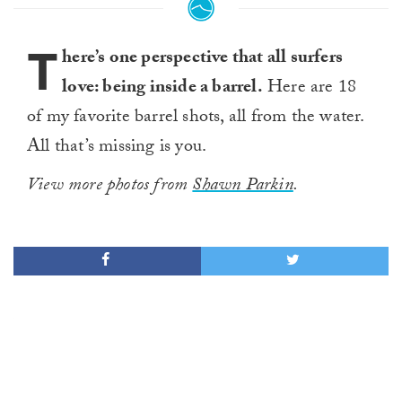
T
here’s one perspective that all surfers
love: being inside a barrel.
Here are 18
of my favorite barrel shots, all from the water.
All that’s missing is you.
View more photos from
Shawn Parkin
.