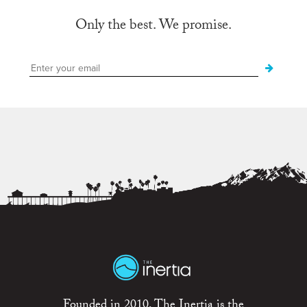
Only the best. We promise.
Founded in 2010, The Inertia is the