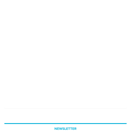
NEWSLETTER