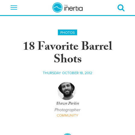
Toggle
navigation
PHOTOS
18 Favorite Barrel
Shots
THURSDAY OCTOBER 18, 2012
Shawn Parkin
Photographer
COMMUNITY