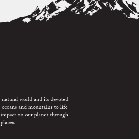
 natural world and its devoted
e oceans and mountains to life
 impact on our planet through
places.