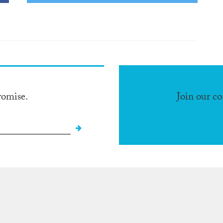
romise.
Join our c