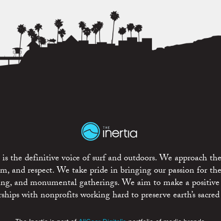
is the definitive voice of surf and outdoors. We approach the
ism, and respect. We take pride in bringing our passion for th
rting, and monumental gatherings. We aim to make a positive
rships with nonprofits working hard to preserve earth’s sacred 