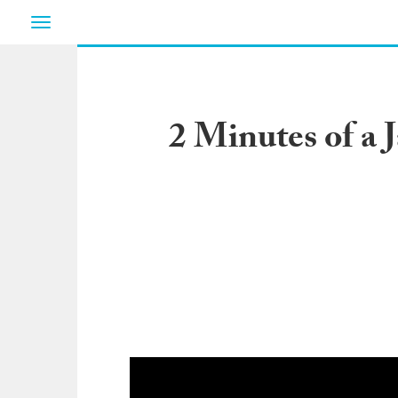
Toggle
navigation
2 Minutes of a 