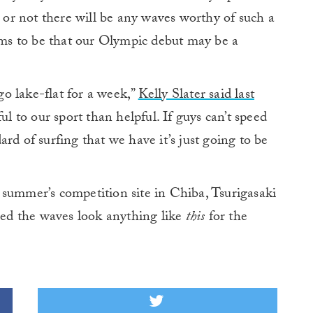
r or not there will be any waves worthy of such a
s to be that our Olympic debut may be a
 go lake-flat for a week,”
Kelly Slater said last
to our sport than helpful. If guys can’t speed
rd of surfing that we have it’s just going to be
 summer’s competition site in Chiba, Tsurigasaki
ssed the waves look anything like
this
for the