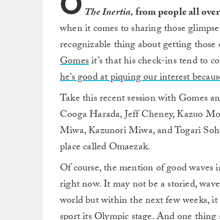
O
The Inertia,
from people all over
when it comes to sharing those glimpses 
recognizable thing about getting those 
Gomes
it’s that his check-ins tend to c
he’s good at piquing our interest because
Take this recent session with Gomes an
Cooga Harada, Jeff Cheney, Kazuo Mor
Miwa, Kazunori Miwa, and Togari Sohei.
place called Omaezak.
Of course, the mention of good waves in
right now. It may not be a storied, wave
world but within the next few weeks, it 
sport its Olympic stage. And one thing 