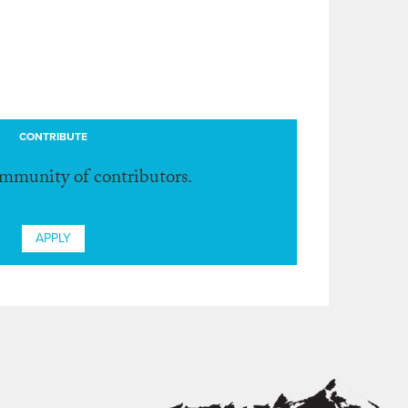
CONTRIBUTE
ommunity of contributors.
APPLY