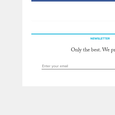
NEWSLETTER
Only the best. We p