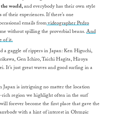
 the world,
and everybody has their own style
of their experiences. If there’s one
occasional emails from
videographer Pedro
ome without spilling the proverbial beans.
And
 of it.
d a gaggle of rippers in Japan: Ken Higuchi,
ikawa, Gen Ichiro, Taichi Hagita, Hiroya
 It’s just great waves and good surfing in a
 Japan is intriguing no matter the location
-rich region we highlight often in the surf
will forever become the first place that gave the
anybody with a hint of interest in Olympic