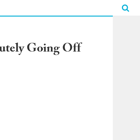
lutely Going Off