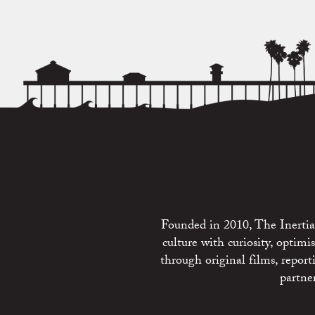
Founded in 2010, The Inertia 
culture with curiosity, optim
through original films, repo
partne