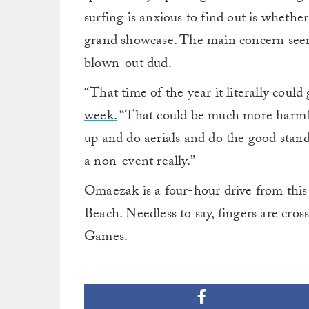
surfing is anxious to find out is whethe
grand showcase. The main concern seem
blown-out dud.
“That time of the year it literally could
week.
“That could be much more harmful 
up and do aerials and do the good standa
a non-event really.”
Omaezak is a four-hour drive from this
Beach. Needless to say, fingers are cro
Games.