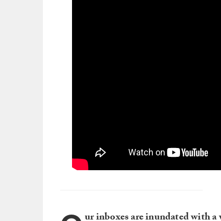
ur inboxes are inundated with a 