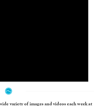
wide variety of images and videos each week at