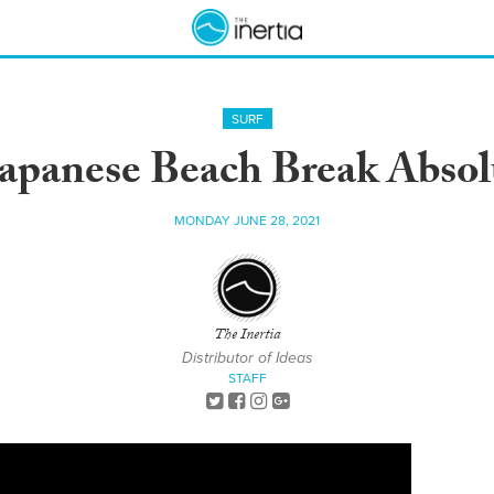
SURF
Japanese Beach Break Abso
MONDAY JUNE 28, 2021
The Inertia
Distributor of Ideas
STAFF