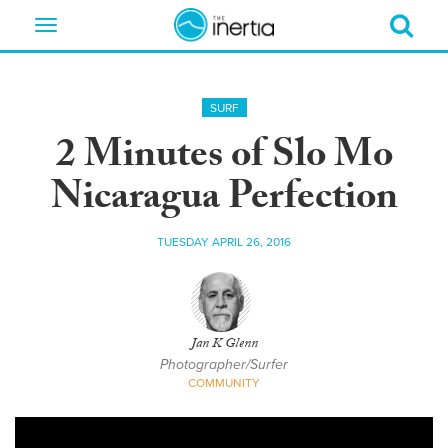
Toggle
navigation
SURF
2 Minutes of Slo Mo
Nicaragua Perfection
TUESDAY APRIL 26, 2016
Jan K Glenn
Photographer/Surfer
COMMUNITY