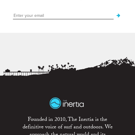
Founded in 2010, The Inertia is the
definitive voice of surf and outdoors. We
approach the natural world and its