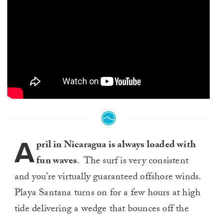
A
pril in Nicaragua is always loaded with
fun waves
. The surf is very consistent
and you’re virtually guaranteed offshore winds.
Playa Santana turns on for a few hours at high
tide delivering a wedge that bounces off the