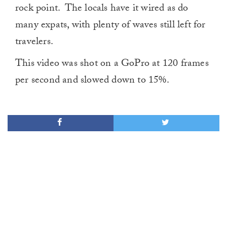
rock point. The locals have it wired as do
many expats, with plenty of waves still left for
travelers.
This video was shot on a GoPro at 120 frames
per second and slowed down to 15%.