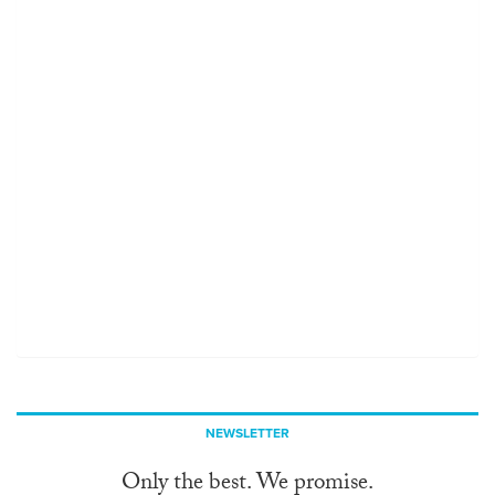
NEWSLETTER
Only the best. We promise.