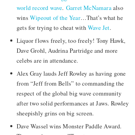
world record wave
.
Garret McNamara
also
wins
Wipeout of the Year
…That’s what he
gets for trying to cheat with
Wave Jet
.
Liquor flows freely, too freely! Tony Hawk,
Dave Grohl, Audrina Partridge and more
celebs are in attendance.
Alex Gray lauds Jeff Rowley as having gone
from “Jeff from Bells” to commanding the
respect of the global big wave community
after two solid performances at Jaws. Rowley
sheepishly grins on big screen.
Dave Wassel wins Monster Paddle Award.