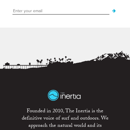
Founded in 2010, The Inertia is the
definitive voice of surf and outdoors. We
approach the natural world and its