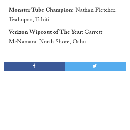
Monster Tube Champion:
Nathan Fletcher.
Teahupoo, Tahiti
Verizon Wipeout of The Year:
Garrett
McNamara. North Shore, Oahu