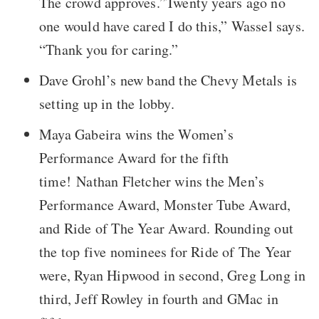
The crowd approves.”Twenty years ago no
one would have cared I do this,” Wassel says.
“Thank you for caring.”
Dave Grohl’s new band the Chevy Metals is
setting up in the lobby.
Maya Gabeira wins the Women’s
Performance Award for the fifth
time! Nathan Fletcher wins the Men’s
Performance Award, Monster Tube Award,
and Ride of The Year Award. Rounding out
the top five nominees for Ride of The Year
were, Ryan Hipwood in second, Greg Long in
third, Jeff Rowley in fourth and GMac in