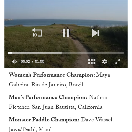
00:02
01:00
0
Women’s Performance Champion:
Maya
of
1
Gabeira. Rio de Janeiro, Brazil
minute,
0
Men’s Performance Champion:
Nathan
Fletcher. San Juan Bautista, California
Monster Paddle Champion:
Dave Wassel.
Jaws/Peahi, Maui