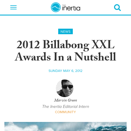
Toggle
navigation
NEWS
2012 Billabong XXL
Awards In a Nutshell
SUNDAY MAY 6, 2012
Marvin Green
The Inertia Editorial Intern
COMMUNITY