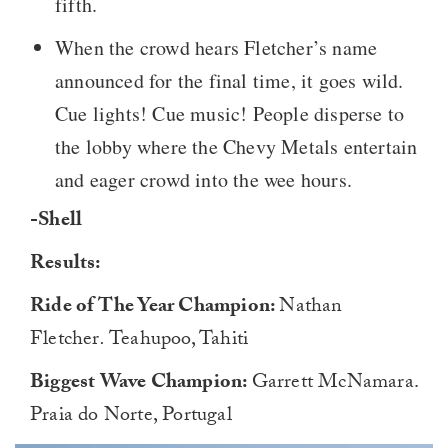
fifth.
When the crowd hears Fletcher’s name
announced for the final time, it goes wild.
Cue lights! Cue music! People disperse to
the lobby where the Chevy Metals entertain
and eager crowd into the wee hours.
-Shell
Results:
Ride of The Year Champion:
Nathan
Fletcher
.
Teahupoo, Tahiti
Biggest Wave Champion:
Garrett McNamara.
Praia do Norte, Portugal