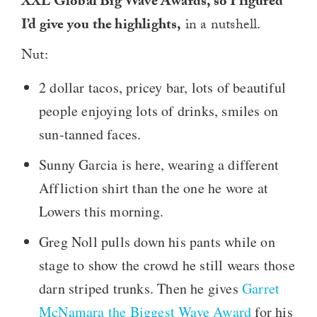
XXL Global Big Wave Awards, so I figured
I’d give you the highlights,
in a nutshell.
Nut:
2 dollar tacos, pricey bar, lots of beautiful
people enjoying lots of drinks, smiles on
sun-tanned faces.
Sunny Garcia is here, wearing a different
Affliction shirt than the one he wore at
Lowers this morning.
Greg Noll pulls down his pants while on
stage to show the crowd he still wears those
darn striped trunks. Then he gives
Garret
McNamara the Biggest Wave Award
for his