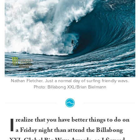
Nathan Fletcher. Just a normal day of surfing friendly wavs.
Photo: Billabong XXL/Brian Bielmann
I
realize that you have better things to do on
a Friday night than attend the Billabong