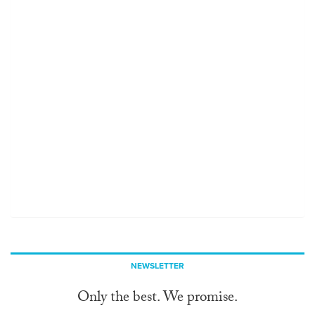
NEWSLETTER
Only the best. We promise.