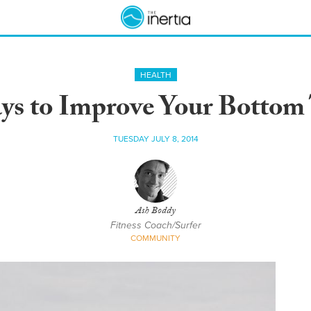
HEALTH
ys to Improve Your Bottom
TUESDAY JULY 8, 2014
Ash Boddy
Fitness Coach/Surfer
COMMUNITY