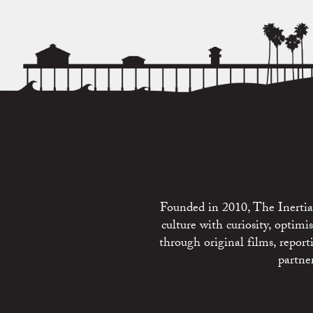
Founded in 2010, The Inertia 
culture with curiosity, optim
through original films, repo
partne