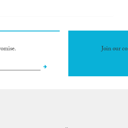
romise.
Join our c