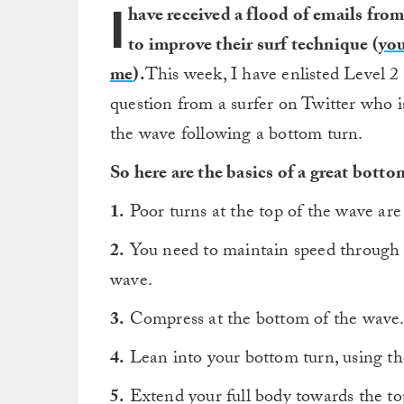
I
have received a flood of emails from
to improve their surf technique (
you
me
).
This week, I have enlisted Level 2
question from a surfer on Twitter who i
the wave following a bottom turn.
So here are the basics of a great botto
1.
Poor turns at the top of the wave are
2.
You need to maintain speed through yo
wave.
3.
Compress at the bottom of the wave.
4.
Lean into your bottom turn, using the 
5.
Extend your full body towards the to