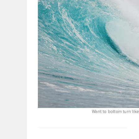
Want to bottom turn lik