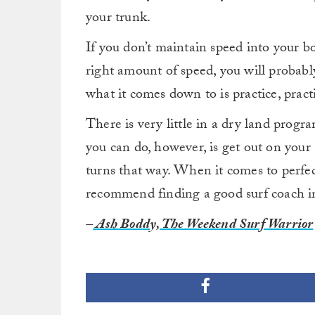
your trunk.
If you don’t maintain speed into your b
right amount of speed, you will probably
what it comes down to is practice, pract
There is very little in a dry land progr
you can do, however, is get out on your 
turns that way. When it comes to perfec
recommend finding a good surf coach in
–
Ash Boddy, The Weekend Surf Warrior