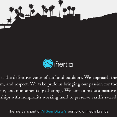
is the definitive voice of surf and outdoors. We approach the
ism, and respect. We take pride in bringing our passion for th
rting, and monumental gatherings. We aim to make a positive
rships with nonprofits working hard to preserve earth’s sacred 
The Inertia is part of
AllGear Digital's
portfolio of media brands.