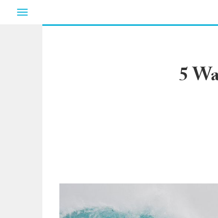
Toggle
navigation
5 Wa