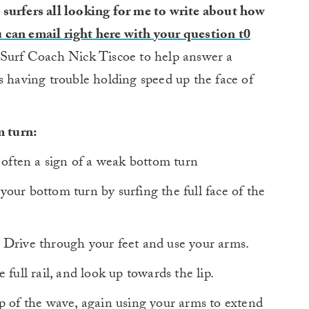
 surfers all looking for me to write about how
 can email right here with your question t0
 Surf Coach Nick Tiscoe to help answer a
s having trouble holding speed up the face of
m turn:
 often a sign of a weak bottom turn
ur bottom turn by surfing the full face of the
 Drive through your feet and use your arms.
full rail, and look up towards the lip.
p of the wave, again using your arms to extend