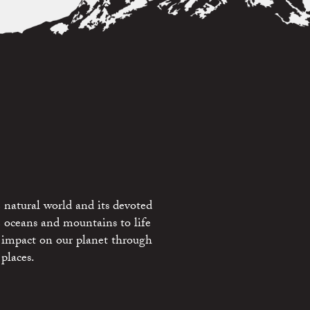
 natural world and its devoted
e oceans and mountains to life
 impact on our planet through
places.