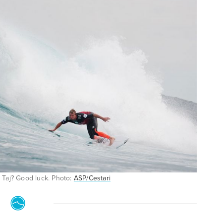
e Taj? Good luck. Photo:
ASP/Cestari