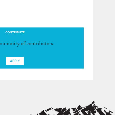
CONTRIBUTE
ommunity of contributors.
APPLY