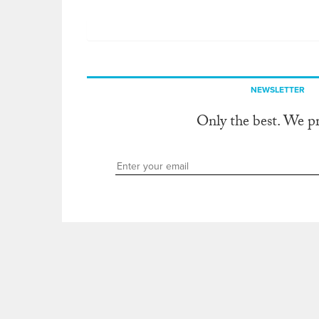
NEWSLETTER
Only the best. We p