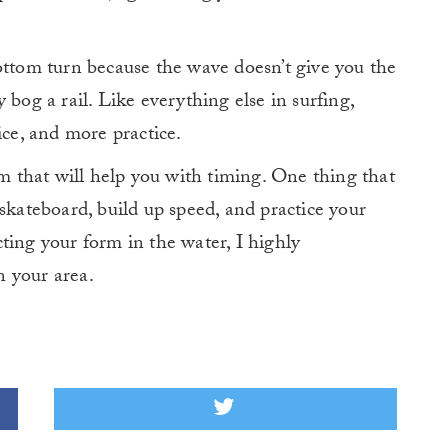
ottom turn because the wave doesn’t give you the
 bog a rail. Like everything else in surfing,
ice, and more practice.
am that will help you with timing. One thing that
skateboard, build up speed, and practice your
ting your form in the water, I highly
 your area.