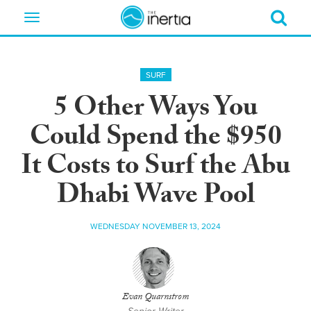
Toggle
navigation
SURF
5 Other Ways You
Could Spend the $950
It Costs to Surf the Abu
Dhabi Wave Pool
WEDNESDAY NOVEMBER 13, 2024
Evan Quarnstrom