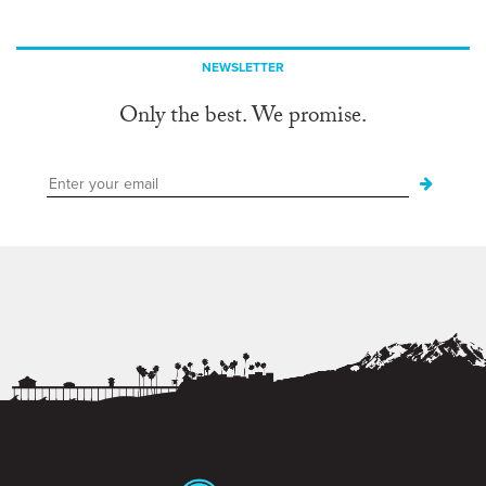
NEWSLETTER
Only the best. We promise.