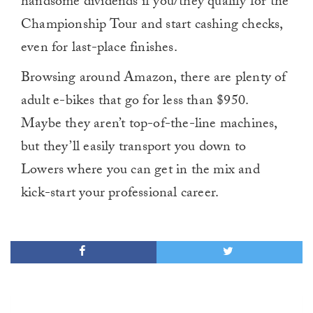
handsome dividends if you/they qualify for the
Championship Tour and start cashing checks,
even for last-place finishes.
Browsing around Amazon, there are plenty of
adult e-bikes that go for less than $950.
Maybe they aren’t top-of-the-line machines,
but they’ll easily transport you down to
Lowers where you can get in the mix and
kick-start your professional career.