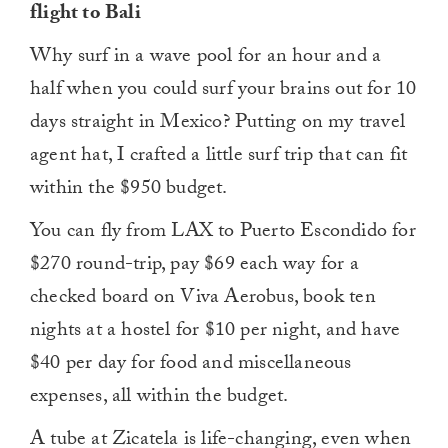
flight to Bali
Why surf in a wave pool for an hour and a
half when you could surf your brains out for 10
days straight in Mexico? Putting on my travel
agent hat, I crafted a little surf trip that can fit
within the $950 budget.
You can fly from LAX to Puerto Escondido for
$270 round-trip, pay $69 each way for a
checked board on Viva Aerobus, book ten
nights at a hostel for $10 per night, and have
$40 per day for food and miscellaneous
expenses, all within the budget.
A tube at Zicatela is life-changing, even when