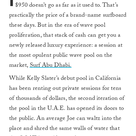
I
$950 doesn’t go as far as it used to. That’s
practically the price of a brand-name surfboard
these days. But in the era of wave pool
proliferation, that stack of cash can get you a
newly released luxury experience: a session at
the most opulent public wave pool on the
market,
Surf Abu Dhabi.
While Kelly Slater’s debut pool in California
has been renting out private sessions for tens
of thousands of dollars, the second iteration of
the pool in the U.A.E. has opened its doors to
the public. An average Joe can waltz into the
place and shred the same walls of water that