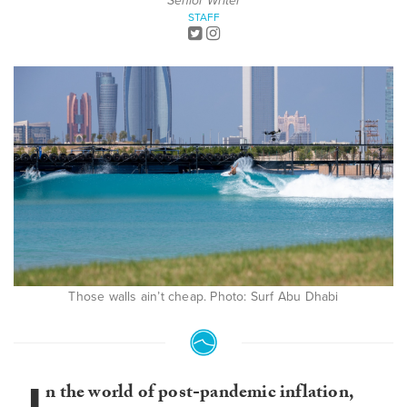
Senior Writer
STAFF
Those walls ain’t cheap. Photo: Surf Abu Dhabi
n the world of post-pandemic inflation,