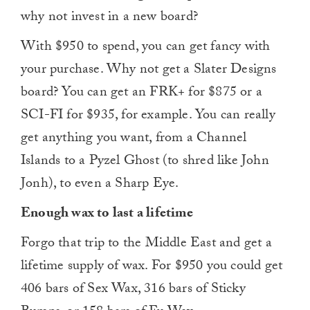
why not invest in a new board?
With $950 to spend, you can get fancy with
your purchase. Why not get a Slater Designs
board? You can get an FRK+ for $875 or a
SCI-FI for $935, for example. You can really
get anything you want, from a Channel
Islands to a Pyzel Ghost (to shred like John
Jonh), to even a Sharp Eye.
Enough wax to last a lifetime
Forgo that trip to the Middle East and get a
lifetime supply of wax. For $950 you could get
406 bars of Sex Wax, 316 bars of Sticky