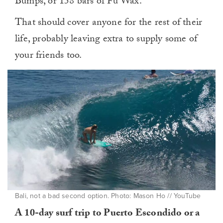
Bumps, or 158 bars of Fu Wax.
That should cover anyone for the rest of their
life, probably leaving extra to supply some of
your friends too.
Bali, not a bad second option. Photo: Mason Ho // YouTube
A 10-day surf trip to Puerto Escondido or a