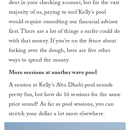
dent in your checking account, but for the vast
majority of us, paying to surf Kelly’s pool
would require consulting our financial advisor
first. There are a lot of things a surfer could do
with that money. If you’re on the fence about
forking over the dough, here are five other
ways to spend the money.
More sessions at another wave pool
A session at Kelly’s Abu Dhabi pool sounds
pretty fun, but how do 16 sessions for the same
price sound? As far as pool sessions, you can
stretch your dollar a lot more elsewhere.