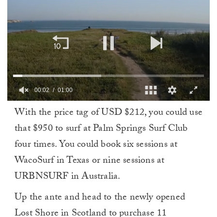
00:03
01:00
0
With the price tag of USD $212, you could use
of
1
that $950 to surf at Palm Springs Surf Club
minute,
0
four times. You could book six sessions at
WacoSurf in Texas or nine sessions at
URBNSURF in Australia.
Up the ante and head to the newly opened
Lost Shore in Scotland to purchase 11