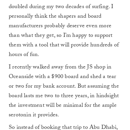
doubled during my two decades of surfing. I
personally think the shapers and board
manufacturers probably deserve even more
than what they get, so I’m happy to support
them with a tool that will provide hundreds of
hours of fun.
I recently walked away from the JS shop in
Oceanside with a $900 board and shed a tear
or two for my bank account. But assuming the
board lasts me two to three years, in hindsight
the investment will be minimal for the ample
serotonin it provides.
So instead of booking that trip to Abu Dhabi,