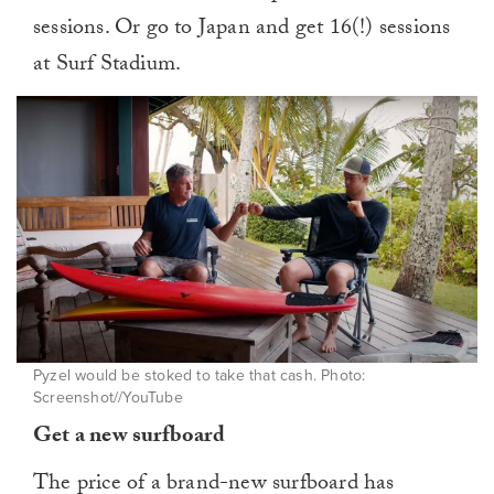
sessions. Or go to Japan and get 16(!) sessions
at Surf Stadium.
Pyzel would be stoked to take that cash. Photo:
Screenshot//YouTube
Get a new surfboard
The price of a brand-new surfboard has