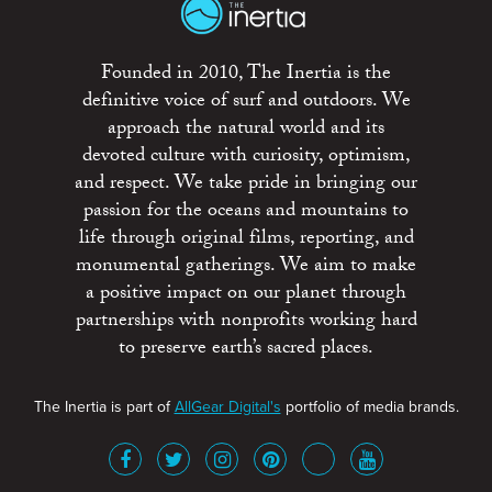
Founded in 2010, The Inertia is the
definitive voice of surf and outdoors. We
approach the natural world and its
devoted culture with curiosity, optimism,
and respect. We take pride in bringing our
passion for the oceans and mountains to
life through original films, reporting, and
monumental gatherings. We aim to make
a positive impact on our planet through
partnerships with nonprofits working hard
to preserve earth’s sacred places.
The Inertia is part of
AllGear Digital's
portfolio of media brands.