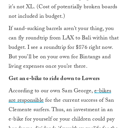
it’s not XL. (Cost of potentially broken boards
not included in budget.)
If sand-sucking barrels aren’t your thing, you
can fly roundtrip from LAX to Bali within that
budget. I see a roundtrip for $876 right now.
But you’ll be on your own for Bintangs and
living expenses once you’re there.
Get an e-bike to ride down to Lowers
According to our own
Sam George,
e-bikes
are responsible
for the current success of San
Clemente surfers. Thus, an investment in an
e-bike for yourself or your children could pay