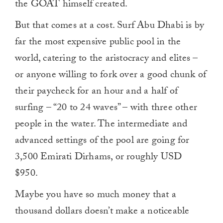
the GOAT himself created.
But that comes at a cost. Surf Abu Dhabi is by
far the most expensive public pool in the
world, catering to the aristocracy and elites –
or anyone willing to fork over a good chunk of
their paycheck for an hour and a half of
surfing – “20 to 24 waves” – with three other
people in the water. The intermediate and
advanced settings of the pool are going for
3,500 Emirati Dirhams, or roughly USD
$950.
Maybe you have so much money that a
thousand dollars doesn’t make a noticeable