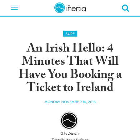
Toggle
navigation
SURF
An Irish Hello: 4
Minutes That Will
Have You Booking a
Ticket to Ireland
MONDAY NOVEMBER 14, 2016
The Inertia