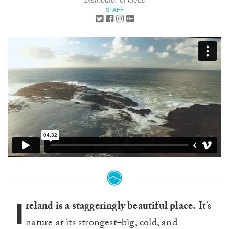
Distributor of Ideas
STAFF
I
reland is a staggeringly beautiful place.
It’s
nature at its strongest–big, cold, and