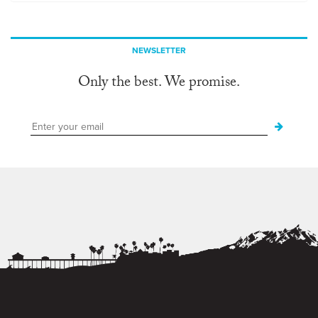
NEWSLETTER
Only the best. We promise.