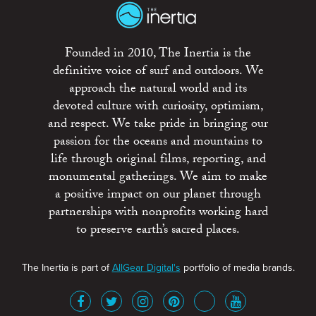
Founded in 2010, The Inertia is the
definitive voice of surf and outdoors. We
approach the natural world and its
devoted culture with curiosity, optimism,
and respect. We take pride in bringing our
passion for the oceans and mountains to
life through original films, reporting, and
monumental gatherings. We aim to make
a positive impact on our planet through
partnerships with nonprofits working hard
to preserve earth’s sacred places.
The Inertia is part of
AllGear Digital's
portfolio of media brands.