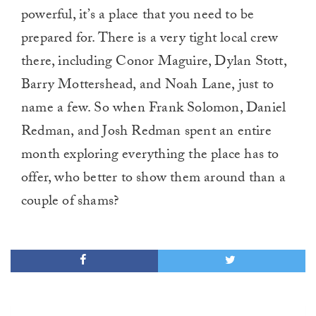
powerful, it’s a place that you need to be
prepared for. There is a very tight local crew
there, including Conor Maguire, Dylan Stott,
Barry Mottershead, and Noah Lane, just to
name a few. So when Frank Solomon, Daniel
Redman, and Josh Redman spent an entire
month exploring everything the place has to
offer, who better to show them around than a
couple of shams?