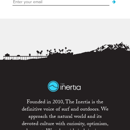
Founded in 2010, The Inertia is the
definitive voice of surf and outdoors. We
approach the natural world and its
devoted culture with curiosity, optimism,