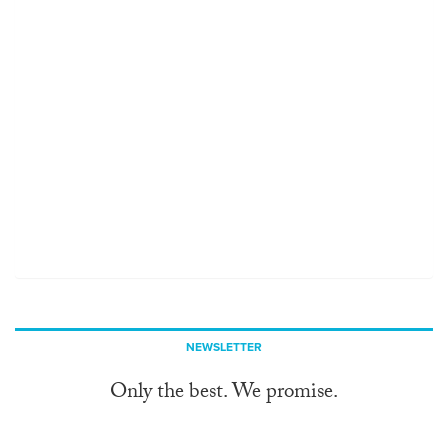
NEWSLETTER
Only the best. We promise.