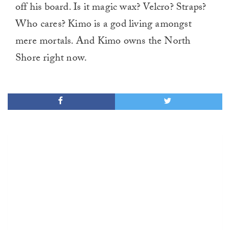
off his board. Is it magic wax? Velcro? Straps?
Who cares? Kimo is a god living amongst
mere mortals. And Kimo owns the North
Shore right now.