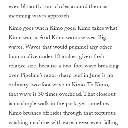
even blatantly runs circles around them as
incoming waves approach.
Kimo goes when Kimo goes. Kimo takes what
Kimo wants. And Kimo wants waves. Big
waves. Waves that would pummel any other
human alive under 18 inches, given their
relative size, because a two-foot wave breaking
over Pipeline’s razor-sharp reef in June is no
ordinary two-foot wave to Kimo. To Kimo,
that wave is 30 times overhead. That closeout
is no simple walk in the park, yet somehow
Kimo brushes off rides through that torturous
washing machine with ease, never even falling