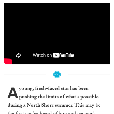
A
young, fresh-faced star has been
pushing the limits of what’s possible
during a North Shore summer.
This may be