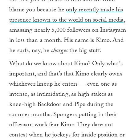
the first you’ve heard of him and we won’t
blame you because he
only recently made his
presence known to the world on social media,
amassing nearly 5,000 followers on Instagram
in less than a month. His name is Kimo. And
he surfs, nay, he
charges
the big stuff.
What do we know about Kimo? Only what’s
important, and that’s that Kimo clearly owns
whichever lineup he enters — even one as
intense, as intimidating, as high stakes as
knee-high Backdoor and Pipe during the
summer months. Spongers putting in their
offseason work fear Kimo. They dare not
contest when he jockeys for inside position or