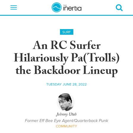
Toggle
navigation
SURF
An RC Surfer
Hilariously Pa(Trolls)
the Backdoor Lineup
TUESDAY JUNE 28, 2022
Johnny Utah
Former Eff Bee Eye Agent/Quarterback Punk
COMMUNITY