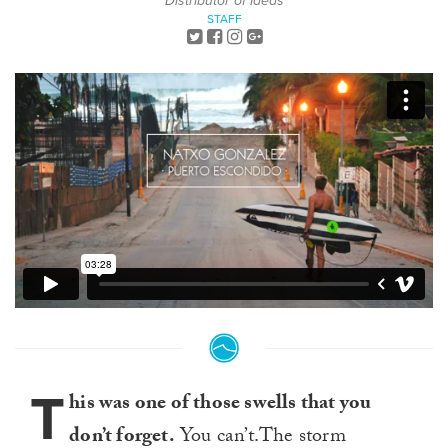
Distributor of Ideas
STAFF
T
his was one of those swells that you
don’t forget.
You can’t.The storm