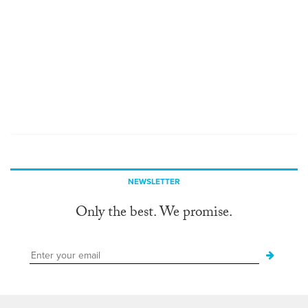
NEWSLETTER
Only the best. We promise.