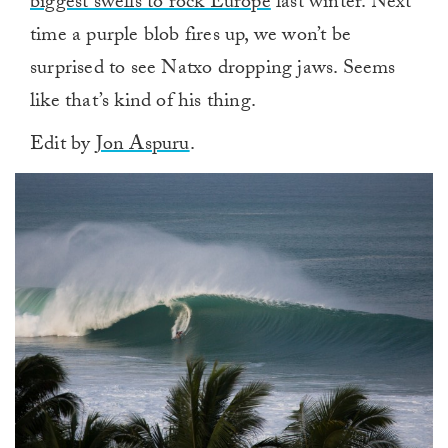
biggest swells to rock Europe
last winter. Next
time a purple blob fires up, we won’t be
surprised to see Natxo dropping jaws. Seems
like that’s kind of his thing.
Edit by
Jon Aspuru
.