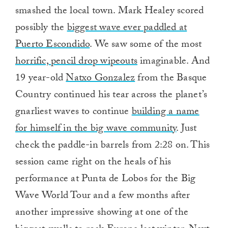
smashed the local town. Mark Healey scored
possibly the
biggest wave ever paddled at
Puerto Escondido
. We saw some of the most
horrific, pencil drop wipeouts
imaginable. And
19 year-old
Natxo Gonzalez
from the Basque
Country continued his tear across the planet’s
gnarliest waves to continue
building a name
for himself in the big wave community
. Just
check the paddle-in barrels from 2:28 on. This
session came right on the heals of his
performance at Punta de Lobos for the Big
Wave World Tour and a few months after
another impressive showing at one of the