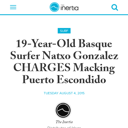
Toggle
navigation
SURF
19-Year-Old Basque
Surfer Natxo Gonzalez
CHARGES Macking
Puerto Escondido
TUESDAY AUGUST 4, 2015
The Inertia