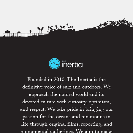
Founded in 2010, The Inertia is the
definitive voice of surf and outdoors. We
approach the natural world and its
devoted culture with curiosity, optimism,
and respect. We take pride in bringing our
passion for the oceans and mountains to
life through original films, reporting, and
monumental gatherings. We aim to make