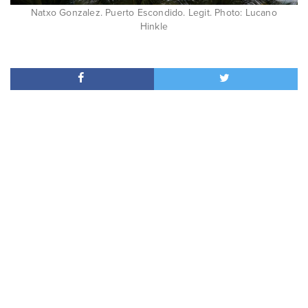
Natxo Gonzalez. Puerto Escondido. Legit. Photo: Lucano
Hinkle