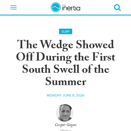
Toggle
navigation
SURF
The Wedge Showed
Off During the First
South Swell of the
Summer
MONDAY JUNE 8, 2026
Cooper Gegan