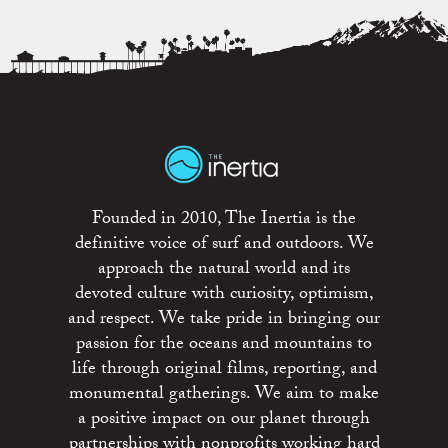
Founded in 2010, The Inertia is the
definitive voice of surf and outdoors. We
approach the natural world and its
devoted culture with curiosity, optimism,
and respect. We take pride in bringing our
passion for the oceans and mountains to
life through original films, reporting, and
monumental gatherings. We aim to make
a positive impact on our planet through
partnerships with nonprofits working hard