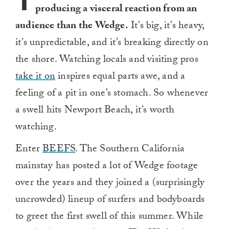
T
producing a visceral reaction from an
audience than the Wedge.
It’s big, it’s heavy,
it’s unpredictable, and it’s breaking directly on
the shore. Watching locals and visiting pros
take it on
inspires equal parts awe, and a
feeling of a pit in one’s stomach. So whenever
a swell hits Newport Beach, it’s worth
watching.
Enter
BEEFS
. The Southern California
mainstay has posted a lot of Wedge footage
over the years and they joined a (surprisingly
uncrowded) lineup of surfers and bodyboards
to greet the first swell of this summer. While