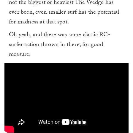
not the biggest or heaviest The Wedge has
ever been, even smaller surf has the potential
for madness at that spot.
Oh yeah, and there was some classic RC-
surfer action thrown in there, for good
measure.