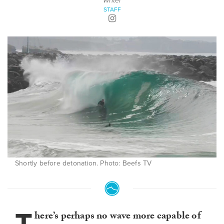
Writer
STAFF
Shortly before detonation. Photo: Beefs TV
here’s perhaps no wave more capable of