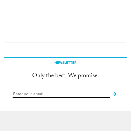
NEWSLETTER
Only the best. We promise.