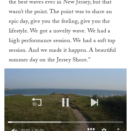
the best waves ever in New Jersey, but that
wasn’t the point. The point was to share an
epic day, give you the feeling, give you the
lifestyle. We got a novelty wave. We had a
high performance session. We had a soft top
session. And we made it happen. A beautiful
summer day on the Jersey Shore.”
00:02
01:00