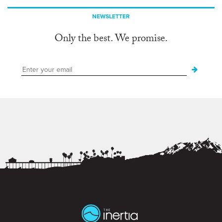
NEWSLETTER
Only the best. We promise.