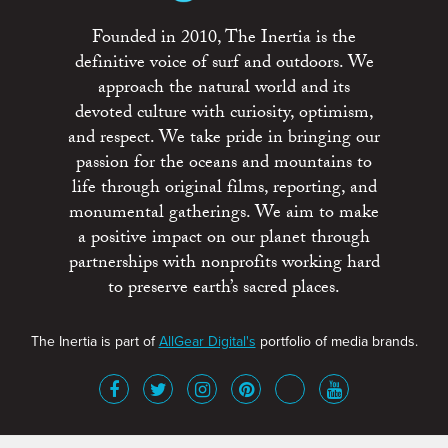
Founded in 2010, The Inertia is the
definitive voice of surf and outdoors. We
approach the natural world and its
devoted culture with curiosity, optimism,
and respect. We take pride in bringing our
passion for the oceans and mountains to
life through original films, reporting, and
monumental gatherings. We aim to make
a positive impact on our planet through
partnerships with nonprofits working hard
to preserve earth’s sacred places.
The Inertia is part of
AllGear Digital's
portfolio of media brands.
About
Advertise
Terms of Service
x