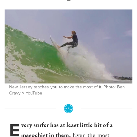
New Jersey teaches you to make the most of it. Photo: Ben
Gravy // YouTube
E
very surfer has at least little bit of a
masochist in them.
Even the most