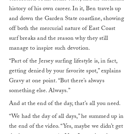
history of his own career. In it, Ben travels up
and down the Garden State coastline, showing
off both the mercurial nature of East Coast
surf breaks and the reason why they still
manage to inspire such devotion.
“Part of the Jersey surfing lifestyle is, in fact,
getting denied by your favorite spot,” explains
Gravy at one point. “But there’s always
something else. Always.”
And at the end of the day, that’s all you need.
“We had the day of all days,” he summed up in
the end of the video. “Yes, maybe we didn’t get