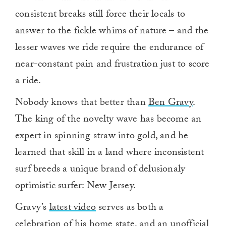
consistent breaks still force their locals to
answer to the fickle whims of nature – and the
lesser waves we ride require the endurance of
near-constant pain and frustration just to score
a ride.
Nobody knows that better than
Ben Gravy
.
The king of the novelty wave has become an
expert in spinning straw into gold, and he
learned that skill in a land where inconsistent
surf breeds a unique brand of delusionaly
optimistic surfer: New Jersey.
Gravy’s
latest video
serves as both a
celebration of his home state, and an unofficial