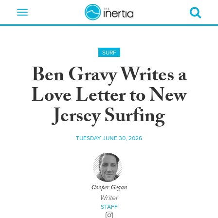
Toggle
navigation
SURF
Ben Gravy Writes a
Love Letter to New
Jersey Surfing
TUESDAY JUNE 30, 2026
Cooper Gegan
Writer
STAFF