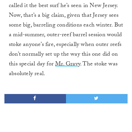
called it the best surf he’s seen in New Jersey.
Now, that’s a big claim, given that Jersey sees
some big, barreling conditions each winter. But
a mid-summer, outer-reef barrel session would
stoke anyone’s fire, especially when outer reefs
don’t normally set up the way this one did on
this special day for
Mr. Gravy
. The stoke was
absolutely real.