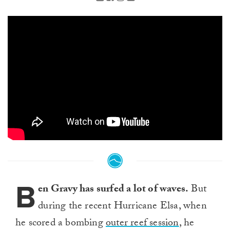
B
en Gravy has surfed a lot of waves.
But
during the recent Hurricane Elsa, when
he scored a bombing
outer reef session
, he