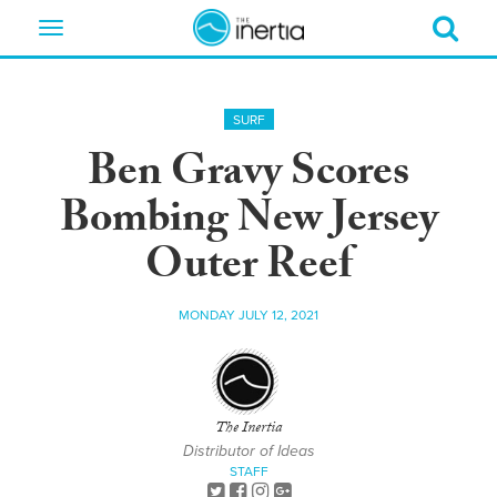
Toggle
navigation
SURF
Ben Gravy Scores
Bombing New Jersey
Outer Reef
MONDAY JULY 12, 2021
The Inertia
Distributor of Ideas
STAFF