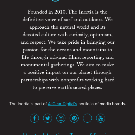
Founded in 2010, The Inertia is the
definitive voice of surf and outdoors. We
approach the natural world and its
devoted culture with curiosity, optimism,
and respect. We take pride in bringing our
passion for the oceans and mountains to
life through original films, reporting, and
monumental gatherings. We aim to make
a positive impact on our planet through
partnerships with nonprofits working hard
to preserve earth’s sacred places.
The Inertia is part of
AllGear Digital's
portfolio of media brands.