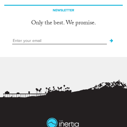
NEWSLETTER
Only the best. We promise.