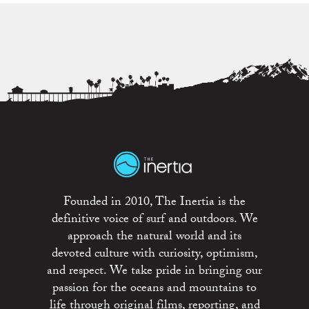
Founded in 2010, The Inertia is the
definitive voice of surf and outdoors. We
approach the natural world and its
devoted culture with curiosity, optimism,
and respect. We take pride in bringing our
passion for the oceans and mountains to
life through original films, reporting, and