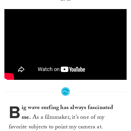
B
ig wave surfing has always fascinated
me.
As a filmmaker, it’s one of my
favorite subjects to point my camera at.