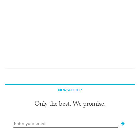
NEWSLETTER
Only the best. We promise.