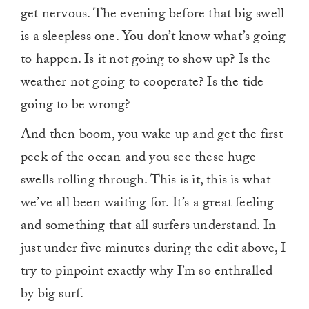
get nervous. The evening before that big swell
is a sleepless one. You don’t know what’s going
to happen. Is it not going to show up? Is the
weather not going to cooperate? Is the tide
going to be wrong?
And then boom, you wake up and get the first
peek of the ocean and you see these huge
swells rolling through. This is it, this is what
we’ve all been waiting for. It’s a great feeling
and something that all surfers understand. In
just under five minutes during the edit above, I
try to pinpoint exactly why I’m so enthralled
by big surf.