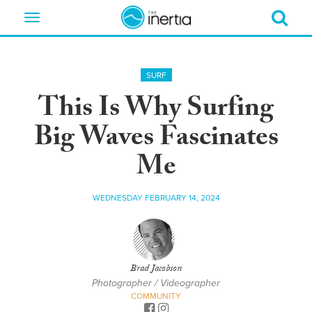
Toggle
navigation
SURF
This Is Why Surfing
Big Waves Fascinates
Me
WEDNESDAY FEBRUARY 14, 2024
Brad Jacobson
Photographer / Videographer
COMMUNITY