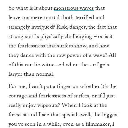
So what is it about
monstrous waves
that
leaves us mere mortals both terrified and
strangely intrigued? Risk, danger, the fact that
strong surf is physically challenging – or is it
the fearlessness that surfers show, and how
they dance with the raw power of a wave? All
of this can be witnessed when the surf gets
larger than normal.
For me, I can’t put a finger on whether it’s the
courage and fearlessness of surfers, or if I just
really enjoy wipeouts? When I look at the
forecast and I see that special swell, the biggest
you’ve seen in a while, even as a filmmaker, I