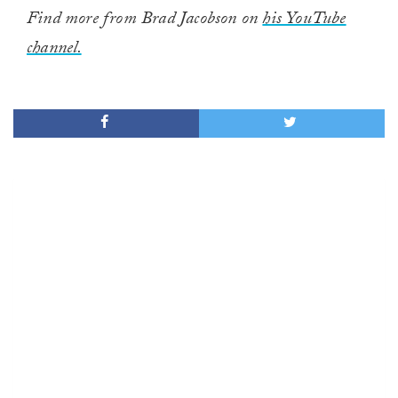
Find more from Brad Jacobson on
his YouTube
channel.