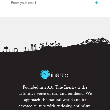
Founded in 2010, The Inertia is the
definitive voice of surf and outdoors. We
approach the natural world and its
devoted culture with curiosity, optimism,