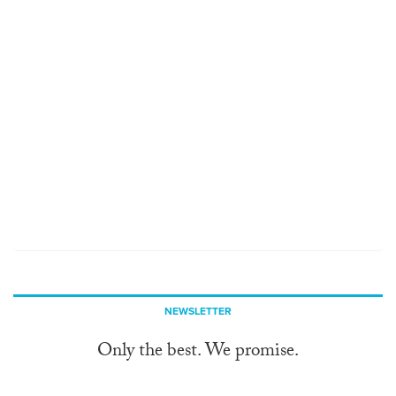
NEWSLETTER
Only the best. We promise.