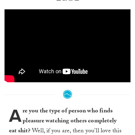
A
re you the type of person who finds
pleasure watching others completely
eat shit?
Well, if you are, then you’ll love this