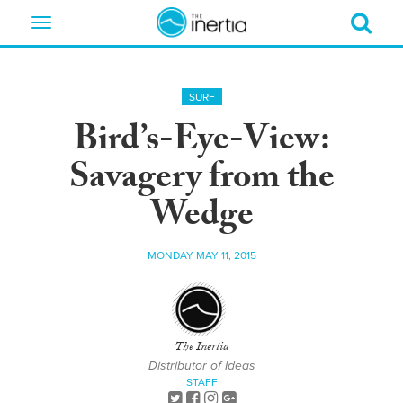
Toggle
navigation
SURF
Bird’s-Eye-View:
Savagery from the
Wedge
MONDAY MAY 11, 2015
The Inertia
Distributor of Ideas
STAFF