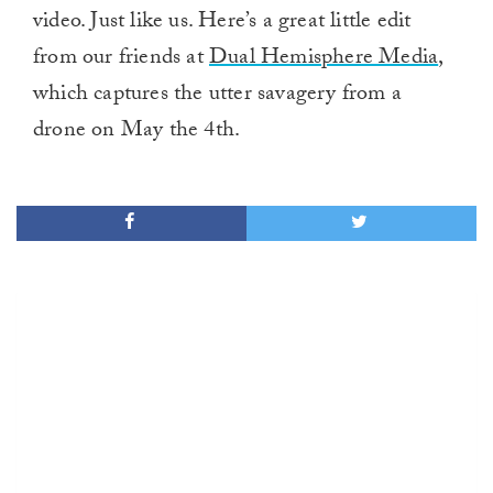
video. Just like us. Here’s a great little edit
from our friends at
Dual Hemisphere Media
,
which captures the utter savagery from a
drone on May the 4th.