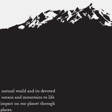
 natural world and its devoted
e oceans and mountains to life
 impact on our planet through
places.