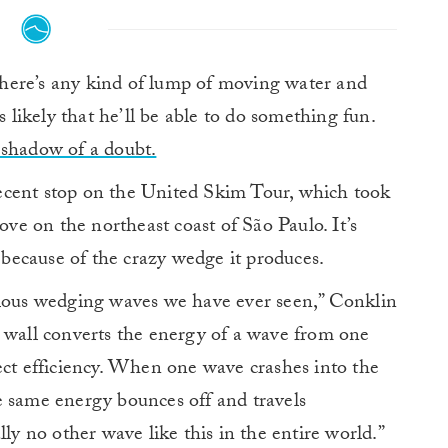
there’s any kind of lump of moving water and
s likely that he’ll be able to do something fun.
 shadow of a doubt.
ecent stop on the United Skim Tour, which took
ove on the northeast coast of São Paulo. It’s
ecause of the crazy wedge it produces.
ulous wedging waves we have ever seen,” Conklin
k wall converts the energy of a wave from one
ect efficiency. When one wave crashes into the
e same energy bounces off and travels
lly no other wave like this in the entire world.”