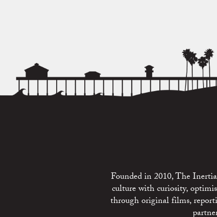
Founded in 2010, The Inertia 
culture with curiosity, optim
through original films, repo
partne