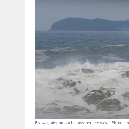
Flyaway airs on a a big-ass bouncy wave. Photo: 