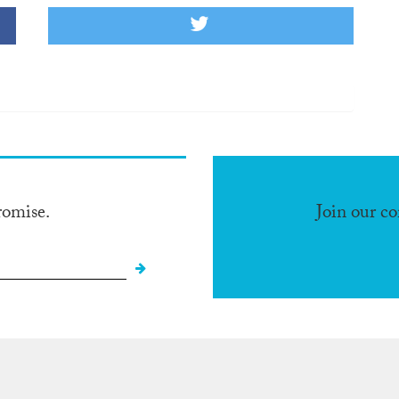
romise.
Join our c