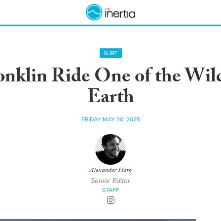
SURF
onklin Ride One of the Wil
Earth
FRIDAY MAY 30, 2025
Alexander Haro
Senior Editor
STAFF