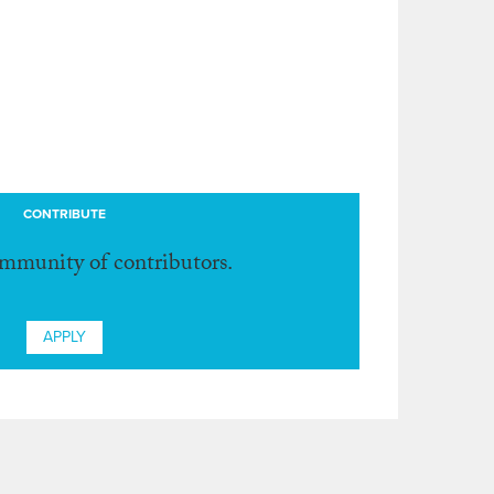
CONTRIBUTE
ommunity of contributors.
APPLY