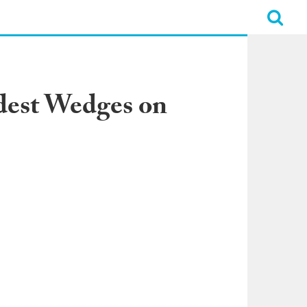
dest Wedges on