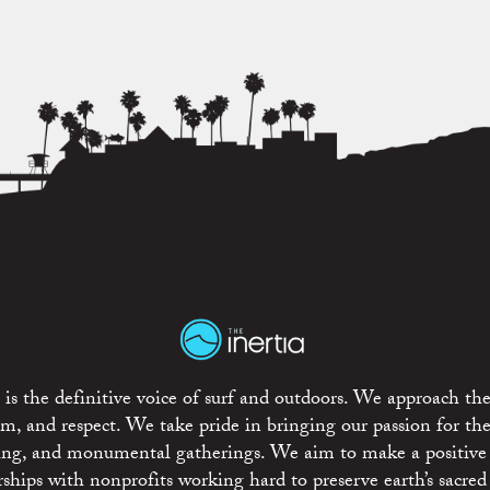
is the definitive voice of surf and outdoors. We approach the
ism, and respect. We take pride in bringing our passion for th
rting, and monumental gatherings. We aim to make a positive
rships with nonprofits working hard to preserve earth’s sacred 