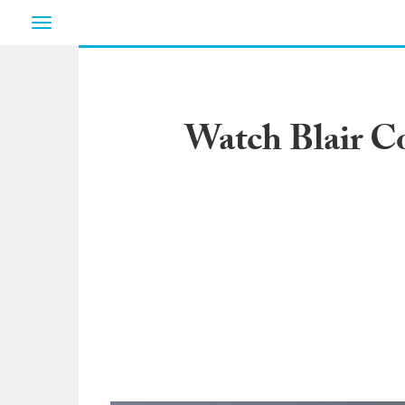
Toggle
navigation
Watch Blair C