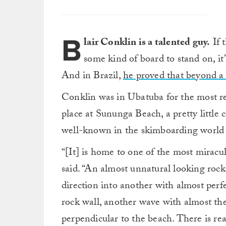
B
lair Conklin is a talented guy.
If 
some kind of board to stand on, it’
And in Brazil,
he proved that beyond a
Conklin was in Ubatuba for the most r
place at Sununga Beach, a pretty little c
well-known in the skimboarding world b
“[It] is home to one of the most mirac
said. “An almost unnatural looking roc
direction into another with almost perf
rock wall, another wave with almost th
perpendicular to the beach. There is rea