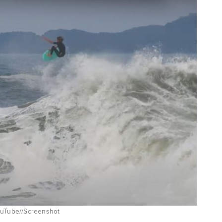
YouTube//Screenshot