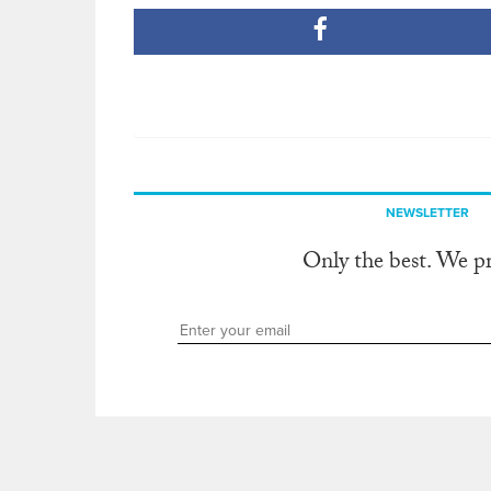
NEWSLETTER
Only the best. We p