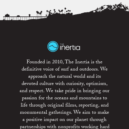
Founded in 2010, The Inertia is the
definitive voice of surf and outdoors. We
approach the natural world and its
devoted culture with curiosity, optimism,
and respect. We take pride in bringing our
passion for the oceans and mountains to
life through original films, reporting, and
monumental gatherings. We aim to make
a positive impact on our planet through
partnerships with nonprofits working hard