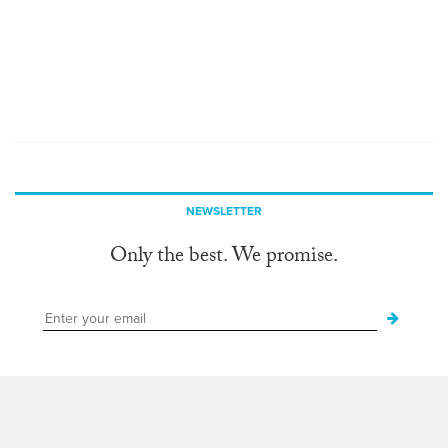
NEWSLETTER
Only the best. We promise.