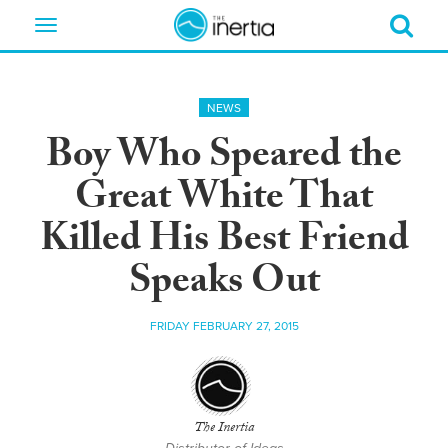
Toggle
navigation
NEWS
Boy Who Speared the
Great White That
Killed His Best Friend
Speaks Out
FRIDAY FEBRUARY 27, 2015
The Inertia