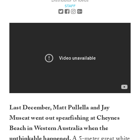
Distributor of Ideas
STAFF
Last December, Matt Pullella and Jay
Muscat went out spearfishing at Cheynes
Beach in Western Australia when the
unthinkable happened.
A 5-meter great white