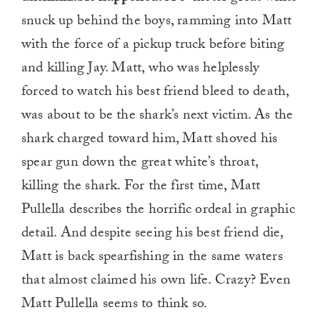
snuck up behind the boys, ramming into Matt
with the force of a pickup truck before biting
and killing Jay. Matt, who was helplessly
forced to watch his best friend bleed to death,
was about to be the shark’s next victim. As the
shark charged toward him, Matt shoved his
spear gun down the great white’s throat,
killing the shark. For the first time, Matt
Pullella describes the horrific ordeal in graphic
detail. And despite seeing his best friend die,
Matt is back spearfishing in the same waters
that almost claimed his own life. Crazy? Even
Matt Pullella seems to think so.