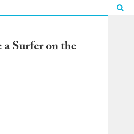
a Surfer on the