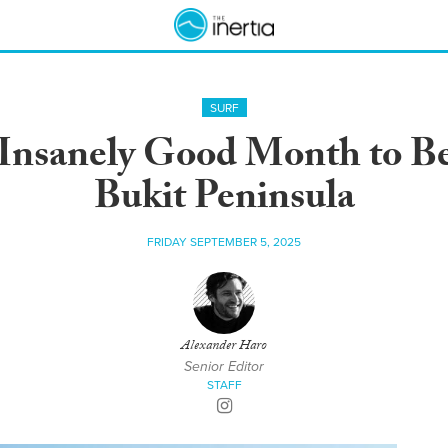
SURF
Insanely Good Month to Be 
Bukit Peninsula
FRIDAY SEPTEMBER 5, 2025
Alexander Haro
Senior Editor
STAFF