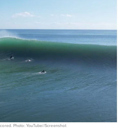
 scored. Photo: YouTube//Screenshot