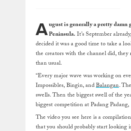
A
ugust is generally a pretty damn 
Peninsula.
It’s September already
decided it was a good time to take a l
the creators with the channel did, they 
than usual.
“Every major wave was working on eve
Impossibles, Bingin, and
Balangan
. Th
swells. Then the biggest swell of the ye
biggest competition at Padang Padang, 
The video you see here is a compilation o
that you should probably start looking i