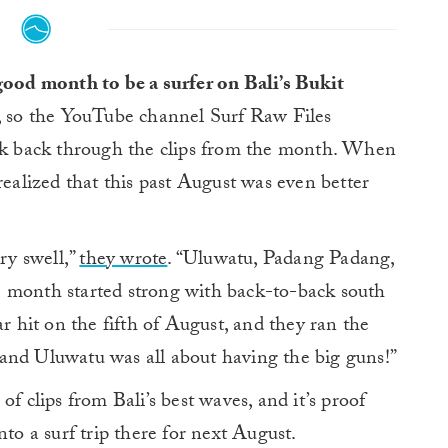
good month to be a surfer on Bali’s Bukit
, so the YouTube channel Surf Raw Files
ook back through the clips from the month. When
realized that this past August was even better
ry swell,”
they wrote
. “Uluwatu, Padang Padang,
e month started strong with back-to-back south
ar hit on the fifth of August, and they ran the
and Uluwatu was all about having the big guns!”
f clips from Bali’s best waves, and it’s proof
nto a surf trip there for next August.