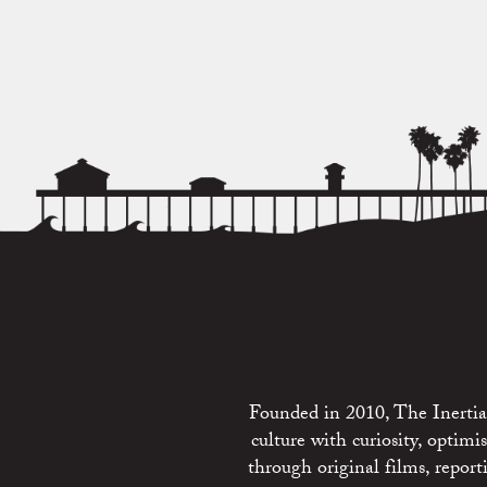
Founded in 2010, The Inertia 
culture with curiosity, optim
through original films, repo