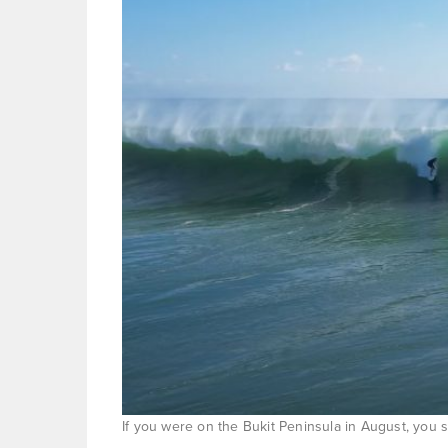
If you were on the Bukit Peninsula in August, you