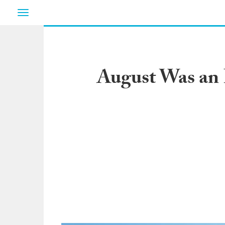
Toggle
navigation
August Was an 