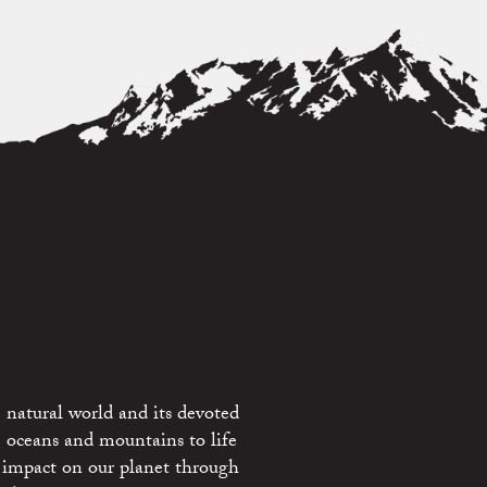
 natural world and its devoted
e oceans and mountains to life
 impact on our planet through