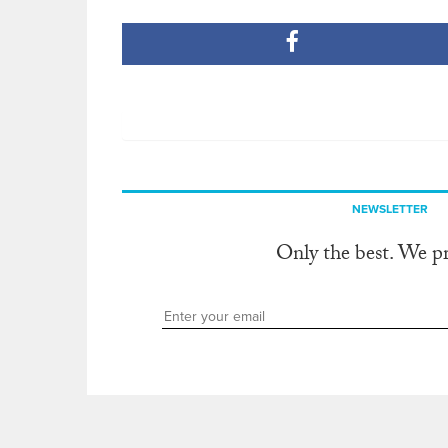
NEWSLETTER
Only the best. We p