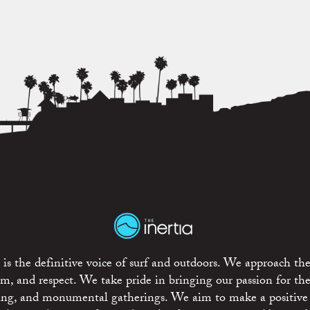
is the definitive voice of surf and outdoors. We approach the
ism, and respect. We take pride in bringing our passion for th
rting, and monumental gatherings. We aim to make a positive