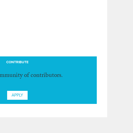
CONTRIBUTE
ommunity of contributors.
APPLY