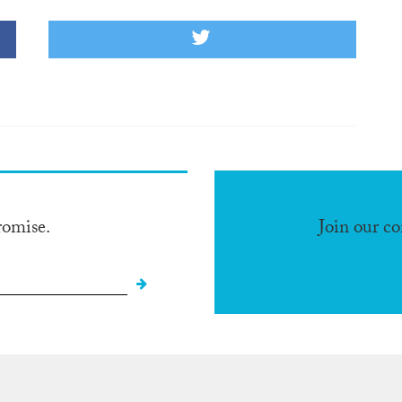
romise.
Join our c