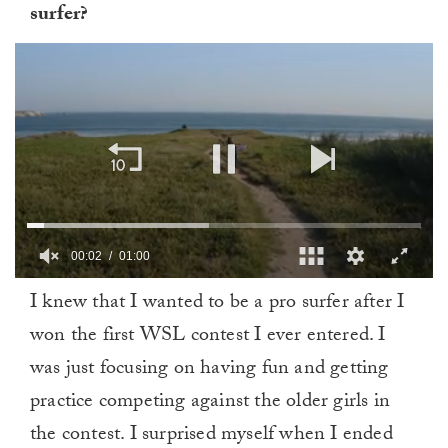
surfer?
00:03
01:00
0
I knew that I wanted to be a pro surfer after I
of
1
won the first WSL contest I ever entered. I
minute,
0
was just focusing on having fun and getting
practice competing against the older girls in
the contest. I surprised myself when I ended