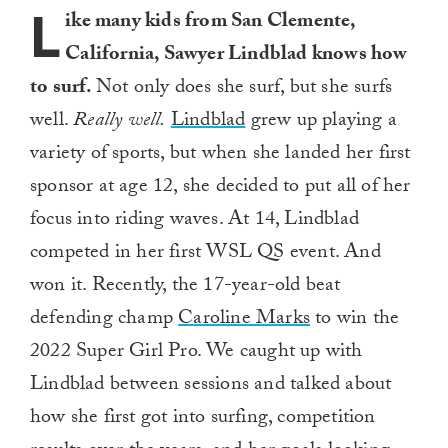
L
ike many kids from San Clemente,
California, Sawyer Lindblad knows how
to surf.
Not only does she surf, but she surfs
well.
Really well.
Lindblad
grew up playing a
variety of sports, but when she landed her first
sponsor at age 12, she decided to put all of her
focus into riding waves. At 14, Lindblad
competed in her first WSL QS event. And
won it. Recently, the 17-year-old beat
defending champ
Caroline Marks
to win the
2022 Super Girl Pro. We caught up with
Lindblad between sessions and talked about
how she first got into surfing, competition