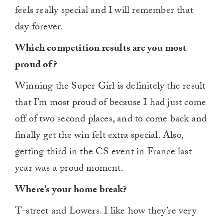
feels really special and I will remember that
day forever.
Which competition results are you most
proud of?
Winning the Super Girl is definitely the result
that I’m most proud of because I had just come
off of two second places, and to come back and
finally get the win felt extra special. Also,
getting third in the CS event in France last
year was a proud moment.
Where’s your home break?
T-street and Lowers. I like how they’re very