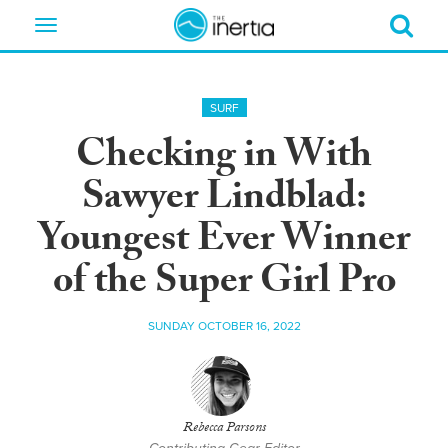
Toggle
navigation
SURF
Checking in With
Sawyer Lindblad:
Youngest Ever Winner
of the Super Girl Pro
SUNDAY OCTOBER 16, 2022
Rebecca Parsons