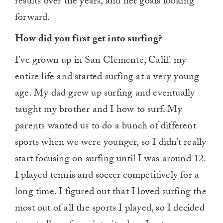
results over the years, and her goals looking
forward.
How did you first get into surfing?
I’ve grown up in San Clemente, Calif. my
entire life and started surfing at a very young
age. My dad grew up surfing and eventually
taught my brother and I how to surf. My
parents wanted us to do a bunch of different
sports when we were younger, so I didn’t really
start focusing on surfing until I was around 12.
I played tennis and soccer competitively for a
long time. I figured out that I loved surfing the
most out of all the sports I played, so I decided