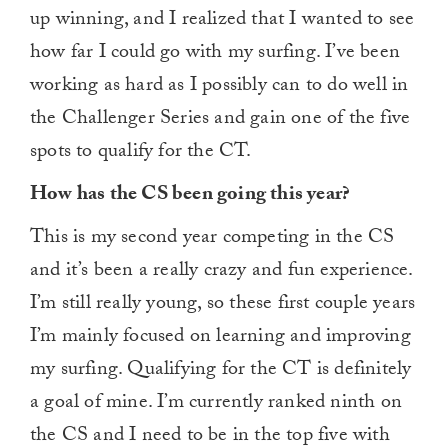
up winning, and I realized that I wanted to see
how far I could go with my surfing. I’ve been
working as hard as I possibly can to do well in
the Challenger Series and gain one of the five
spots to qualify for the CT.
How has the CS been going this year?
This is my second year competing in the CS
and it’s been a really crazy and fun experience.
I’m still really young, so these first couple years
I’m mainly focused on learning and improving
my surfing. Qualifying for the CT is definitely
a goal of mine. I’m currently ranked ninth on
the CS and I need to be in the top five with