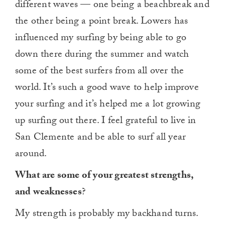
different waves — one being a beachbreak and
the other being a point break. Lowers has
influenced my surfing by being able to go
down there during the summer and watch
some of the best surfers from all over the
world. It’s such a good wave to help improve
your surfing and it’s helped me a lot growing
up surfing out there. I feel grateful to live in
San Clemente and be able to surf all year
around.
What are some of your greatest strengths,
and weaknesses
?
My strength is probably my backhand turns.