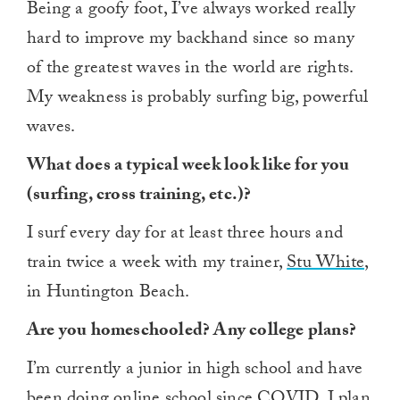
Being a goofy foot, I’ve always worked really
hard to improve my backhand since so many
of the greatest waves in the world are rights.
My weakness is probably surfing big, powerful
waves.
What does a typical week look like for you
(surfing, cross training, etc.)?
I surf every day for at least three hours and
train twice a week with my trainer,
Stu White
,
in Huntington Beach.
Are you homeschooled? Any college plans?
I’m currently a junior in high school and have
been doing online school since COVID. I plan