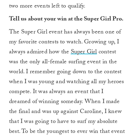
two more events left to qualify.
Tell us about your win at the Super Girl Pro.
The Super Girl event has always been one of
my favorite contests to watch. Growing up, I
always admired how the
Super Girl
contest
was the only all-female surfing event in the
world. I remember going down to the contest
when I was young and watching all my heroes
compete. It was always an event that I
dreamed of winning someday. When I made
the final and was up against Caroline, I knew
that I was going to have to surf my absolute
best. To be the youngest to ever win that event