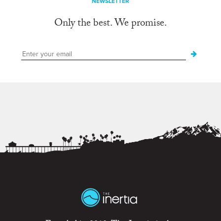
NEWSLETTER
Only the best. We promise.