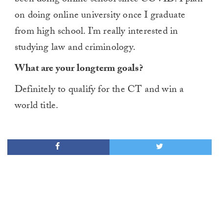
on doing online university once I graduate
from high school. I’m really interested in
studying law and criminology.
What are your longterm goals?
Definitely to qualify for the CT and win a
world title.