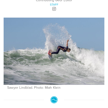
Contributing Gear Editor
STAFF
Sawyer Lindblad. Photo: Miah Klein