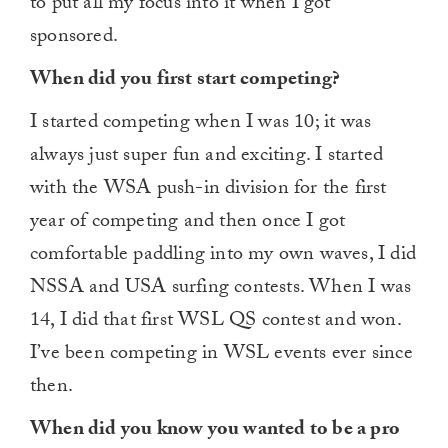
to put all my focus into it when I got
sponsored.
When did you first start competing?
I started competing when I was 10; it was
always just super fun and exciting. I started
with the WSA push-in division for the first
year of competing and then once I got
comfortable paddling into my own waves, I did
NSSA and USA surfing contests. When I was
14, I did that first WSL QS contest and won.
I’ve been competing in WSL events ever since
then.
When did you know you wanted to be a pro