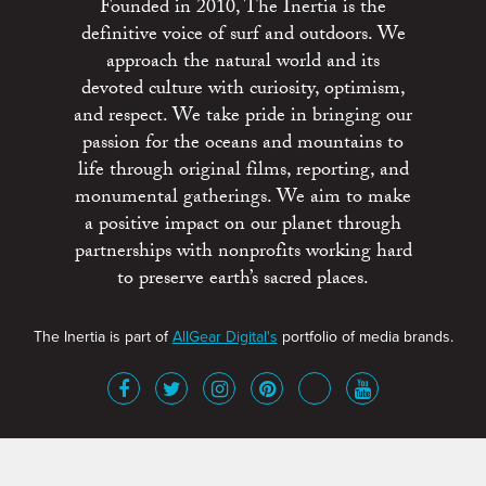
Founded in 2010, The Inertia is the
definitive voice of surf and outdoors. We
approach the natural world and its
devoted culture with curiosity, optimism,
and respect. We take pride in bringing our
passion for the oceans and mountains to
life through original films, reporting, and
monumental gatherings. We aim to make
a positive impact on our planet through
partnerships with nonprofits working hard
to preserve earth’s sacred places.
The Inertia is part of
AllGear Digital's
portfolio of media brands.
About
Advertise
Terms of Service
x