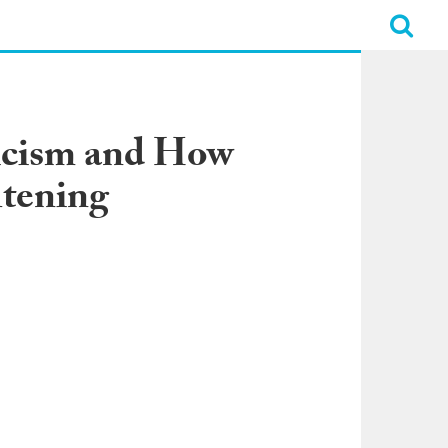
ticism and How
htening