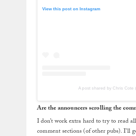
View this post on Instagram
A post shared by Chris Cote 
Are the announcers scrolling the com
I don’t work extra hard to try to read a
comment sections (of other pubs). I’ll