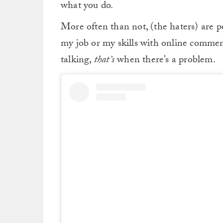
what you do.
More often than not, (the haters) are pe
my job or my skills with online commen
talking,
that’s
when there’s a problem.