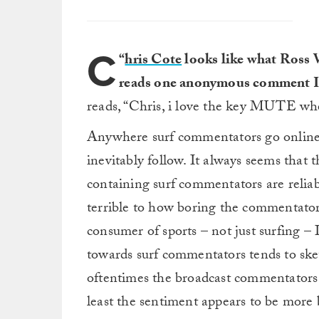
C
“
hris Cote
looks like what Ross W
reads one anonymous comment I 
reads, “Chris, i love the key MUTE wh
Anywhere surf commentators go online, a
inevitably follow. It always seems that 
containing surf commentators are reliab
terrible to how boring the commentator
consumer of sports – not just surfing 
towards surf commentators tends to skew
oftentimes the broadcast commentators a
least the sentiment appears to be more 