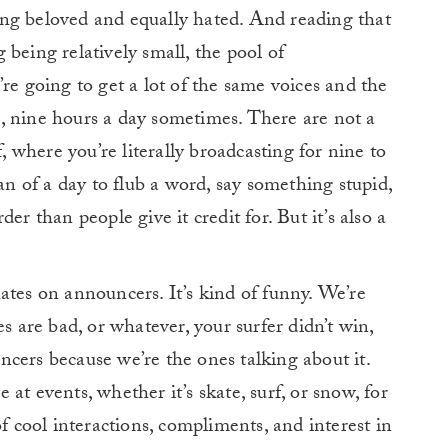
being beloved and equally hated. And reading that
being relatively small, the pool of
re going to get a lot of the same voices and the
, nine hours a day sometimes. There are not a
f, where you’re literally broadcasting for nine to
pan of a day to flub a word, say something stupid,
arder than people give it credit for. But it’s also a
t hates on announcers. It’s kind of funny. We’re
s are bad, or whatever, your surfer didn’t win,
ouncers because we’re the ones talking about it.
at events, whether it’s skate, surf, or snow, for
of cool interactions, compliments, and interest in