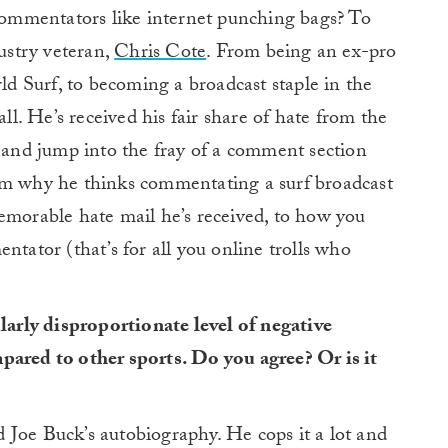
 commentators like internet punching bags? To
dustry veteran,
Chris Cote
. From being an ex-pro
rld Surf, to becoming a broadcast staple in the
all. He’s received his fair share of hate from the
n and jump into the fray of a comment section
om why he thinks commentating a surf broadcast
emorable hate mail he’s received, to how you
ntator (that’s for all you online trolls who
ularly disproportionate level of negative
pared to other sports. Do you agree? Or is it
ad Joe Buck’s autobiography. He cops it a lot and