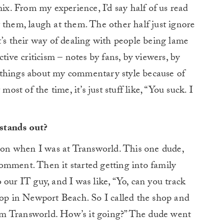
mix. From my experience, I’d say half of us read
 them, laugh at them. The other half just ignore
t’s their way of dealing with people being lame
tive criticism – notes by fans, by viewers, by
 things about my commentary style because of
t of the time, it’s just stuff like, “You suck. I
stands out?
y on when I was at Transworld. This one dude,
omment. Then it started getting into family
to our IT guy, and I was like, “Yo, can you track
hop in Newport Beach. So I called the shop and
from Transworld. How’s it going?” The dude went