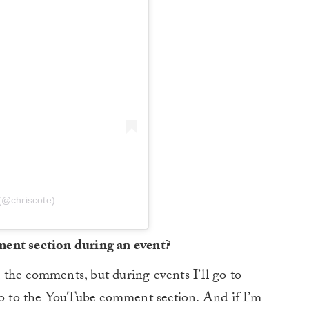
(@chriscote)
ment section during an event?
ll the comments, but during events I’ll go to
 go to the YouTube comment section. And if I’m