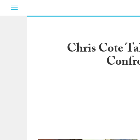
Toggle
navigation
Chris Cote Ta
Confro