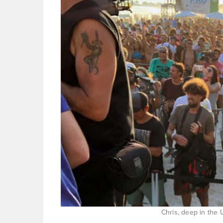
Chris, deep in the