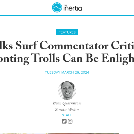
FEATURES
lks Surf Commentator Cri
nting Trolls Can Be Enlig
TUESDAY MARCH 26, 2024
Evan Quarnstrom
Senior Writer
STAFF