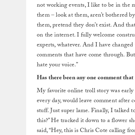
not working events, I like to be in the 
them – look at them, aren’t bothered by
them, pretend they don’t exist. And tha
on the internet. I fully welcome construc
experts, whatever. And I have changed
comments that have come through. But mos
hate your voice.”
Has there been any one comment that 
My favorite online troll story was earl
every day, would leave comment after c
stuff. Just super lame. Finally, I talked 
this?” He tracked it down to a flower s
said, “Hey, this is Chris Cote calling 