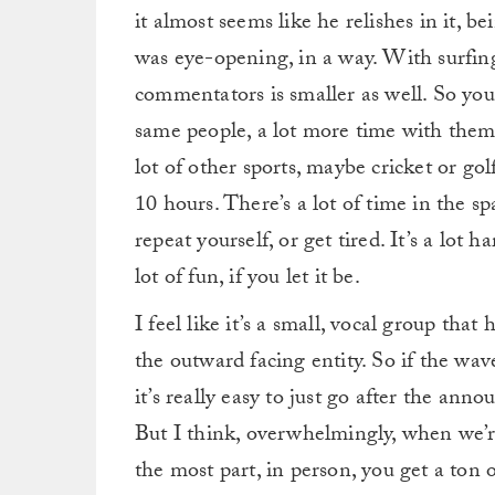
it almost seems like he relishes in it, 
was eye-opening, in a way. With surfing 
commentators is smaller as well. So you’
same people, a lot more time with them
lot of other sports, maybe cricket or gol
10 hours. There’s a lot of time in the s
repeat yourself, or get tired. It’s a lot h
lot of fun, if you let it be.
I feel like it’s a small, vocal group tha
the outward facing entity. So if the wave
it’s really easy to just go after the ann
But I think, overwhelmingly, when we’re 
the most part, in person, you get a ton 