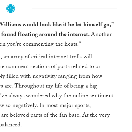
illiams would look like if he let himself go,”
found floating around the internet.
Another
en you’re commenting the heats.”
n army of critical internet trolls will
the comment sections of posts related to or
ly filled with negativity ranging from how
s are. Throughout my life of being a big
– I’ve always wondered why the online sentiment
 so negatively. In most major sports,
re beloved parts of the fan base. At the very
balanced.