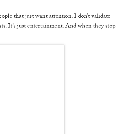
ople that just want attention. I don’t validate
ts. It’s just entertainment. And when they stop