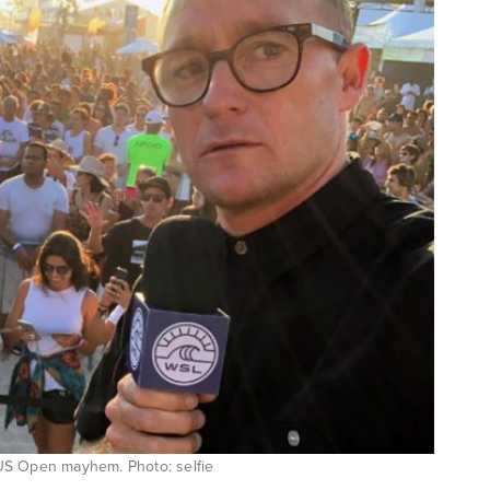
 US Open mayhem. Photo: selfie