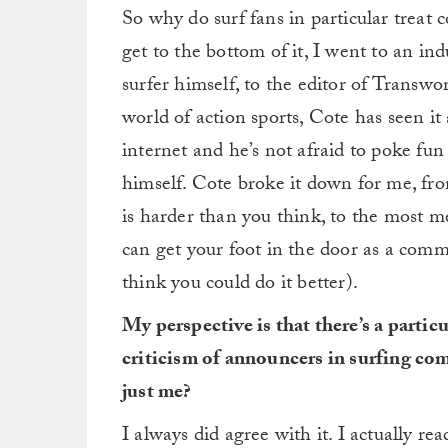
So why do surf fans in particular treat
get to the bottom of it, I went to an in
surfer himself, to the editor of Transwo
world of action sports, Cote has seen it 
internet and he’s not afraid to poke fu
himself. Cote broke it down for me, fr
is harder than you think, to the most m
can get your foot in the door as a comme
think you could do it better).
My perspective is that there’s a partic
criticism of announcers in surfing com
just me?
I always did agree with it. I actually re