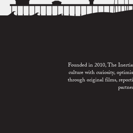
Founded in 2010, The Inertia 
culture with curiosity, optim
through original films, repo
partne