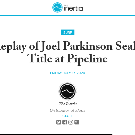
SURF
eplay of Joel Parkinson Sea
Title at Pipeline
FRIDAY JULY 17, 2020
The Inertia
Distributor of Ideas
STAFF