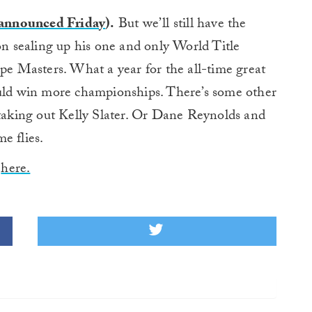
announced Friday
).
But we’ll still have the
on sealing up his one and only World Title
ipe Masters. What a year for the all-time great
ould win more championships. There’s some other
 taking out Kelly Slater. Or Dane Reynolds and
e flies.
,
here.