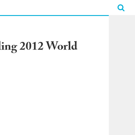
ling 2012 World