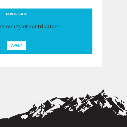
CONTRIBUTE
ommunity of contributors.
APPLY