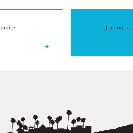
romise.
Join our c