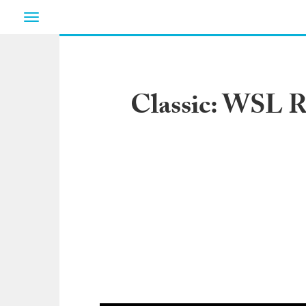
Toggle
navigation
Classic: WSL R