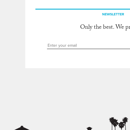
NEWSLETTER
Only the best. We p