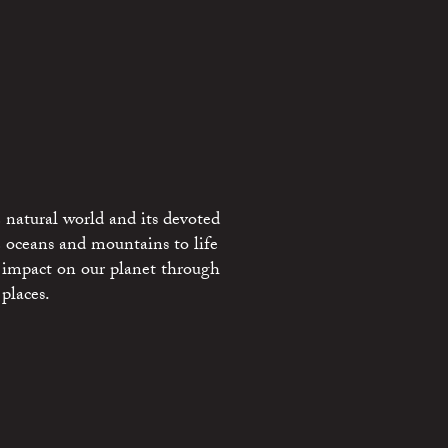
 natural world and its devoted
e oceans and mountains to life
 impact on our planet through
places.