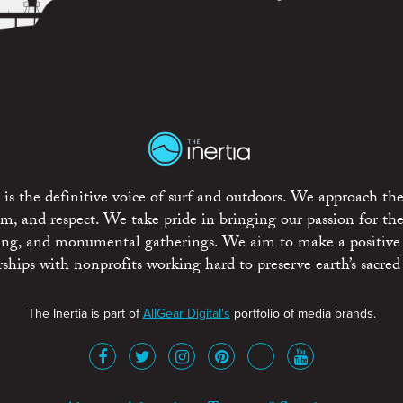
is the definitive voice of surf and outdoors. We approach the
ism, and respect. We take pride in bringing our passion for th
rting, and monumental gatherings. We aim to make a positive
rships with nonprofits working hard to preserve earth’s sacred 
The Inertia is part of
AllGear Digital's
portfolio of media brands.