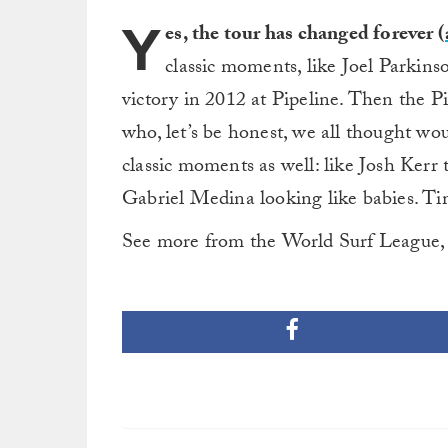
Y
es, the tour has changed forever (
classic moments, like Joel Parkins
victory in 2012 at Pipeline. Then the P
who, let’s be honest, we all thought w
classic moments as well: like Josh Kerr
Gabriel Medina looking like babies. Tim
See more from the World Surf League