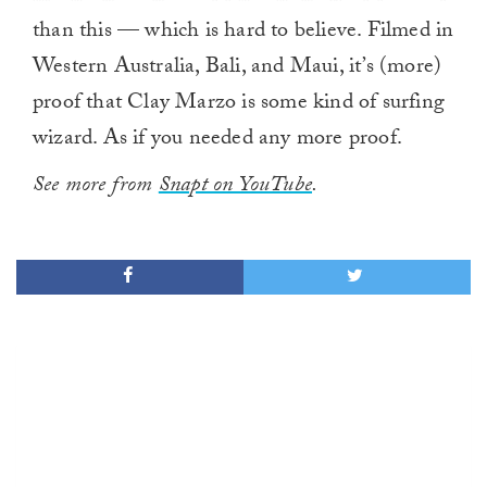
than this — which is hard to believe. Filmed in
Western Australia, Bali, and Maui, it’s (more)
proof that Clay Marzo is some kind of surfing
wizard. As if you needed any more proof.
See more from
Snapt on YouTube
.