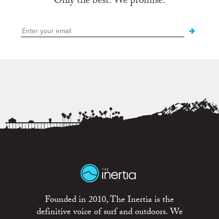
Only the best. We promise.
Founded in 2010, The Inertia is the
definitive voice of surf and outdoors. We