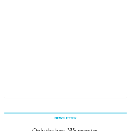
NEWSLETTER