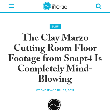
Toggle
navigation
SURF
The Clay Marzo
Cutting Room Floor
Footage from Snapt4 Is
Completely Mind-
Blowing
WEDNESDAY APRIL 28, 2021