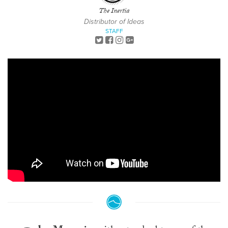
The Inertia
Distributor of Ideas
STAFF