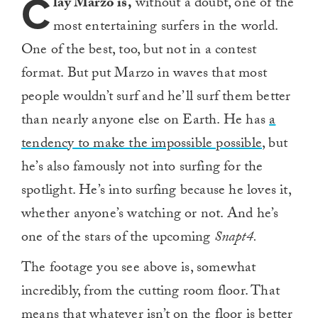
C
lay Marzo is,
without a doubt, one of the
most entertaining surfers in the world.
One of the best, too, but not in a contest
format. But put Marzo in waves that most
people wouldn’t surf and he’ll surf them better
than nearly anyone else on Earth. He has
a
tendency to make the impossible possible
, but
he’s also famously not into surfing for the
spotlight. He’s into surfing because he loves it,
whether anyone’s watching or not. And he’s
one of the stars of the upcoming
Snapt4.
The footage you see above is, somewhat
incredibly, from the cutting room floor. That
means that whatever isn’t on the floor is better