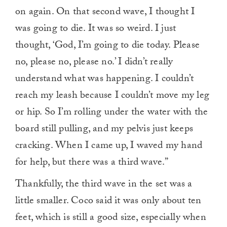
on again. On that second wave, I thought I
was going to die. It was so weird. I just
thought, ‘God, I’m going to die today. Please
no, please no, please no.’ I didn’t really
understand what was happening. I couldn’t
reach my leash because I couldn’t move my leg
or hip. So I’m rolling under the water with the
board still pulling, and my pelvis just keeps
cracking. When I came up, I waved my hand
for help, but there was a third wave.”
Thankfully, the third wave in the set was a
little smaller. Coco said it was only about ten
feet, which is still a good size, especially when