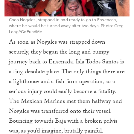
Coco Nogales, strapped in and ready to go to Ensenada,
where he would be turned away after two days. Photo: Greg
Long//GoFundMe
As soon as Nogales was strapped down
securely, they began the long and bumpy
journey back to Ensenada. Isla Todos Santos is
a tiny, desolate place. The only things there are
a lighthouse and a fish farm operation, so a
serious injury could easily become a fatality.
The Mexican Marines met them halfway and
Nogales was transferred onto their vessel.
Bouncing towards Baja with a broken pelvis
was, as you’d imagine, brutally painful.