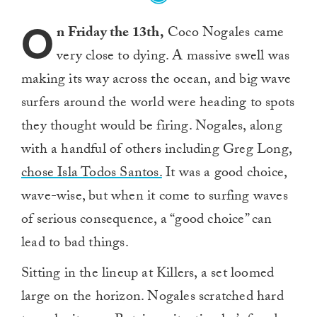
O
n Friday the 13th,
Coco Nogales came
very close to dying. A massive swell was
making its way across the ocean, and big wave
surfers around the world were heading to spots
they thought would be firing. Nogales, along
with a handful of others including Greg Long,
chose Isla Todos Santos.
It was a good choice,
wave-wise, but when it come to surfing waves
of serious consequence, a “good choice” can
lead to bad things.
Sitting in the lineup at Killers, a set loomed
large on the horizon. Nogales scratched hard