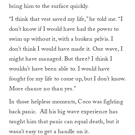
bring him to the surface quickly.
“I think that vest saved my life,” he told me. “I
don’t know if I would have had the power to
swim up without it, with a broken pelvis. I
don’t think I would have made it. One wave, I
might have managed. But three? I think I
wouldn’t have been able to. I would have
fought for my life to come up, but I don’t know.
More chance no than yes.”
In those helpless moments, Coco was fighting
back panic. All his big wave experience has
taught him that panic can equal death, but it
wasn’t easy to get a handle on it.