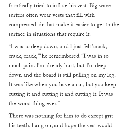
frantically tried to inflate his vest. Big wave
surfers often wear vests that fill with
compressed air that make it easier to get to the
surface in situations that require it.
“I was so deep down, and I just felt ‘crack,
crack, crack,'” he remembered. “I was in so
much pain. I’m already hurt, but I’m deep
down and the board is still pulling on my leg.
It was like when you have a cut, but you keep
cutting it and cutting it and cutting it. It was
the worst thing ever.”
There was nothing for him to do except grit
his teeth, hang on, and hope the vest would