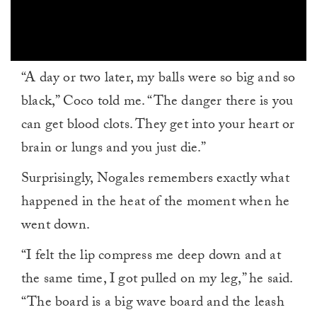
0
“A day or two later, my balls were so big and so
seconds
of
black,” Coco told me. “The danger there is you
1
minute,
can get blood clots. They get into your heart or
0
brain or lungs and you just die.”
Surprisingly, Nogales remembers exactly what
happened in the heat of the moment when he
went down.
“I felt the lip compress me deep down and at
the same time, I got pulled on my leg,” he said.
“The board is a big wave board and the leash