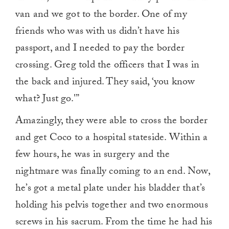
van and we got to the border. One of my
friends who was with us didn’t have his
passport, and I needed to pay the border
crossing. Greg told the officers that I was in
the back and injured. They said, ‘you know
what? Just go.'”
Amazingly, they were able to cross the border
and get Coco to a hospital stateside. Within a
few hours, he was in surgery and the
nightmare was finally coming to an end. Now,
he’s got a metal plate under his bladder that’s
holding his pelvis together and two enormous
screws in his sacrum. From the time he had his