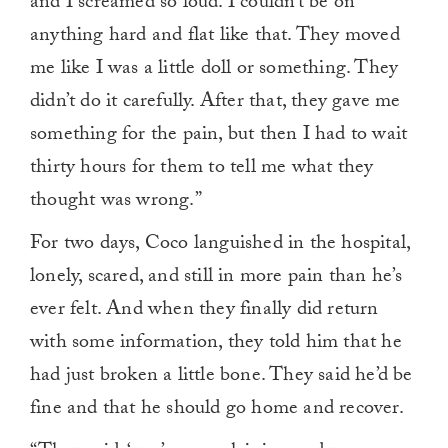
and I screamed so loud. I couldn’t be on
anything hard and flat like that. They moved
me like I was a little doll or something. They
didn’t do it carefully. After that, they gave me
something for the pain, but then I had to wait
thirty hours for them to tell me what they
thought was wrong.”
For two days, Coco languished in the hospital,
lonely, scared, and still in more pain than he’s
ever felt. And when they finally did return
with some information, they told him that he
had just broken a little bone. They said he’d be
fine and that he should go home and recover.