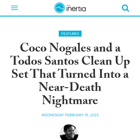
Toggle
navigation
FEATURES
Coco Nogales and a
Todos Santos Clean Up
Set That Turned Into a
Near-Death
Nightmare
WEDNESDAY FEBRUARY 15, 2023