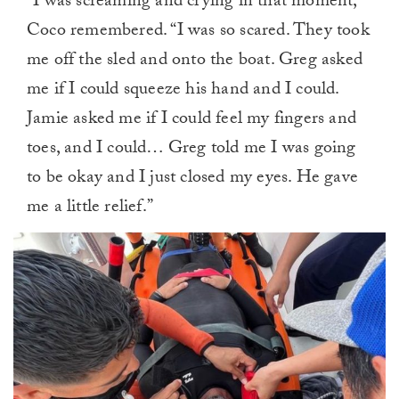
“I was screaming and crying in that moment,”
Coco remembered. “I was so scared. They took
me off the sled and onto the boat. Greg asked
me if I could squeeze his hand and I could.
Jamie asked me if I could feel my fingers and
toes, and I could… Greg told me I was going
to be okay and I just closed my eyes. He gave
me a little relief.”