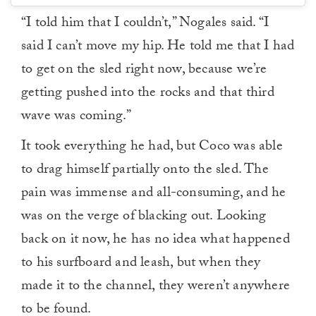
“I told him that I couldn’t,” Nogales said. “I
said I can’t move my hip. He told me that I had
to get on the sled right now, because we’re
getting pushed into the rocks and that third
wave was coming.”
It took everything he had, but Coco was able
to drag himself partially onto the sled. The
pain was immense and all-consuming, and he
was on the verge of blacking out. Looking
back on it now, he has no idea what happened
to his surfboard and leash, but when they
made it to the channel, they weren’t anywhere
to be found.