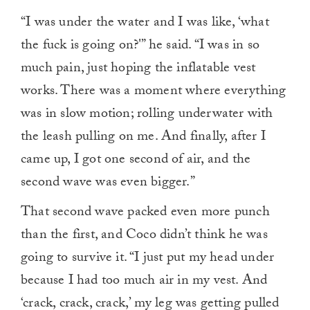
“I was under the water and I was like, ‘what
the fuck is going on?'” he said. “I was in so
much pain, just hoping the inflatable vest
works. There was a moment where everything
was in slow motion; rolling underwater with
the leash pulling on me. And finally, after I
came up, I got one second of air, and the
second wave was even bigger.”
That second wave packed even more punch
than the first, and Coco didn’t think he was
going to survive it. “I just put my head under
because I had too much air in my vest. And
‘crack, crack, crack,’ my leg was getting pulled