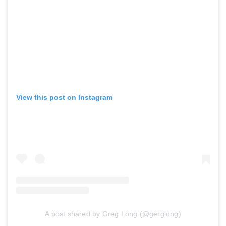
View this post on Instagram
A post shared by Greg Long (@gerglong)