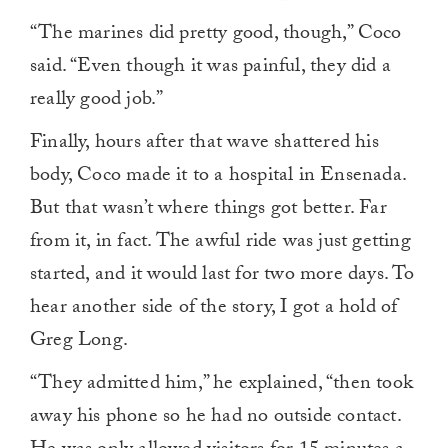
“The marines did pretty good, though,” Coco
said. “Even though it was painful, they did a
really good job.”
Finally, hours after that wave shattered his
body, Coco made it to a hospital in Ensenada.
But that wasn’t where things got better. Far
from it, in fact. The awful ride was just getting
started, and it would last for two more days. To
hear another side of the story, I got a hold of
Greg Long.
“They admitted him,” he explained, “then took
away his phone so he had no outside contact.