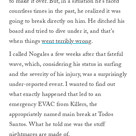
to make it over. But, in a situation he’s faced
countless times in the past, he realized it was
going to break directly on him. He ditched his
board and tried to dive under it, and that’s
when things
went terribly wrong
.
I called Nogales a few weeks after that fateful
wave, which, considering his status in surfing
and the severity of his injury, was a surprisingly
under-reported event. I wanted to find out
what exactly happened that led to an
emergency EVAC from Killers, the
appropriately named main break at Todos
Santos. What he told me was the stuff
nightmares are made of.