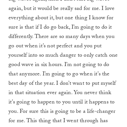
again, but it would be really sad for me. I love
everything about it, but one thing I know for
sure is that if I do go back, I’m going to do it
differently. There are so many days when you
go out when it’s not perfect and you put
yourself into so much danger to only catch one
good wave in six hours. I’m not going to do
that anymore. I’m going to go when it’s the
best day of the year. I don’t want to put myself
in that situation ever again. You never think
it’s going to happen to you until it happens to
you. For sure this is going to be a life-changer
for me. This thing that I went through has