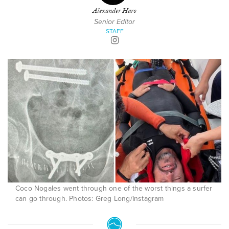
Alexander Haro
Senior Editor
STAFF
Coco Nogales went through one of the worst things a surfer
can go through. Photos: Greg Long/Instagram