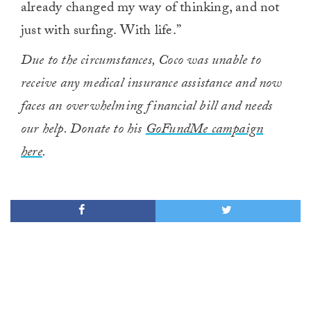
already changed my way of thinking, and not
just with surfing. With life.”
Due to the circumstances, Coco was unable to
receive any medical insurance assistance and now
faces an overwhelming financial bill and needs
our help. Donate to his
GoFundMe campaign
here
.