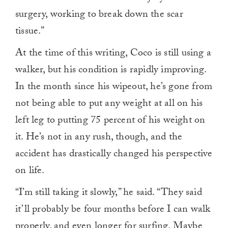
surgery, working to break down the scar
tissue.”
At the time of this writing, Coco is still using a
walker, but his condition is rapidly improving.
In the month since his wipeout, he’s gone from
not being able to put any weight at all on his
left leg to putting 75 percent of his weight on
it. He’s not in any rush, though, and the
accident has drastically changed his perspective
on life.
“I’m still taking it slowly,” he said. “They said
it’ll probably be four months before I can walk
properly, and even longer for surfing. Maybe