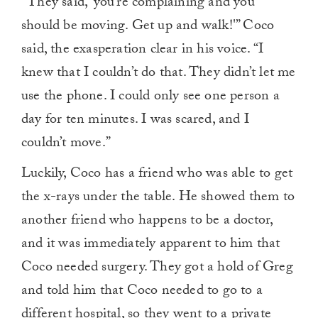
“They said, ‘you’re complaining and you
should be moving. Get up and walk!'” Coco
said, the exasperation clear in his voice. “I
knew that I couldn’t do that. They didn’t let me
use the phone. I could only see one person a
day for ten minutes. I was scared, and I
couldn’t move.”
Luckily, Coco has a friend who was able to get
the x-rays under the table. He showed them to
another friend who happens to be a doctor,
and it was immediately apparent to him that
Coco needed surgery. They got a hold of Greg
and told him that Coco needed to go to a
different hospital, so they went to a private