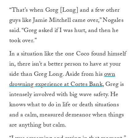
“That’s when Greg [Long] and a few other
guys like Jamie Mitchell came over,” Nogales
said. “Greg asked if I was hurt, and then he
took over.”
In a situation like the one Coco found himself
in, there isn’t a better person to have at your
side than Greg Long. Aside from his
own
drowning experience at Cortes Bank
, Greg is
intensely involved with big wave safety. He
knows what to do in life or death situations
and a calm, measured demeanor when things
are anything but calm.