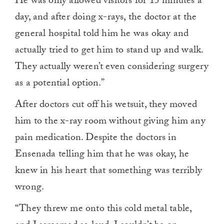
He was only allowed visitors for 15 minutes a
day, and after doing x-rays, the doctor at the
general hospital told him he was okay and
actually tried to get him to stand up and walk.
They actually weren’t even considering surgery
as a potential option.”
After doctors cut off his wetsuit, they moved
him to the x-ray room without giving him any
pain medication. Despite the doctors in
Ensenada telling him that he was okay, he
knew in his heart that something was terribly
wrong.
“They threw me onto this cold metal table,