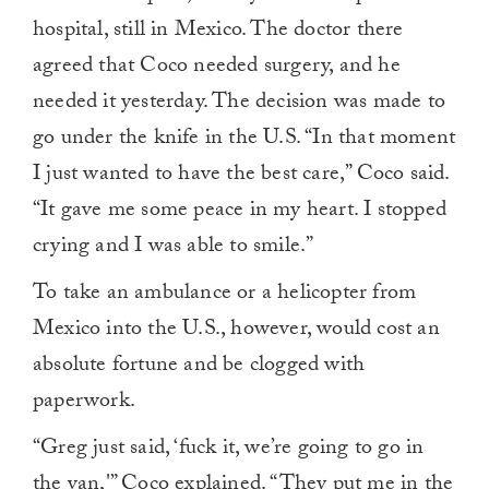
hospital, still in Mexico. The doctor there
agreed that Coco needed surgery, and he
needed it yesterday. The decision was made to
go under the knife in the U.S. “In that moment
I just wanted to have the best care,” Coco said.
“It gave me some peace in my heart. I stopped
crying and I was able to smile.”
To take an ambulance or a helicopter from
Mexico into the U.S., however, would cost an
absolute fortune and be clogged with
paperwork.
“Greg just said, ‘fuck it, we’re going to go in
the van,'” Coco explained. “They put me in the