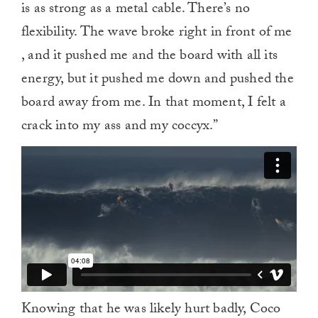
is as strong as a metal cable. There’s no
flexibility. The wave broke right in front of me
, and it pushed me and the board with all its
energy, but it pushed me down and pushed the
board away from me. In that moment, I felt a
crack into my ass and my coccyx.”
Knowing that he was likely hurt badly, Coco