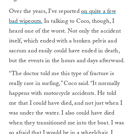
Over the years, I’ve reported
on quite a few
bad wipeouts.
In talking to Coco, though, I
heard one of the worst. Not only the accident
itself, which ended with a broken pelvis and
sacrum and easily could have ended in death,
but the events in the hours and days afterward.
“The doctor told me this type of fracture is
really rare in surfing,” Coco said. “It normally
happens with motorcycle accidents. He told
me that I could have died, and not just when I
was under the water. I also could have died
when they transitioned me into the boat. I was
so afraid that I would be in a wheelchair. I