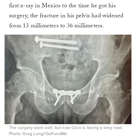
first x-ray in Mexico to the time he got his
surgery, the fracture in his pelvis had widened
from 13 millimeters to 36 millimeters.
The surgery went well, but now Coco is facing a long road.
Photo: Greg Long//GoFundMe