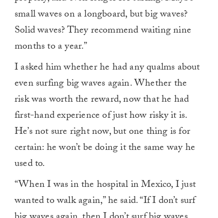
small waves on a longboard, but big waves?
Solid waves? They recommend waiting nine
months to a year.”
I asked him whether he had any qualms about
even surfing big waves again. Whether the
risk was worth the reward, now that he had
first-hand experience of just how risky it is.
He’s not sure right now, but one thing is for
certain: he won’t be doing it the same way he
used to.
“When I was in the hospital in Mexico, I just
wanted to walk again,” he said. “If I don’t surf
big waves again, then I don’t surf big waves