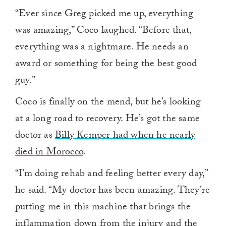
“Ever since Greg picked me up, everything
was amazing,” Coco laughed. “Before that,
everything was a nightmare. He needs an
award or something for being the best good
guy.”
Coco is finally on the mend, but he’s looking
at a long road to recovery. He’s got the same
doctor as
Billy Kemper had when he nearly
died in Morocco
.
“I’m doing rehab and feeling better every day,”
he said. “My doctor has been amazing. They’re
putting me in this machine that brings the
inflammation down from the injury and the