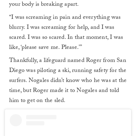
your body is breaking apart.
“I was screaming in pain and everything was
blurry. I was screaming for help, and I was
scared. I was so scared. In that moment, I was
like, ‘please save me. Please.'”
Thankfully, a lifeguard named Roger from San
Diego was piloting a ski, running safety for the
surfers. Nogales didn’t know who he was at the
time, but Roger made it to Nogales and told
him to get on the sled.