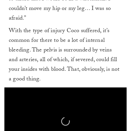
couldn’t move my hip or my leg… I was so
afraid.”
With the type of injury Coco suffered, it’s
common for there to be a lot of internal
bleeding. The pelvis is surrounded by veins
and arteries, all of which, if severed, could fill
your insides with blood. That, obviously, is not
a good thing.