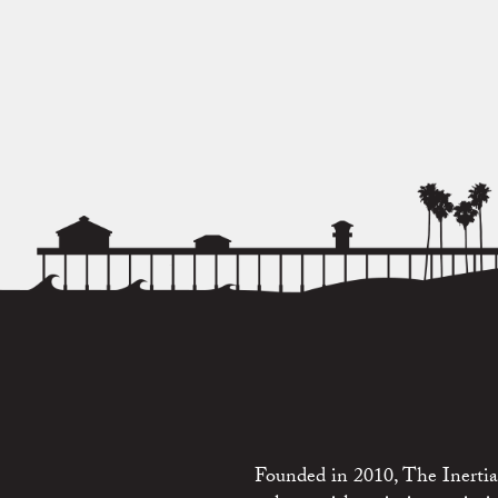
Founded in 2010, The Inertia 