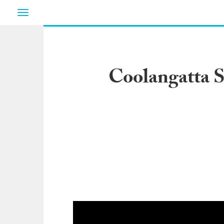
Toggle
navigation
Coolangatta S