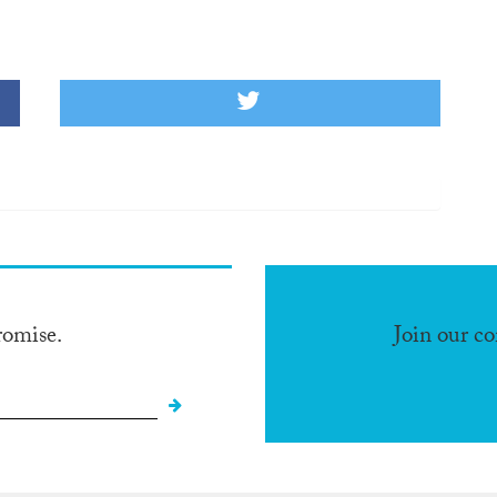
romise.
Join our c