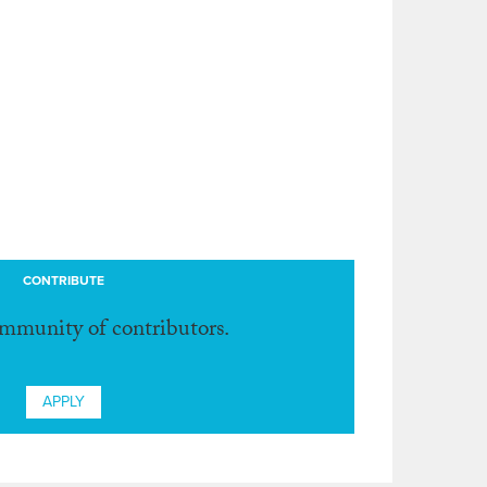
CONTRIBUTE
ommunity of contributors.
APPLY