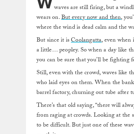
W
waves are still firing, but a windl
wears on.
But every now and then
, you
where the wind is dead calm and the wa
But since it is
Coolangatta
, even when i
a little… peopley. So when a day like th
you can be sure that you’ll be fighting 
Still, even with the crowd, waves like t
who laid eyes on them. When the banks ar
barrel factory, churning out tube after 
There’s that old saying, “there will alw
from raging at crowds. Looking at the 
to be difficult. But just one of these w