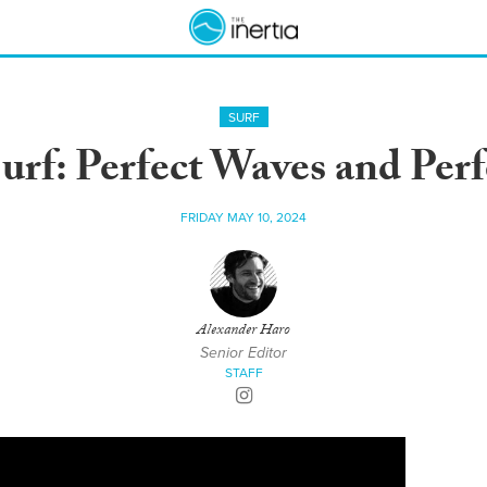
SURF
urf: Perfect Waves and Per
FRIDAY MAY 10, 2024
Alexander Haro
Senior Editor
STAFF