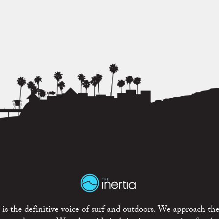
is the definitive voice of surf and outdoors. We approach the