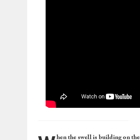
hen the swell is building on th