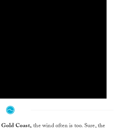
e Gold Coast,
the wind often is too. Sure, the