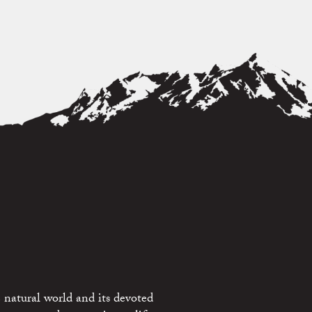
 natural world and its devoted