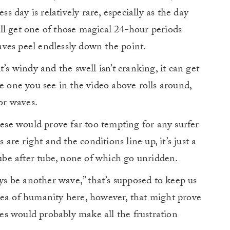
ess day is relatively rare, especially as the day
’ll get one of those magical 24-hour periods
ves peel endlessly down the point.
t’s windy and the swell isn’t cranking, it can get
e one you see in the video above rolls around,
for waves.
hese would prove far too tempting for any surfer
e right and the conditions line up, it’s just a
tube after tube, none of which go unridden.
ays be another wave,” that’s supposed to keep us
sea of humanity here, however, that might prove
aves would probably make all the frustration