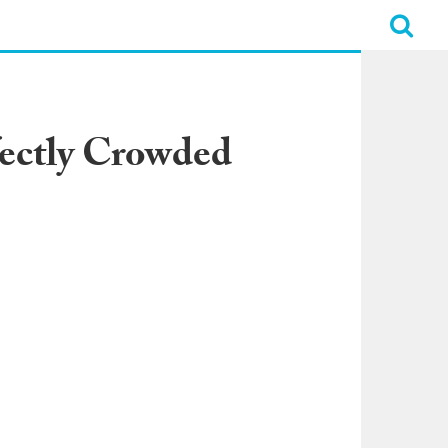
fectly Crowded