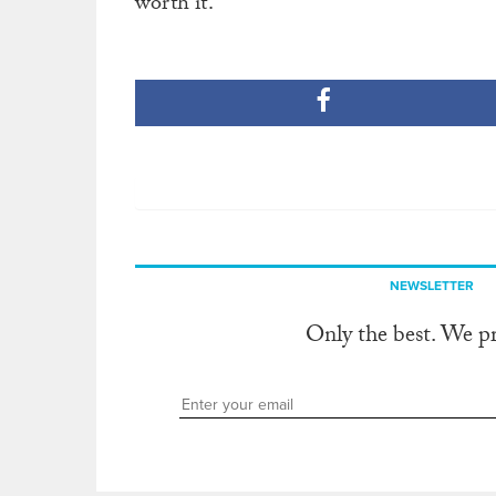
worth it.
NEWSLETTER
Only the best. We p