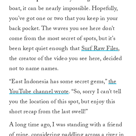
boat, it can be nearly impossible. Hopefully,
you’ve got one or two that you keep in your
back pocket. The waves you see here don’t
come from the most secret of spots, but it’s
been kept quiet enough that
Surf Raw Files
,
the creator of the video you see here, decided
not to name names.
“East Indonesia has some secret gems,”
the
YouTube channel wrote
. “So, sorry I can’t tell
you the location of this spot, but enjoy this
short recap from the last swell!”
A long time ago, I was standing with a friend
of mine, considering paddling
across a river in