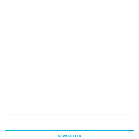
NEWSLETTER