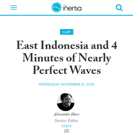
Toggle
navigation
SURF
East Indonesia and 4
Minutes of Nearly
Perfect Waves
WEDNESDAY NOVEMBER 12, 2025
Alexander Haro
Senior Editor
STAFF