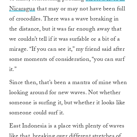
Nicaragua
that may or may not have been full
of crocodiles. There was a wave breaking in
the distance, but it was far enough away that
we couldn’t tell if it was surfable or a bit of a
mirage. “If you can see it,” my friend said after
some moments of consideration, “you can surf
it.”
Since then, that’s been a mantra of mine when
looking around for new waves. Not whether
someone is surfing it, but whether it looks like
someone could surf it.
East Indonesia is a place with plenty of waves
like that, breaking over different stretches of