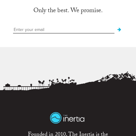
Only the best. We promise.
Founded in 2010, The Inertia is the