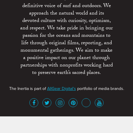
definitive voice of surf and outdoors. We
approach the natural world and its
devoted culture with curiosity, optimism,
and respect. We take pride in bringing our
passion for the oceans and mountains to
life through original films, reporting, and
monumental gatherings. We aim to make
a positive impact on our planet through
partnerships with nonprofits working hard
to preserve earth’s sacred places.
The Inertia is part of
AllGear Digital's
portfolio of media brands.
About
Advertise
Terms of Service
x
Contact
Get Involved
Privacy Policy