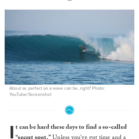
About as perfect as a wave can be, right? Photo:
YouTube//Screenshot
I
t can be hard these days to find a so-called
“secret spot.”
Unless you’ve got time and a