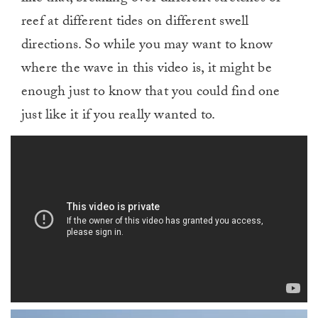
reef at different tides on different swell
directions. So while you may want to know
where the wave in this video is, it might be
enough just to know that you could find one
just like it if you really wanted to.