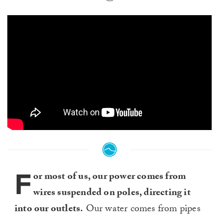
F
or most of us, our power comes from
wires suspended on poles, directing it
into our outlets.
Our water comes from pipes