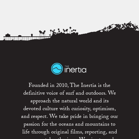
Founded in 2010, The Inertia is the
definitive voice of surf and outdoors. We
approach the natural world and its
devoted culture with curiosity, optimism,
and respect. We take pride in bringing our
passion for the oceans and mountains to
life through original films, reporting, and