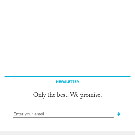
NEWSLETTER
Only the best. We promise.