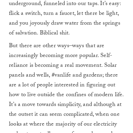
underground, funneled into our taps. It’s easy:
flick a switch, turn a faucet, let there be light,
and you joyously draw water from the springs
of salvation. Biblical shit.
But there are other ways–ways that are
increasingly becoming more popular. Self-
reliance is becoming a real movement. Solar
panels and wells, #vanlife and gardens; there
are a lot of people interested in figuring out
how to live outside the confines of modern life.
It’s a move towards simplicity, and although at
the outset it can seem complicated, when one
looks at where the majority of our electricity