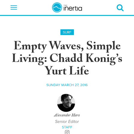
Toggle
navigation
SURF
Empty Waves, Simple
Living: Chadd Konig’s
Yurt Life
SUNDAY MARCH 27, 2016
Alexander Haro
Senior Editor
STAFF