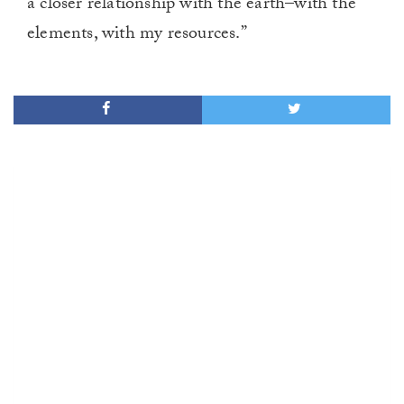
a closer relationship with the earth–with the
elements, with my resources.”