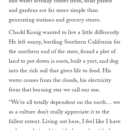
and water actually comes from, solar panels
and gardens are far more simple than
generating stations and grocery stores.
Chadd Konig wanted to live a little differently.
He left sunny, bustling Southern California for
the northern end of the state, found a plot of
land to put down is roots, built a yurt, and dug
into the rich soil that gives life to food. His
water comes from the clouds, his electricity
from that burning star we call our sun.
“We’re all totally dependent on the earth… we
as a culture don’t really appreciate it to the
fullest extent. Living out here, I feel like I have