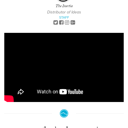
The Inertia
Distributor of Ideas
STAFF