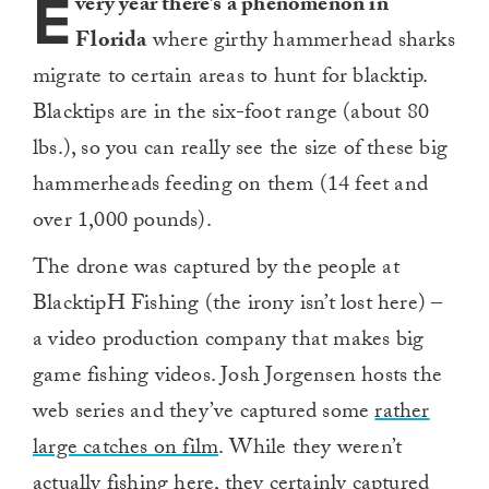
E
very year there’s a phenomenon in
Florida
where girthy hammerhead sharks
migrate to certain areas to hunt for blacktip.
Blacktips are in the six-foot range (about 80
lbs.), so you can really see the size of these big
hammerheads feeding on them (14 feet and
over 1,000 pounds).
The drone was captured by the people at
BlacktipH Fishing (the irony isn’t lost here) –
a video production company that makes big
game fishing videos. Josh Jorgensen hosts the
web series and they’ve captured some
rather
large catches on film
. While they weren’t
actually fishing here, they certainly captured