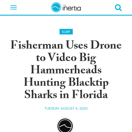
Toggle
navigation
SURF
Fisherman Uses Drone
to Video Big
Hammerheads
Hunting Blacktip
Sharks in Florida
TUESDAY AUGUST 4, 2020