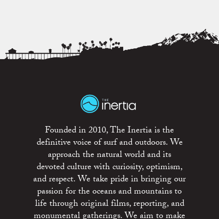
Founded in 2010, The Inertia is the
definitive voice of surf and outdoors. We
approach the natural world and its
devoted culture with curiosity, optimism,
and respect. We take pride in bringing our
passion for the oceans and mountains to
life through original films, reporting, and
monumental gatherings. We aim to make