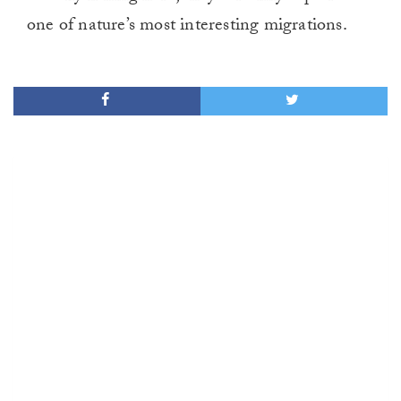
one of nature’s most interesting migrations.