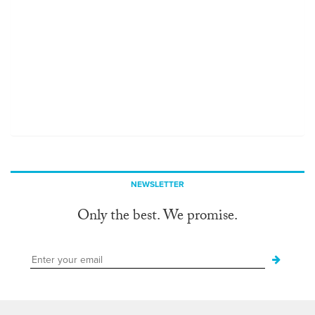
NEWSLETTER
Only the best. We promise.