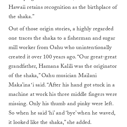
Hawaii retains recognition as the birthplace of
the shaka.”
Out of those origin stories, a highly regarded
one traces the shaka to a fisherman and sugar
mill worker from Oahu who unintentionally
created it over 100 years ago. “Our great-great
grandfather, Hamana Kalili was the originator
of the shaka,” Oahu musician Mailani
Maka’inaʻi said. “After his hand got stuck in a
machine at work his three middle fingers were
missing. Only his thumb and pinky were left.
So when he said ‘hi’ and ‘bye’ when he waved,
it looked like the shaka,” she added.