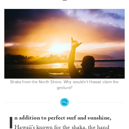
Shaka from the North Shore. Why wouldn’t Hawaii claim the
gesture?
I
n addition to perfect surf and sunshine,
Hawaii’s known for the shaka, the hand