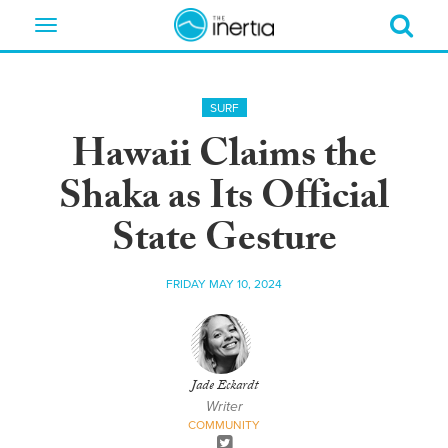
Toggle
navigation
SURF
Hawaii Claims the
Shaka as Its Official
State Gesture
FRIDAY MAY 10, 2024
Jade Eckardt
Writer
COMMUNITY