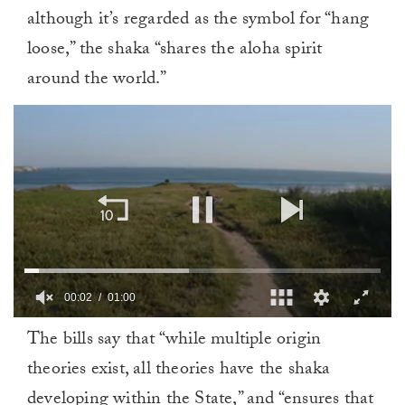
although it’s regarded as the symbol for “hang
loose,” the shaka “shares the aloha spirit
around the world.”
00:02
01:00
0
The bills say that “while multiple origin
of
1
theories exist, all theories have the shaka
minute,
0
developing within the State,” and “ensures that