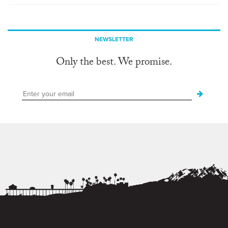
NEWSLETTER
Only the best. We promise.