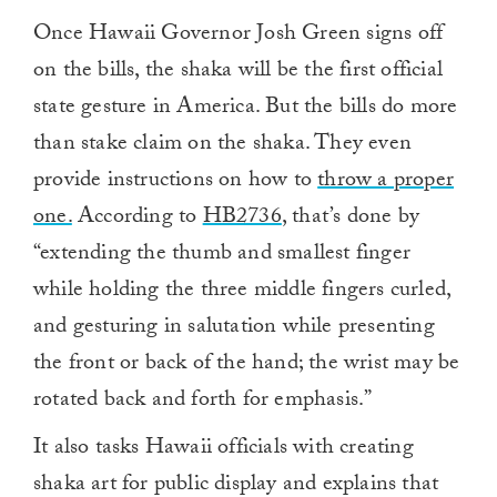
Once Hawaii Governor Josh Green signs off
on the bills, the shaka will be the first official
state gesture in America. But the bills do more
than stake claim on the shaka. They even
provide instructions on how to
throw a proper
one.
According to
HB2736
, that’s done by
“extending the thumb and smallest finger
while holding the three middle fingers curled,
and gesturing in salutation while presenting
the front or back of the hand; the wrist may be
rotated back and forth for emphasis.”
It also tasks Hawaii officials with creating
shaka art for public display and explains that