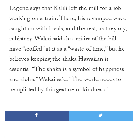
Legend says that Kalili left the mill for a job
working on a train. There, his revamped wave
caught on with locals, and the rest, as they say,
is history. Wakai said that critics of the bill
have “scoffed” at it as a “waste of time,” but he
believes keeping the shaka Hawaiian is
essential “The shaka is a symbol of happiness
and aloha,” Wakai said. “The world needs to
be uplifted by this gesture of kindness.”