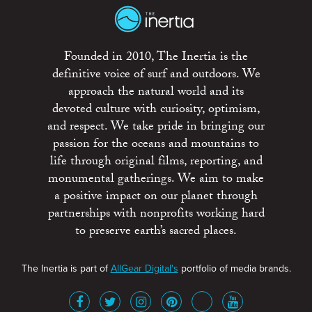
Founded in 2010, The Inertia is the
definitive voice of surf and outdoors. We
approach the natural world and its
devoted culture with curiosity, optimism,
and respect. We take pride in bringing our
passion for the oceans and mountains to
life through original films, reporting, and
monumental gatherings. We aim to make
a positive impact on our planet through
partnerships with nonprofits working hard
to preserve earth’s sacred places.
The Inertia is part of
AllGear Digital's
portfolio of media brands.