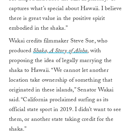
captures what’s special about Hawaii. I believe
there is great value in the positive spirit
embodied in the shaka.”
Wakai credits filmmaker Steve Sue, who
produced
Shaka, A Story of Aloha
,
with
proposing the idea of legally marrying the
shaka to Hawaii. “We cannot let another
location take ownership of something that
originated in these islands,” Senator Wakai
said. “California proclaimed surfing as its
official state sport in 2019. I didn’t want to see
them, or another state taking credit for the
shaka.”