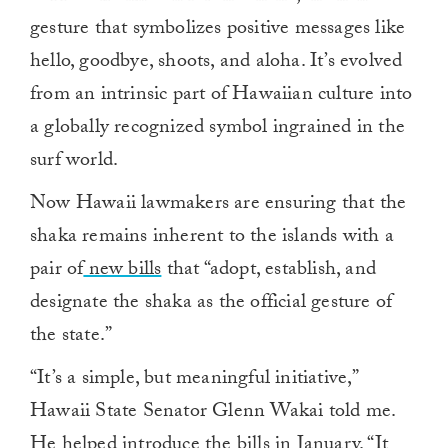
gesture that symbolizes positive messages like
hello, goodbye, shoots, and aloha. It’s evolved
from an intrinsic part of Hawaiian culture into
a globally recognized symbol ingrained in the
surf world.
Now Hawaii lawmakers are ensuring that the
shaka remains inherent to the islands with a
pair of
new bills
that “adopt, establish, and
designate the shaka as the official gesture of
the state.”
“It’s a simple, but meaningful initiative,”
Hawaii State Senator Glenn Wakai told me.
He helped introduce the bills in January. “It