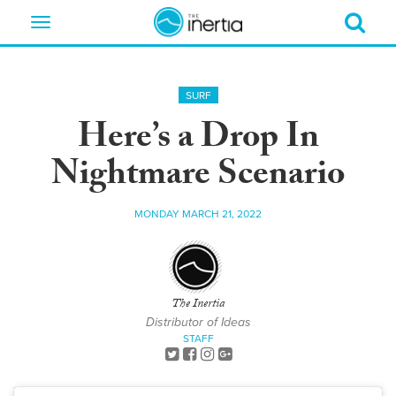
Toggle
navigation
SURF
Here’s a Drop In
Nightmare Scenario
MONDAY MARCH 21, 2022
The Inertia
Distributor of Ideas
STAFF