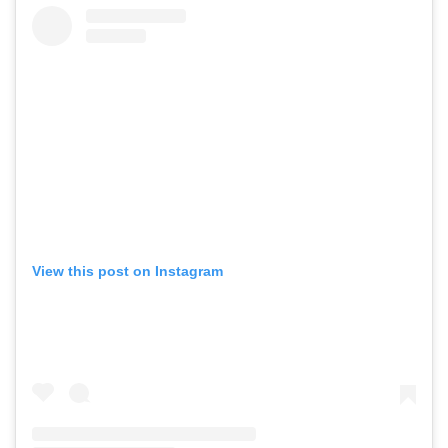
View this post on Instagram