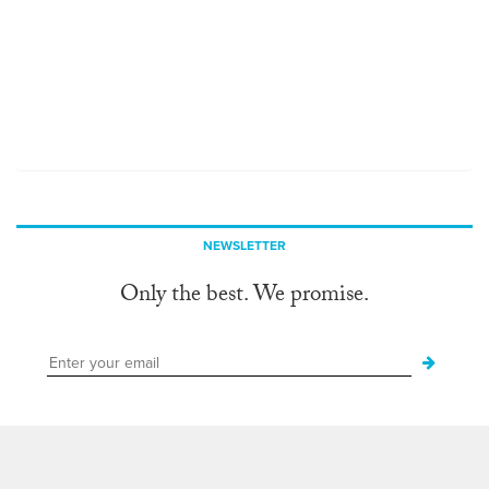
NEWSLETTER
Only the best. We promise.