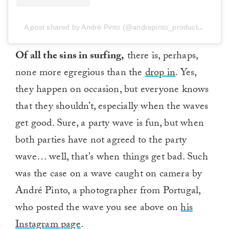
A post shared by André Pinto (@andrepinto_productions)
Of all the sins in surfing,
there is, perhaps,
none more egregious than the
drop in
. Yes,
they happen on occasion, but everyone knows
that they shouldn’t, especially when the waves
get good. Sure, a party wave is fun, but when
both parties have not agreed to the party
wave… well, that’s when things get bad. Such
was the case on a wave caught on camera by
André Pinto, a photographer from Portugal,
who posted the wave you see above on
his
Instagram page
.