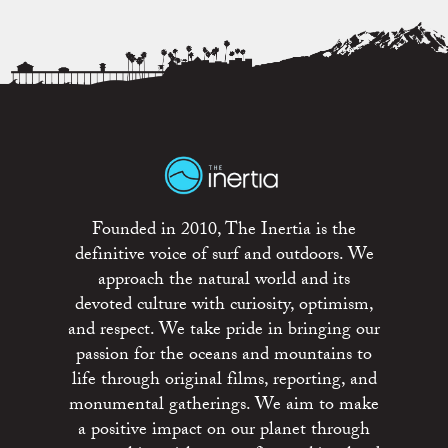
Founded in 2010, The Inertia is the
definitive voice of surf and outdoors. We
approach the natural world and its
devoted culture with curiosity, optimism,
and respect. We take pride in bringing our
passion for the oceans and mountains to
life through original films, reporting, and
monumental gatherings. We aim to make
a positive impact on our planet through