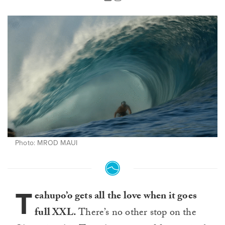
Photo: MROD MAUI
T
eahupo’o gets all the love when it goes
full XXL.
There’s no other stop on the