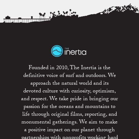
Founded in 2010, The Inertia is the
definitive voice of surf and outdoors. We
approach the natural world and its
devoted culture with curiosity, optimism,
and respect. We take pride in bringing our
passion for the oceans and mountains to
life through original films, reporting, and
monumental gatherings. We aim to make
a positive impact on our planet through
partnerships with nonprofits working hard