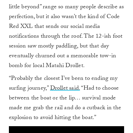
little beyond” range so many people describe as
perfection, but it also wasn’t the kind of Code
Red XXL that sends our social media
notifications through the roof. The 12-ish foot
session saw mostly paddling, but that day
eventually churned out a memorable tow-in
bomb for local Matahi Drollet.
“Probably the closest I’ve been to ending my
surfing journey,”
Drollet said.
“Had to choose
between the boat or the lip… survival mode
made me grab the rail and do a cutback in the
explosion to avoid hitting the boat.”