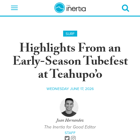
Toggle
navigation
SURF
Highlights From an
Early-Season Tubefest
at Teahupo’o
WEDNESDAY JUNE 17, 2026
Juan Hernandez
The Inertia for Good Editor
STAFF