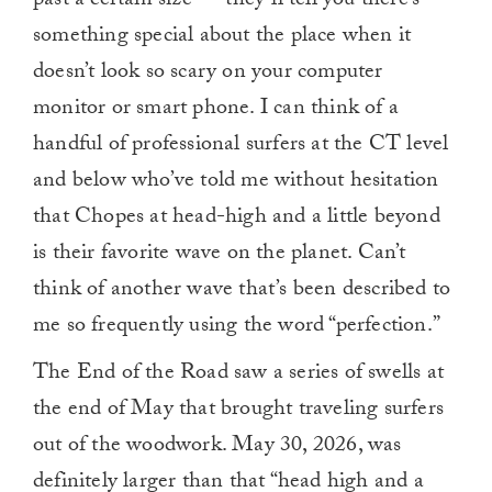
past a certain size — they’ll tell you there’s
something special about the place when it
doesn’t look so scary on your computer
monitor or smart phone. I can think of a
handful of professional surfers at the CT level
and below who’ve told me without hesitation
that Chopes at head-high and a little beyond
is their favorite wave on the planet. Can’t
think of another wave that’s been described to
me so frequently using the word “perfection.”
The End of the Road saw a series of swells at
the end of May that brought traveling surfers
out of the woodwork. May 30, 2026, was
definitely larger than that “head high and a