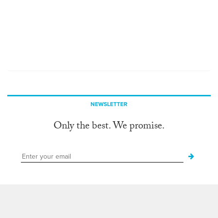
NEWSLETTER
Only the best. We promise.