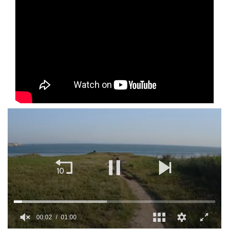
00:02
01:00