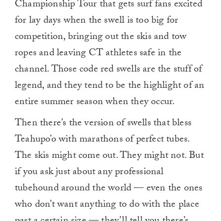
Championship Tour that gets surf fans excited
for lay days when the swell is too big for
competition, bringing out the skis and tow
ropes and leaving CT athletes safe in the
channel. Those code red swells are the stuff of
legend, and they tend to be the highlight of an
entire summer season when they occur.
Then there’s the version of swells that bless
Teahupo’o with marathons of perfect tubes.
The skis might come out. They might not. But
if you ask just about any professional
tubehound around the world — even the ones
who don’t want anything to do with the place