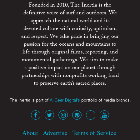
Founded in 2010, The Inertia is the
definitive voice of surf and outdoors. We
approach the natural world and its
devoted culture with curiosity, optimism,
and respect. We take pride in bringing our
passion for the oceans and mountains to
life through original films, reporting, and
monumental gatherings. We aim to make
a positive impact on our planet through
partnerships with nonprofits working hard
to preserve earth’s sacred places.
The Inertia is part of
AllGear Digital's
portfolio of media brands.
About
Advertise
Terms of Service