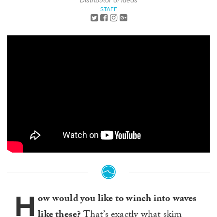
Distributor of Ideas
STAFF
H
ow would you like to winch into waves
like these?
That’s exactly what skim