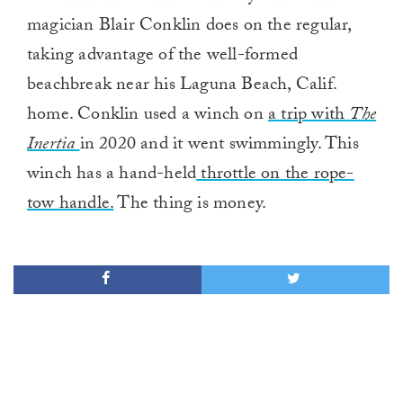
magician Blair Conklin does on the regular,
taking advantage of the well-formed
beachbreak near his Laguna Beach, Calif.
home. Conklin used a winch on
a trip with
The
Inertia
in 2020 and it went swimmingly. This
winch has a hand-held
throttle on the rope-
tow handle.
The thing is money.