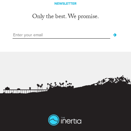
NEWSLETTER
Only the best. We promise.