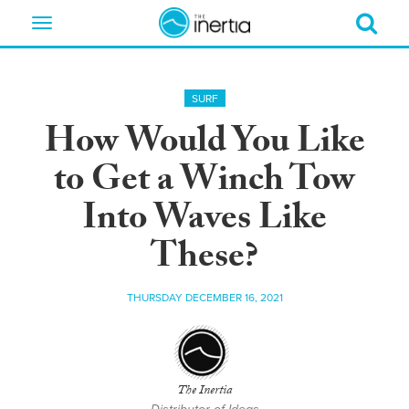
Toggle
navigation
SURF
How Would You Like
to Get a Winch Tow
Into Waves Like
These?
THURSDAY DECEMBER 16, 2021
The Inertia