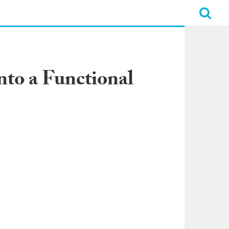
to a Functional