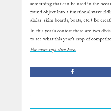
something that can be used in the ocean
found object into a functional wave ridin
alaias, skim boards, boats, etc.) Be creat
In this year’s contest there are two div
to see what this year’s crop of competit
For more info click here.