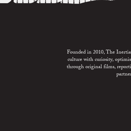
Founded in 2010, The Inertia 
culture with curiosity, optim
through original films, repo
partne