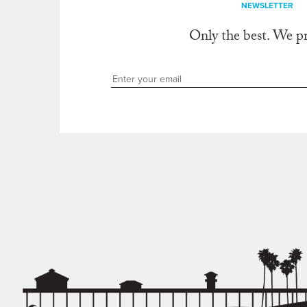
NEWSLETTER
Only the best. We p