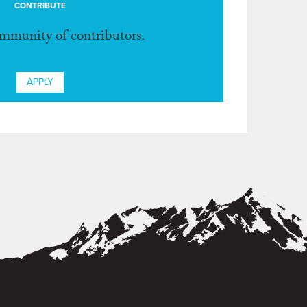
CONTRIBUTE
ommunity of contributors.
APPLY