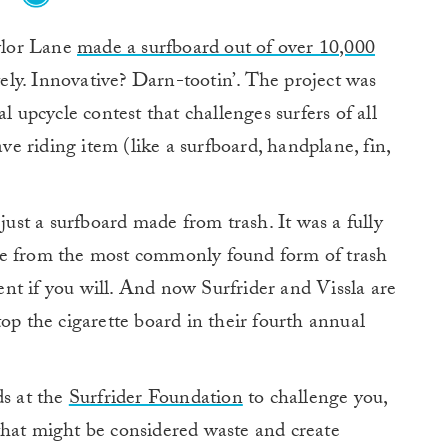
ylor Lane
made a surfboard out of over 10,000
ely. Innovative? Darn-tootin’. The project was
l upcycle contest that challenges surfers of all
ave riding item (like a surfboard, handplane, fin,
 just a surfboard made from trash. It was a fully
de from the most commonly found form of trash
nt if you will. And now Surfrider and Vissla are
op the cigarette board in their fourth annual
ds at the
Surfrider Foundation
to challenge you,
that might be considered waste and create