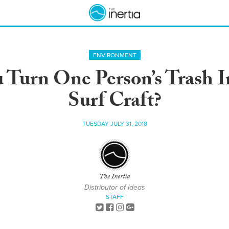
ENVIRONMENT
Turn One Person’s Trash In
Surf Craft?
TUESDAY JULY 31, 2018
The Inertia
Distributor of Ideas
STAFF