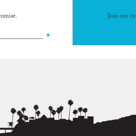
romise.
Join our c