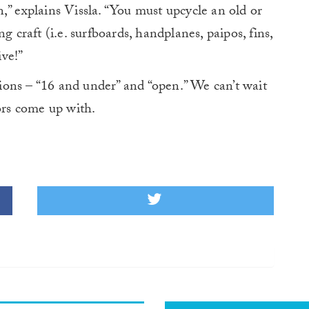
,” explains Vissla. “You must upcycle an old or
g craft (i.e. surfboards, handplanes, paipos, fins,
ive!”
isions – “16 and under” and “open.” We can’t wait
ors come up with.