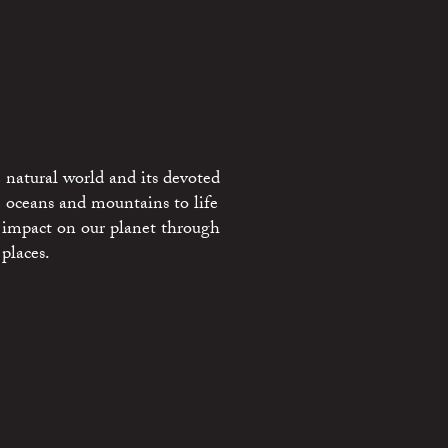
 natural world and its devoted
e oceans and mountains to life
 impact on our planet through
places.