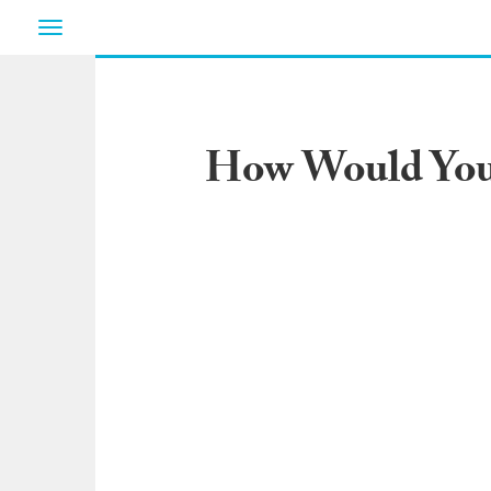
Toggle
navigation
How Would You 