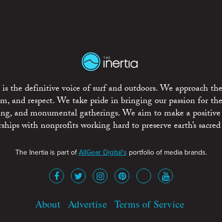
is the definitive voice of surf and outdoors. We approach the
ism, and respect. We take pride in bringing our passion for th
rting, and monumental gatherings. We aim to make a positive
rships with nonprofits working hard to preserve earth’s sacred 
The Inertia is part of
AllGear Digital's
portfolio of media brands.
About
Advertise
Terms of Service