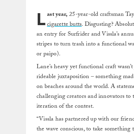
L
ast year,
25-year-old craftsman Ta
cigarette butts
. Disgusting? Absolut
an entry for Surfrider and Vissla’s annua
stripes to turn trash into a functional w
or paipo).
Lane’s heavy yet functional craft wasn’t
rideable juxtaposition – something ma
on beaches around the world. A stateme
challenging creators and innovators to t
iteration of the contest.
“Vissla has partnered up with our frien
the wave conscious, to take something 