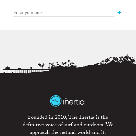
Founded in 2010, The Inertia is the
definitive voice of surf and outdoors. We
approach the natural world and its