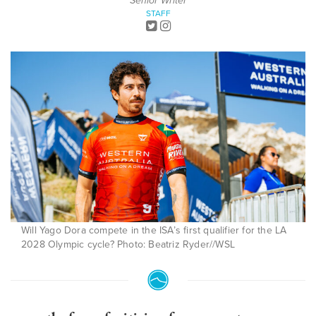
Senior Writer
STAFF
Will Yago Dora compete in the ISA’s first qualifier for the LA
2028 Olympic cycle? Photo: Beatriz Ryder//WSL