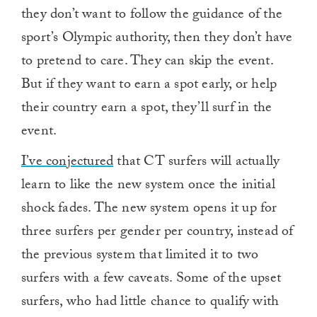
they don’t want to follow the guidance of the
sport’s Olympic authority, then they don’t have
to pretend to care. They can skip the event.
But if they want to earn a spot early, or help
their country earn a spot, they’ll surf in the
event.
I’ve conjectured
that CT surfers will actually
learn to like the new system once the initial
shock fades. The new system opens it up for
three surfers per gender per country, instead of
the previous system that limited it to two
surfers with a few caveats. Some of the upset
surfers, who had little chance to qualify with