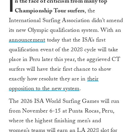
I
n the face of criticism from many top
Championship Tour surfers
, the
International Surfing Association didn’t amend
its new Olympic qualification system. With an
announcement
today that the ISA’s first
qualification event of the 2028 cycle will take
place in Peru later this year, the aggrieved CT
surfers will have their first chance to show
exactly how resolute they are in
their
opposition to the new system
.
The 2026 ISA World Surfing Games will run
from November 6-15 at Punta Rocas, Peru,
where the highest finishing men’s and
women’s teams will earn an LA 2028 slot for