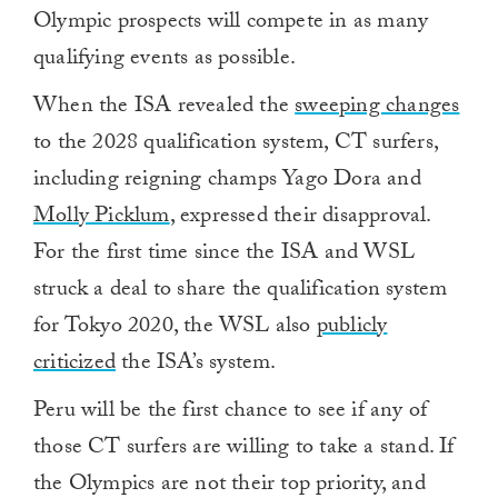
Olympic prospects will compete in as many
qualifying events as possible.
When the ISA revealed the
sweeping changes
to the 2028 qualification system, CT surfers,
including reigning champs Yago Dora and
Molly Picklum
, expressed their disapproval.
For the first time since the ISA and WSL
struck a deal to share the qualification system
for Tokyo 2020, the WSL also
publicly
criticized
the ISA’s system.
Peru will be the first chance to see if any of
those CT surfers are willing to take a stand. If
the Olympics are not their top priority, and