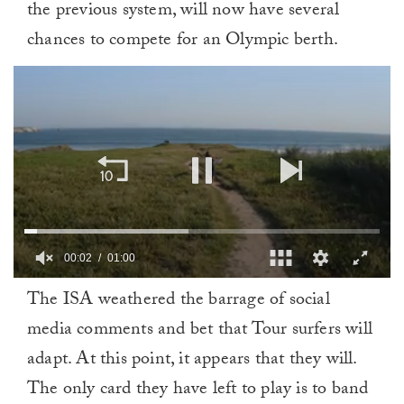
the previous system, will now have several
chances to compete for an Olympic berth.
00:02
01:00
0
The ISA weathered the barrage of social
of
1
media comments and bet that Tour surfers will
minute,
0
adapt. At this point, it appears that they will.
The only card they have left to play is to band