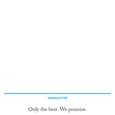
NEWSLETTER
Only the best. We promise.