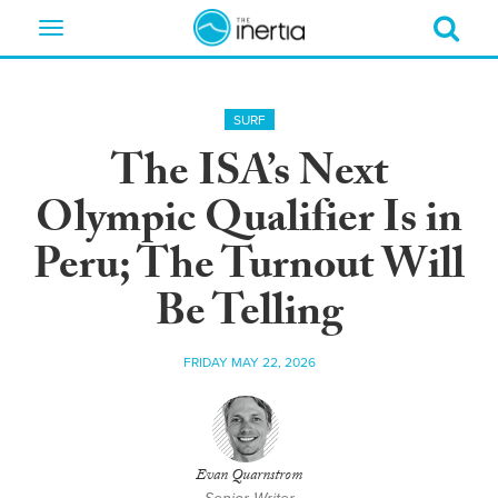
Toggle
navigation
SURF
The ISA’s Next
Olympic Qualifier Is in
Peru; The Turnout Will
Be Telling
FRIDAY MAY 22, 2026
Evan Quarnstrom