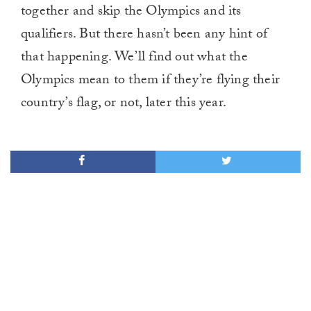
together and skip the Olympics and its
qualifiers. But there hasn’t been any hint of
that happening. We’ll find out what the
Olympics mean to them if they’re flying their
country’s flag, or not, later this year.