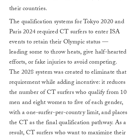
their countries.
The qualification systems for Tokyo 2020 and
Paris 2024 required CT surfers to enter ISA
events to retain their Olympic status —
leading some to throw heats, give half-hearted
efforts, or fake injuries to avoid competing.
The 2028 system was created to eliminate that
requirement while adding incentive: it reduces
the number of CT surfers who qualify from 10
men and eight women to five of each gender,
with a one-surfer-per-country limit, and places
the CT as the final qualification pathway. As a
result, CT surfers who want to maximize their