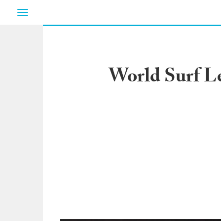
Toggle
navigation
World Surf L