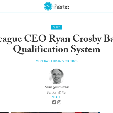
SURF
eague CEO Ryan Crosby B
Qualification System
MONDAY FEBRUARY 23, 2026
Evan Quarnstrom
Senior Writer
STAFF