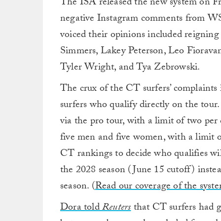
The ISA released the new system on Fri
negative Instagram comments from WS
voiced their opinions included reignin
Simmers, Lakey Peterson, Leo Fioravant
Tyler Wright, and Tya Zebrowski.
The crux of the CT surfers’ complaints
surfers who qualify directly on the tou
via the pro tour, with a limit of two pe
five men and five women, with a limit o
CT rankings to decide who qualifies will
the 2028 season (June 15 cutoff) instea
season. (
Read our coverage of the syst
Dora told
Reuters
that CT surfers had g