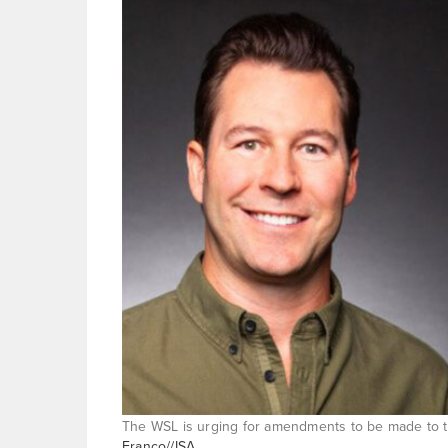
The WSL is urging for amendments to be made to th
Franco//ISA