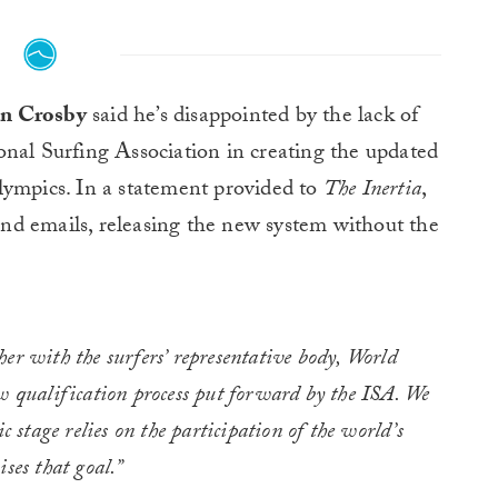
an Crosby
said he’s disappointed by the lack of
nal Surfing Association in creating the updated
lympics. In a statement provided to
The Inertia
,
nd emails, releasing the new system without the
er with the surfers’ representative body, World
w qualification process put forward by the ISA. We
c stage relies on the participation of the world’s
ses that goal.”