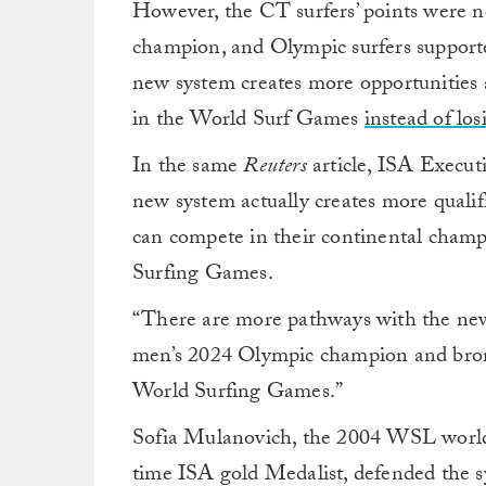
However, the CT surfers’ points were n
champion, and Olympic surfers support
new system creates more opportunities a
in the World Surf Games
instead of los
In the same
Reuters
article, ISA Execut
new system actually creates more qualif
can compete in their continental champ
Surfing Games.
“There are more pathways with the new s
men’s 2024 Olympic champion and bronz
World Surfing Games.”
Sofia Mulanovich, the 2004 WSL worl
time ISA gold Medalist, defended the s