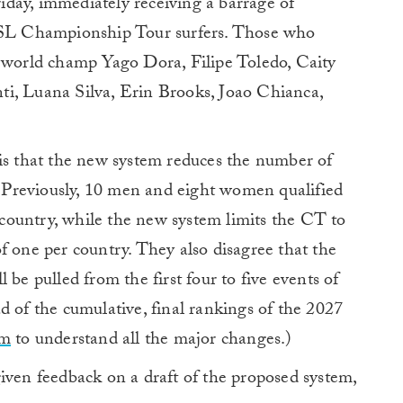
day, immediately receiving a barrage of
L Championship Tour surfers. Those who
g world champ Yago Dora, Filipe Toledo, Caity
i, Luana Silva, Erin Brooks, Joao Chianca,
 is that the new system reduces the number of
r. Previously, 10 men and eight women qualified
r country, while the new system limits the CT to
f one per country. They also disagree that the
 be pulled from the first four to five events of
d of the cumulative, final rankings of the 2027
em
to understand all the major changes.)
iven feedback on a draft of the proposed system,