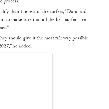
e process.
ify than the rest of the surfers,” Dora said.
nt to make sure that all the best surfers are
ics.”
 they should give it the most fair way possible —
 2027,” he added.