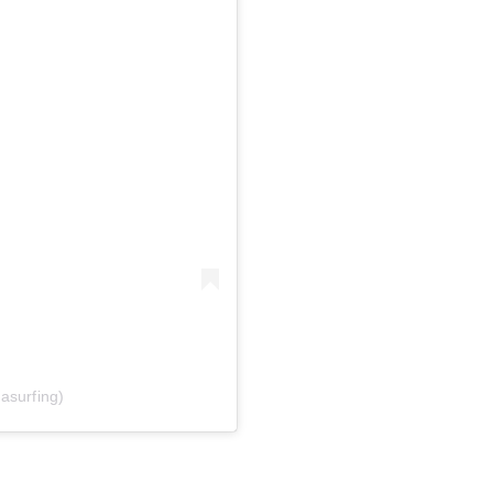
asurfing)