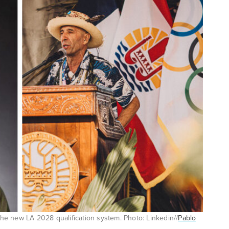
e new LA 2028 qualification system. Photo: Linkedin//
Pablo