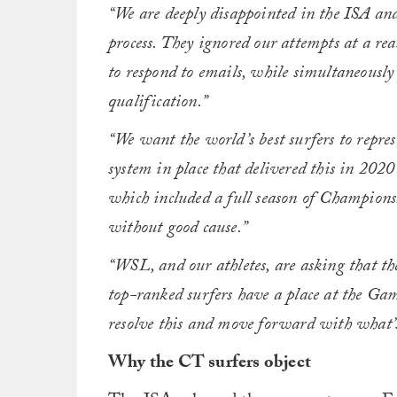
“We are deeply disappointed in the ISA and
process. They ignored our attempts at a re
to respond to emails, while simultaneously
qualification.”
“We want the world’s best surfers to repre
system in place that delivered this in 202
which included a full season of Champions
without good cause.”
“WSL, and our athletes, are asking that the
top-ranked surfers have a place at the Gam
resolve this and move forward with what’s 
Why the CT surfers object