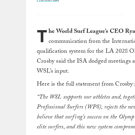
T
he World Surf League’s CEO Ry
communication from the Internatio
qualification system for the LA 2028 O
Crosby said the ISA dodged meetings a
WSL’s input.
Here is the full statement from Crosby:
“The WSL supports our athletes and, togeth
Professional Surfers (WPS), rejects the ne
believe that surfing’s success on the Olympi
elite surfers, and this new system compromi