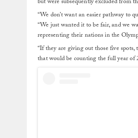
but were subsequently excluded from th
“We don’t want an easier pathway to qual
“We just wanted it to be fair, and we wa
representing their nations in the Olymp
“If they are giving out those five spots,
that would be counting the full year of