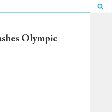
ashes Olympic