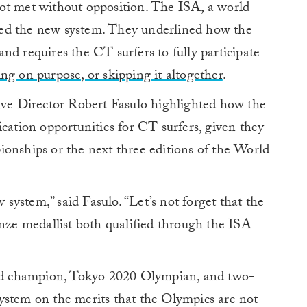
ot met without opposition. The ISA, a world
ed the new system. They underlined how the
nd requires the CT surfers to fully participate
ing on purpose, or skipping it altogether
.
ive Director Robert Fasulo highlighted how the
ication opportunities for CT surfers, given they
ionships or the next three editions of the World
ystem,” said Fasulo. “Let’s not forget that the
e medallist both qualified through the ISA
d champion, Tokyo 2020 Olympian, and two-
ystem on the merits that the Olympics are not