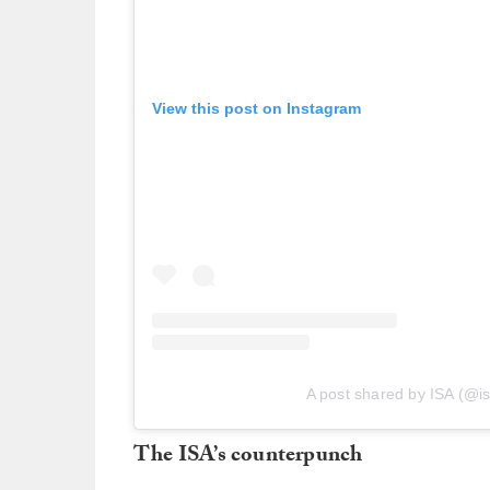
View this post on Instagram
A post shared by ISA (@is
The ISA’s counterpunch