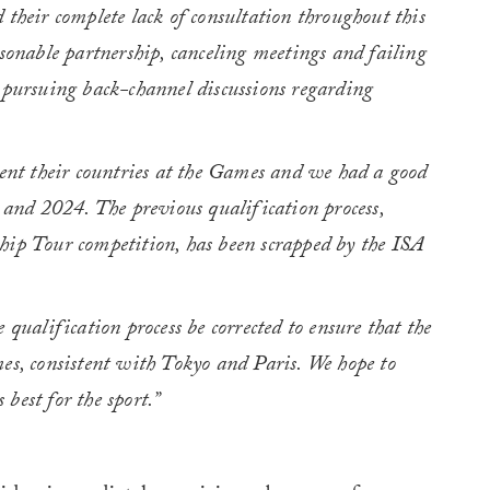
 their complete lack of consultation throughout this
asonable partnership, canceling meetings and failing
 pursuing back-channel discussions regarding
sent their countries at the Games and we had a good
0 and 2024. The previous qualification process,
hip Tour competition, has been scrapped by the ISA
 qualification process be corrected to ensure that the
es, consistent with Tokyo and Paris. We hope to
best for the sport.”