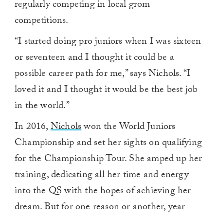
regularly competing in local grom
competitions.
“I started doing pro juniors when I was sixteen
or seventeen and I thought it could be a
possible career path for me,” says Nichols. “I
loved it and I thought it would be the best job
in the world.”
In 2016,
Nichols
won the World Juniors
Championship and set her sights on qualifying
for the Championship Tour. She amped up her
training, dedicating all her time and energy
into the QS with the hopes of achieving her
dream. But for one reason or another, year