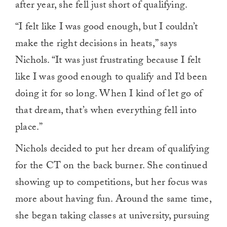
after year, she fell just short of qualifying.
“I felt like I was good enough, but I couldn’t
make the right decisions in heats,” says
Nichols. “It was just frustrating because I felt
like I was good enough to qualify and I’d been
doing it for so long. When I kind of let go of
that dream, that’s when everything fell into
place.”
Nichols decided to put her dream of qualifying
for the CT on the back burner. She continued
showing up to competitions, but her focus was
more about having fun. Around the same time,
she began taking classes at university, pursuing