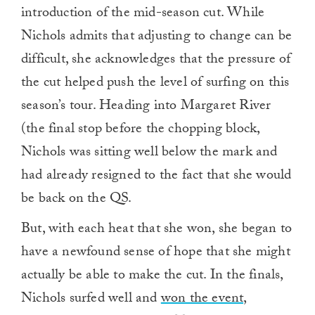
introduction of the mid-season cut. While
Nichols admits that adjusting to change can be
difficult, she acknowledges that the pressure of
the cut helped push the level of surfing on this
season’s tour. Heading into Margaret River
(the final stop before the chopping block,
Nichols was sitting well below the mark and
had already resigned to the fact that she would
be back on the QS.
But, with each heat that she won, she began to
have a newfound sense of hope that she might
actually be able to make the cut. In the finals,
Nichols surfed well and
won the event,