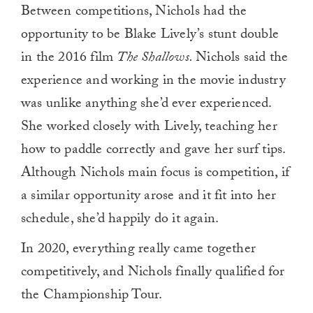
Between competitions, Nichols had the
of
1
opportunity to be Blake Lively’s stunt double
minute,
0
in the 2016 film
The Shallows.
Nichols said the
experience and working in the movie industry
was unlike anything she’d ever experienced.
She worked closely with Lively, teaching her
how to paddle correctly and gave her surf tips.
Although Nichols main focus is competition, if
a similar opportunity arose and it fit into her
schedule, she’d happily do it again.
In 2020, everything really came together
competitively, and Nichols finally qualified for
the Championship Tour.