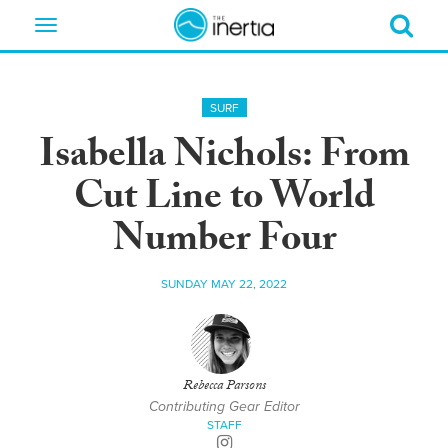
Toggle
navigation
SURF
Isabella Nichols: From
Cut Line to World
Number Four
SUNDAY MAY 22, 2022
Rebecca Parsons
Contributing Gear Editor
STAFF