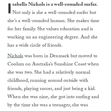
I
sabella Nichols is a well-rounded surfer.
Not only is she a well-rounded surfer but
she’s a well-rounded human. She makes time
for her family. She values education and is
working on an engineering degree. And she
has a wide circle of friends.
Nichols
was born in Denmark but moved to
Coolum on Australia’s Sunshine Coast when
she was two. She had a relatively normal
childhood, running around outside with
friends, playing soccer, and just being a kid.
When she was nine, she got into surfing and
by the time she was a teenager, she was