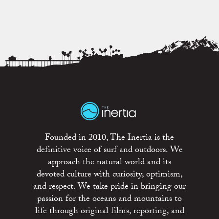
Founded in 2010, The Inertia is the
definitive voice of surf and outdoors. We
approach the natural world and its
devoted culture with curiosity, optimism,
and respect. We take pride in bringing our
passion for the oceans and mountains to
life through original films, reporting, and