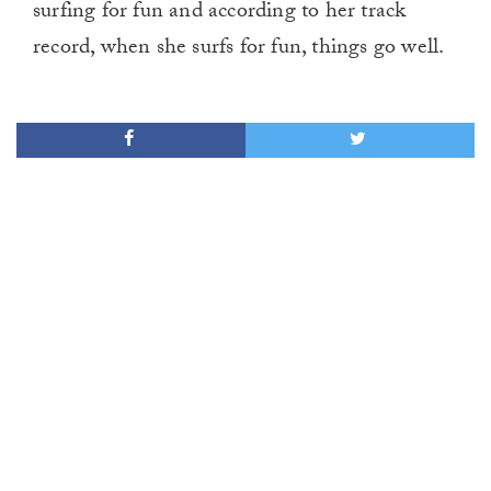
surfing for fun and according to her track
record, when she surfs for fun, things go well.