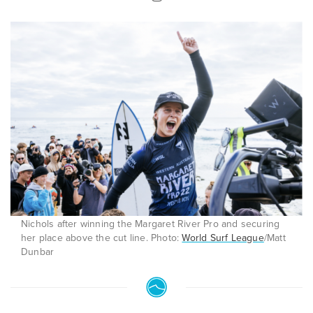
Nichols after winning the Margaret River Pro and securing
her place above the cut line. Photo:
World Surf League
/Matt
Dunbar