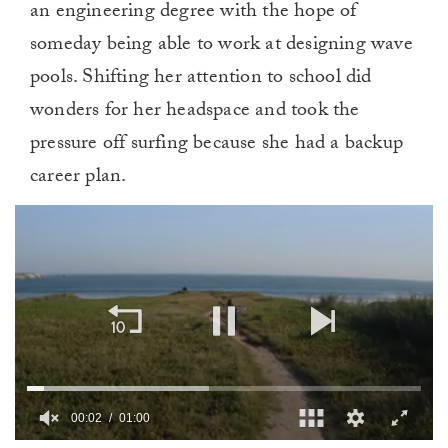
an engineering degree with the hope of
someday being able to work at designing wave
pools. Shifting her attention to school did
wonders for her headspace and took the
pressure off surfing because she had a backup
career plan.
00:03
01:00
0