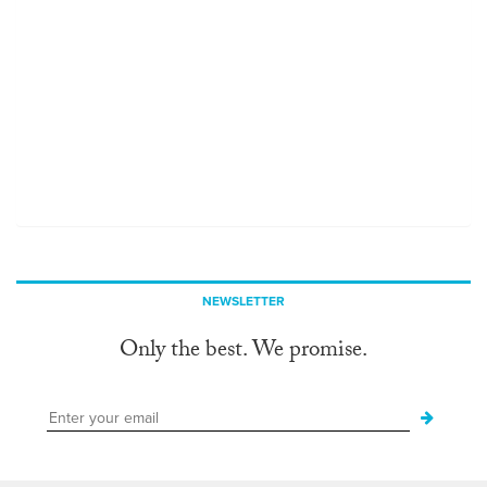
NEWSLETTER
Only the best. We promise.