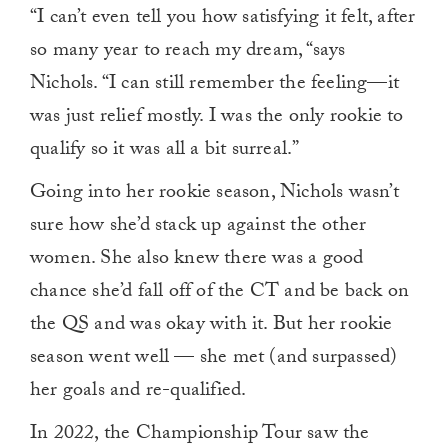
“I can’t even tell you how satisfying it felt, after
so many year to reach my dream, “says
Nichols. “I can still remember the feeling—it
was just relief mostly. I was the only rookie to
qualify so it was all a bit surreal.”
Going into her rookie season, Nichols wasn’t
sure how she’d stack up against the other
women. She also knew there was a good
chance she’d fall off of the CT and be back on
the QS and was okay with it. But her rookie
season went well — she met (and surpassed)
her goals and re-qualified.
In 2022, the Championship Tour saw the