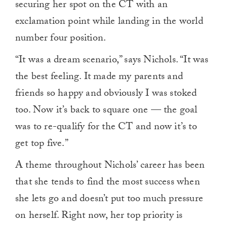
securing her spot on the CT with an
exclamation point while landing in the world
number four position.
“It was a dream scenario,” says Nichols. “It was
the best feeling. It made my parents and
friends so happy and obviously I was stoked
too. Now it’s back to square one — the goal
was to re-qualify for the CT and now it’s to
get top five.”
A theme throughout Nichols’ career has been
that she tends to find the most success when
she lets go and doesn’t put too much pressure
on herself. Right now, her top priority is