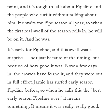
point, and it’s tough to talk about Pipeline and
the people who surf it without talking about
him. He waits for Pipe season all year, so when
the first real swell of the season rolls in
, he will
be on it. And he was.
It’s early for Pipeline, and this swell was a
surprise — not just because of the timing, but
because of how good it was. Now a few days
in, the crowds have found it, and they were out
in full effect. Jamie has surfed early season
Pipeline before, so
when he calls
this the “best
early season Pipeline ever!” it means
something. It means it was really, really good.