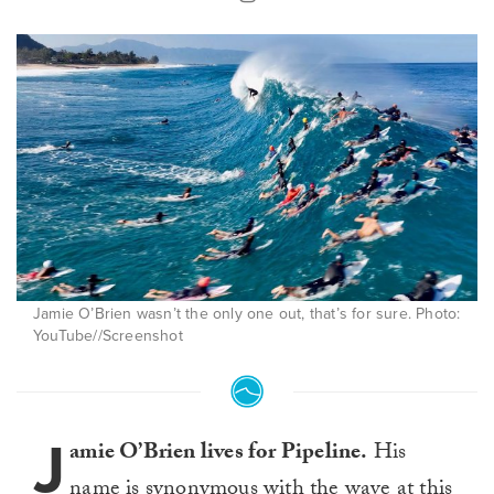
Jamie O’Brien wasn’t the only one out, that’s for sure. Photo:
YouTube//Screenshot
J
amie O’Brien lives for Pipeline.
His
name is synonymous with the wave at this