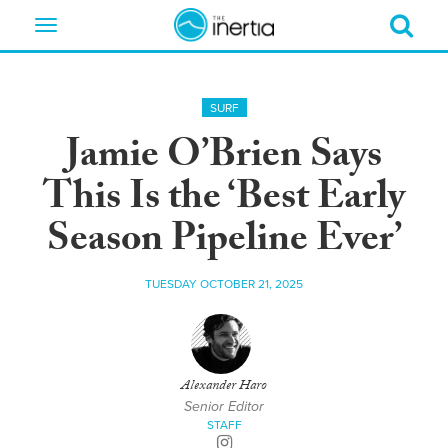
Toggle
navigation
SURF
Jamie O’Brien Says
This Is the ‘Best Early
Season Pipeline Ever’
TUESDAY OCTOBER 21, 2025
Alexander Haro
Senior Editor
STAFF