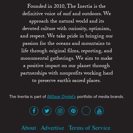
Founded in 2010, The Inertia is the
definitive voice of surf and outdoors. We
approach the natural world and its
devoted culture with curiosity, optimism,
and respect. We take pride in bringing our
passion for the oceans and mountains to
life through original films, reporting, and
monumental gatherings. We aim to make
a positive impact on our planet through
partnerships with nonprofits working hard
to preserve earth’s sacred places.
The Inertia is part of
AllGear Digital's
portfolio of media brands.
About
Advertise
Terms of Service