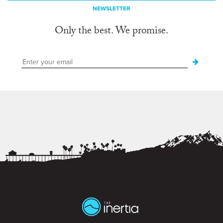
NEWSLETTER
Only the best. We promise.