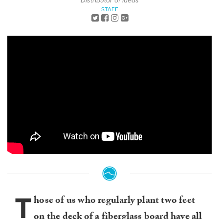
Distributor of Ideas
STAFF
T
hose of us who regularly plant two feet
on the deck of a fiberglass board have all