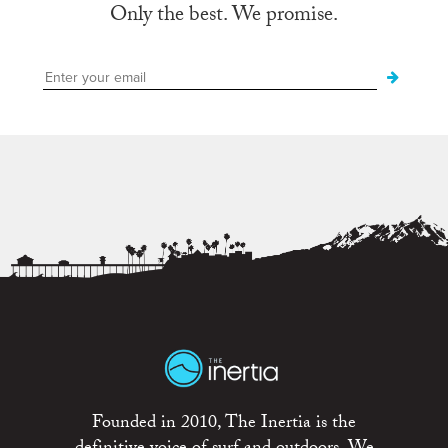
Only the best. We promise.
Founded in 2010, The Inertia is the