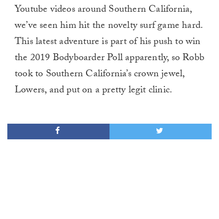
Youtube videos around Southern California,
we’ve seen him hit the novelty surf game hard.
This latest adventure is part of his push to win
the 2019 Bodyboarder Poll apparently, so Robb
took to Southern California’s crown jewel,
Lowers, and put on a pretty legit clinic.