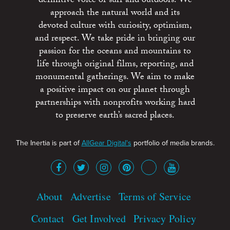
definitive voice of surf and outdoors. We
approach the natural world and its
devoted culture with curiosity, optimism,
and respect. We take pride in bringing our
passion for the oceans and mountains to
life through original films, reporting, and
monumental gatherings. We aim to make
a positive impact on our planet through
partnerships with nonprofits working hard
to preserve earth’s sacred places.
The Inertia is part of
AllGear Digital's
portfolio of media brands.
About
Advertise
Terms of Service
Contact
Get Involved
Privacy Policy