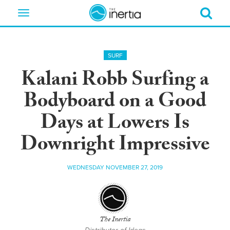
Toggle
navigation
SURF
Kalani Robb Surfing a
Bodyboard on a Good
Days at Lowers Is
Downright Impressive
WEDNESDAY NOVEMBER 27, 2019
The Inertia