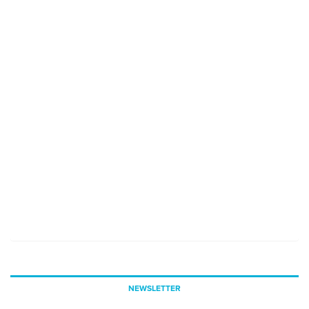
NEWSLETTER