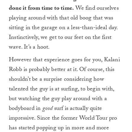
done it from time to time.
We find ourselves
playing around with that old boog that was
sitting in the garage on a less-than-ideal day.
Instinctively, we get to our feet on the first
wave. It’s a hoot.
However that experience goes for you, Kalani
Robb is probably better at it. Of course, this
shouldn’t be a surprise considering how
talented the guy is at surfing, to begin with,
but watching the guy play around with a
bodyboard in
good
surf is actually quite
impressive. Since the former World Tour pro
has started popping up in more and more