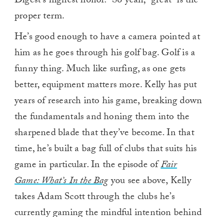
Digest’s highest honor.” So yeah, “great” is the
proper term.
He’s good enough to have a camera pointed at
him as he goes through his golf bag. Golf is a
funny thing. Much like surfing, as one gets
better, equipment matters more. Kelly has put
years of research into his game, breaking down
the fundamentals and honing them into the
sharpened blade that they’ve become. In that
time, he’s built a bag full of clubs that suits his
game in particular. In the episode of
Fair
Game: What’s In the Bag
you see above, Kelly
takes Adam Scott through the clubs he’s
currently gaming the mindful intention behind