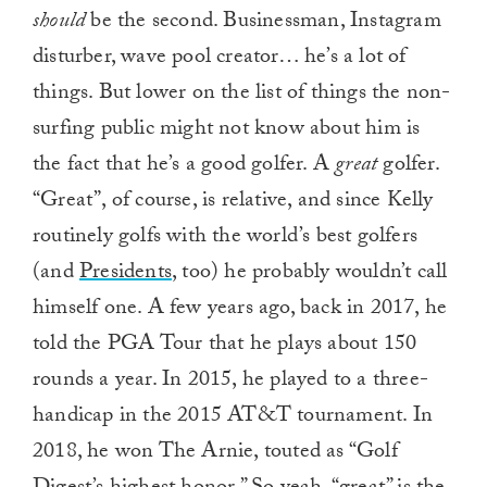
should
be the second. Businessman, Instagram
disturber, wave pool creator… he’s a lot of
things. But lower on the list of things the non-
surfing public might not know about him is
the fact that he’s a good golfer. A
great
golfer.
“Great”, of course, is relative, and since Kelly
routinely golfs with the world’s best golfers
(and
Presidents
, too) he probably wouldn’t call
himself one. A few years ago, back in 2017, he
told the PGA Tour that he plays about 150
rounds a year. In 2015, he played to a three-
handicap in the 2015 AT&T tournament. In
2018, he won The Arnie, touted as “Golf