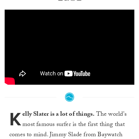
K
elly Slater is a lot of things.
The world’s
most famous surfer is the first thing that
comes to mind. Jimmy Slade from Baywatch