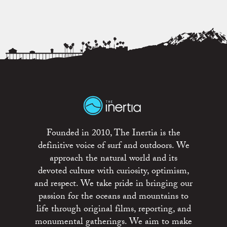
Founded in 2010, The Inertia is the
definitive voice of surf and outdoors. We
approach the natural world and its
devoted culture with curiosity, optimism,
and respect. We take pride in bringing our
passion for the oceans and mountains to
life through original films, reporting, and
monumental gatherings. We aim to make