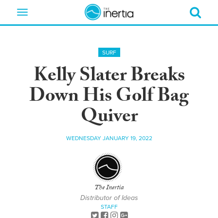
Toggle
navigation
SURF
Kelly Slater Breaks
Down His Golf Bag
Quiver
WEDNESDAY JANUARY 19, 2022
The Inertia
Distributor of Ideas
STAFF