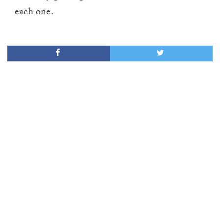
each one.