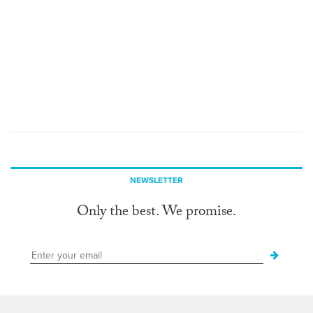
NEWSLETTER
Only the best. We promise.