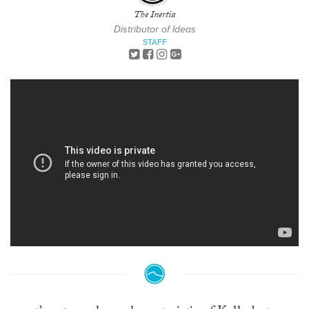
The Inertia
Distributor of Ideas
STAFF