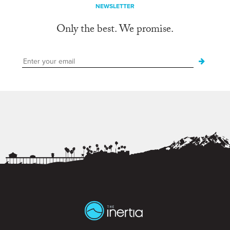
NEWSLETTER
Only the best. We promise.