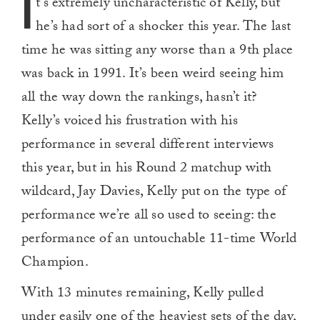
I
t’s extremely uncharacteristic of Kelly, but
he’s had sort of a shocker this year. The last
time he was sitting any worse than a 9th place
was back in 1991. It’s been weird seeing him
all the way down the rankings, hasn’t it?
Kelly’s voiced his frustration with his
performance in several different interviews
this year, but in his Round 2 matchup with
wildcard, Jay Davies, Kelly put on the type of
performance we’re all so used to seeing: the
performance of an untouchable 11-time World
Champion.
With 13 minutes remaining, Kelly pulled
under easily one of the heaviest sets of the day,