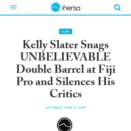
Toggle
navigation
SURF
Kelly Slater Snags
UNBELIEVABLE
Double Barrel at Fiji
Pro and Silences His
Critics
SATURDAY JUNE 13, 2015