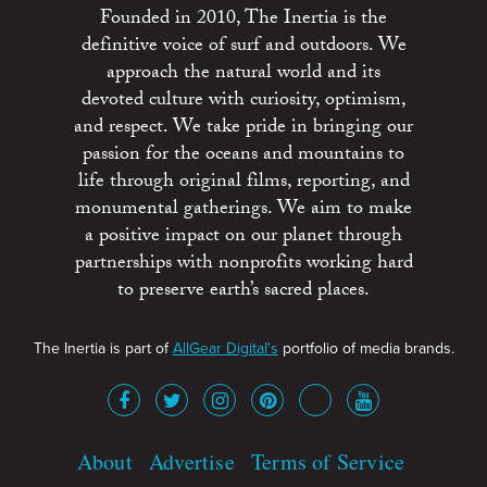
Founded in 2010, The Inertia is the
definitive voice of surf and outdoors. We
approach the natural world and its
devoted culture with curiosity, optimism,
and respect. We take pride in bringing our
passion for the oceans and mountains to
life through original films, reporting, and
monumental gatherings. We aim to make
a positive impact on our planet through
partnerships with nonprofits working hard
to preserve earth’s sacred places.
The Inertia is part of
AllGear Digital's
portfolio of media brands.
About
Advertise
Terms of Service