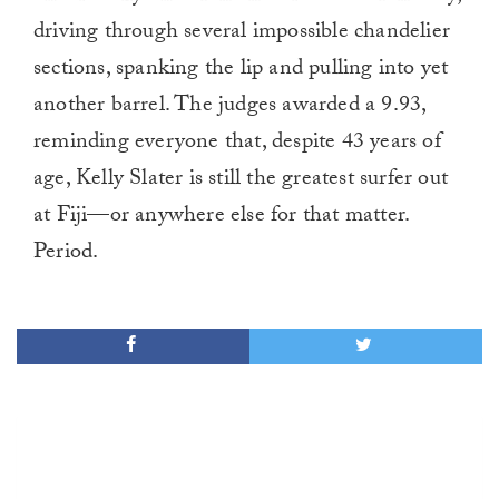
driving through several impossible chandelier
sections, spanking the lip and pulling into yet
another barrel. The judges awarded a 9.93,
reminding everyone that, despite 43 years of
age, Kelly Slater is still the greatest surfer out
at Fiji—or anywhere else for that matter.
Period.