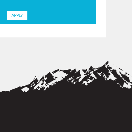
APPLY