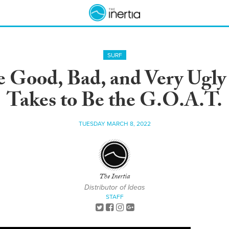
SURF
e Good, Bad, and Very Ugly
Takes to Be the G.O.A.T.
TUESDAY MARCH 8, 2022
The Inertia
Distributor of Ideas
STAFF