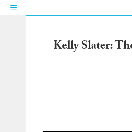
Toggle
navigation
Kelly Slater: Th