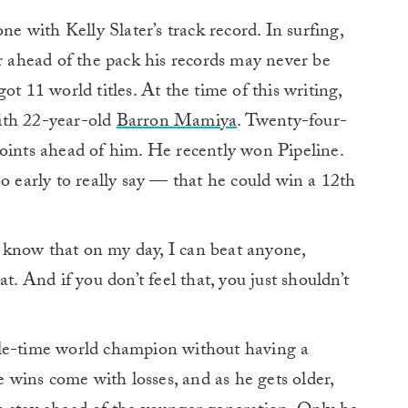
one with Kelly Slater’s track record. In surfing,
far ahead of the pack his records may never be
ot 11 world titles. At the time of this writing,
 with 22-year-old
Barron Mamiya
. Twenty-four-
points ahead of him. He recently won Pipeline.
o early to really say — that he could win a 12th
do know that on my day, I can beat anyone,
t. And if you don’t feel that, you just shouldn’t
ple-time world champion without having a
se wins come with losses, and as he gets older,