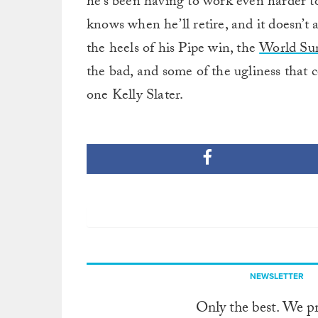
he’s been having to work even harder t
knows when he’ll retire, and it doesn’t 
the heels of his Pipe win, the
World Su
the bad, and some of the ugliness that 
one Kelly Slater.
NEWSLETTER
Only the best. We p