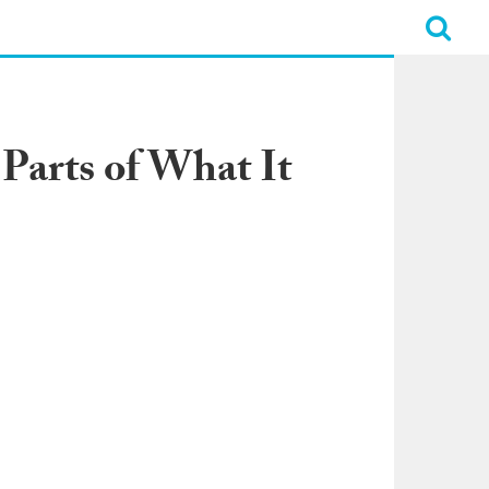
 Parts of What It