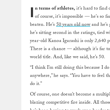
I
n terms of athletes,
it’s hard to find 
of course, it’s impossible — he’s so 
beaten. He’s
50 years old now
and he’s g
he’s sitting second in the ratings, tied
year-old Kanoa Igarashi is only 2,640 
There is a chance — although it’s far to
world title. And, like we said, he’s 50.
“I think I’m still doing this because I 
anywhere,” he says. “You have to feel tha
do it.”
Of course, one doesn’t become a multi
blazing competitive fire inside. All tho