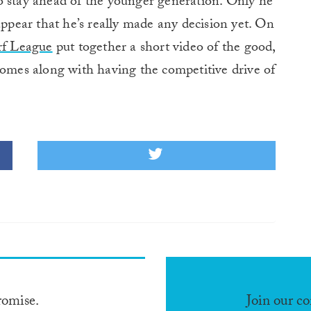
o stay ahead of the younger generation. Only he
appear that he’s really made any decision yet. On
rf League
put together a short video of the good,
comes along with having the competitive drive of
romise.
Join our c