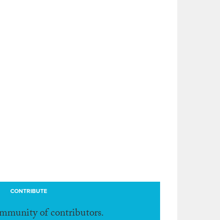
CONTRIBUTE
ommunity of contributors.