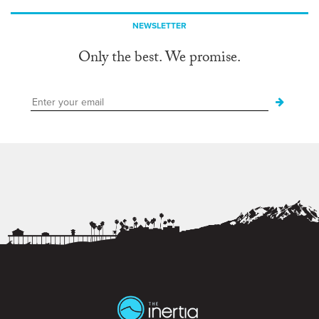
NEWSLETTER
Only the best. We promise.