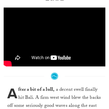
A
fter a bit of a lull,
a decent swell finally
hit Bali. A firm west wind blew the backs
off some seriously good waves along the east