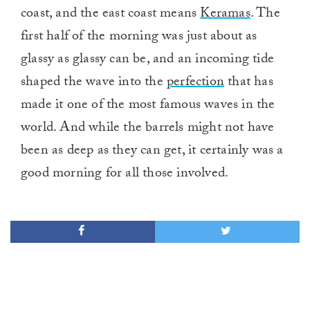
coast, and the east coast means
Keramas
. The
first half of the morning was just about as
glassy as glassy can be, and an incoming tide
shaped the wave into the
perfection
that has
made it one of the most famous waves in the
world. And while the barrels might not have
been as deep as they can get, it certainly was a
good morning for all those involved.