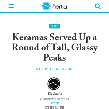
Toggle
navigation
SURF
Keramas Served Up a
Round of Tall, Glassy
Peaks
TUESDAY DECEMBER 7, 2021
The Inertia
Distributor of Ideas
STAFF