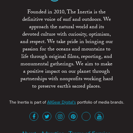
Founded in 2010, The Inertia is the
definitive voice of surf and outdoors. We
approach the natural world and its
devoted culture with curiosity, optimism,
and respect. We take pride in bringing our
passion for the oceans and mountains to
life through original films, reporting, and
monumental gatherings. We aim to make
a positive impact on our planet through
partnerships with nonprofits working hard
to preserve earth’s sacred places.
The Inertia is part of
AllGear Digital's
portfolio of media brands.