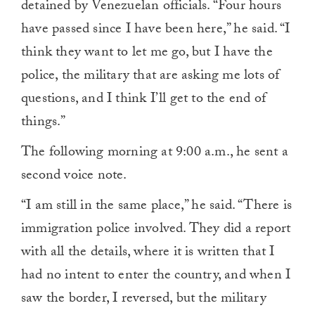
detained by Venezuelan officials. “Four hours
have passed since I have been here,” he said. “I
think they want to let me go, but I have the
police, the military that are asking me lots of
questions, and I think I’ll get to the end of
things.”
The following morning at 9:00 a.m., he sent a
second voice note.
“I am still in the same place,” he said. “There is
immigration police involved. They did a report
with all the details, where it is written that I
had no intent to enter the country, and when I
saw the border, I reversed, but the military