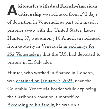
A
kitesurfer with dual French-American
citizenship
was released from 192 days
of detention in Venezuela as part of a massive
prisoner swap with the United States. Lucas
Hunter, 37, was among 10 Americans released
from captivity in Venezuela
in exchange for
252 Venezuelans
that the U.S. had deported to
prisons in El Salvador.
Hunter, who worked in finance in London,
was
detained on January 7, 2025
, near the
Colombia-Venezuela border while exploring
the Caribbean coast on a motorbike.
According to his family
, he was on a