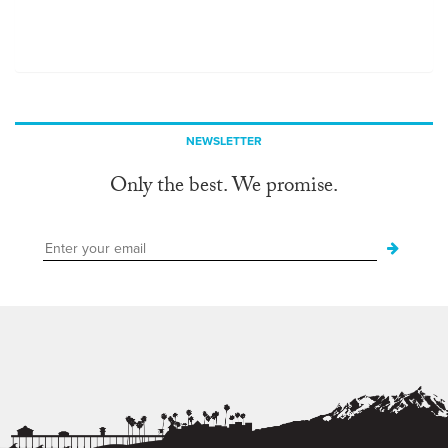
NEWSLETTER
Only the best. We promise.