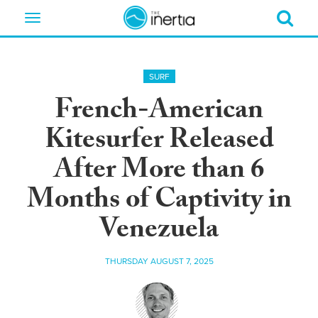
Toggle
navigation
SURF
French-American
Kitesurfer Released
After More than 6
Months of Captivity in
Venezuela
THURSDAY AUGUST 7, 2025