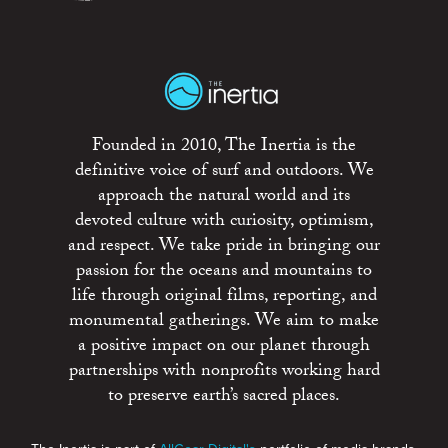
Founded in 2010, The Inertia is the
definitive voice of surf and outdoors. We
approach the natural world and its
devoted culture with curiosity, optimism,
and respect. We take pride in bringing our
passion for the oceans and mountains to
life through original films, reporting, and
monumental gatherings. We aim to make
a positive impact on our planet through
partnerships with nonprofits working hard
to preserve earth’s sacred places.