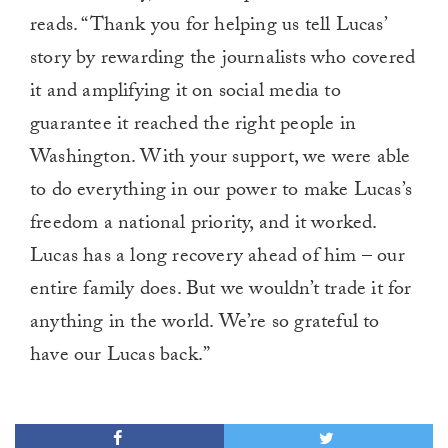
reads. “Thank you for helping us tell Lucas’
story by rewarding the journalists who covered
it and amplifying it on social media to
guarantee it reached the right people in
Washington. With your support, we were able
to do everything in our power to make Lucas’s
freedom a national priority, and it worked.
Lucas has a long recovery ahead of him – our
entire family does. But we wouldn’t trade it for
anything in the world. We’re so grateful to
have our Lucas back.”