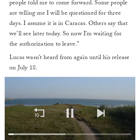
people told me to come forward. Some people
are telling me I will be questioned for three
days. I assume it is in Caracas. Others say that
we’ll see later today. So now I’m waiting for
the authorization to leave.”
Lucas wasn’t heard from again until his release
on July 18.