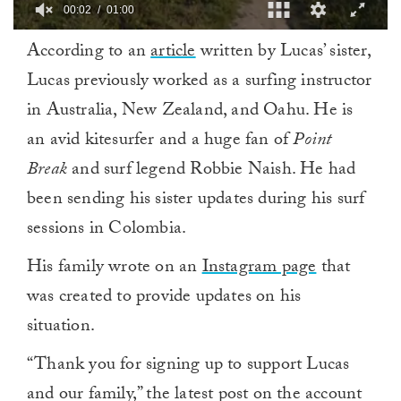
00:03
01:00
0
According to an
article
written by Lucas’ sister,
of
1
Lucas previously worked as a surfing instructor
minute,
0
in Australia, New Zealand, and Oahu. He is
an avid kitesurfer and a huge fan of
Point
Break
and surf legend Robbie Naish. He had
been sending his sister updates during his surf
sessions in Colombia.
His family wrote on an
Instagram page
that
was created to provide updates on his
situation.
“Thank you for signing up to support Lucas
and our family,” the latest post on the account