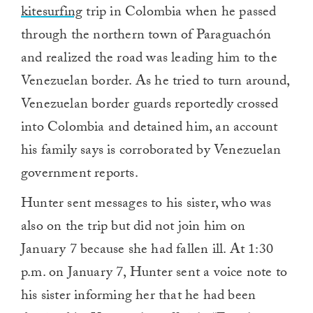
kitesurfing
trip in Colombia when he passed
through the northern town of Paraguachón
and realized the road was leading him to the
Venezuelan border. As he tried to turn around,
Venezuelan border guards reportedly crossed
into Colombia and detained him, an account
his family says is corroborated by Venezuelan
government reports.
Hunter sent messages to his sister, who was
also on the trip but did not join him on
January 7 because she had fallen ill. At 1:30
p.m. on January 7, Hunter sent a voice note to
his sister informing her that he had been