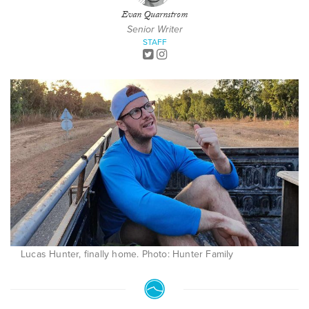
Evan Quarnstrom
Senior Writer
STAFF
Lucas Hunter, finally home. Photo: Hunter Family