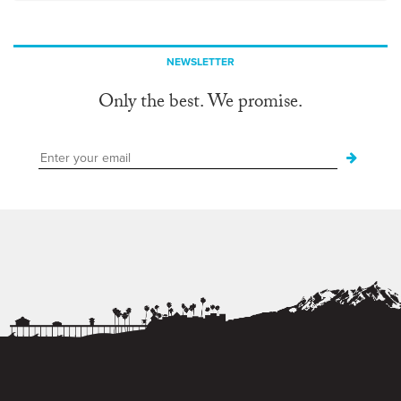
NEWSLETTER
Only the best. We promise.