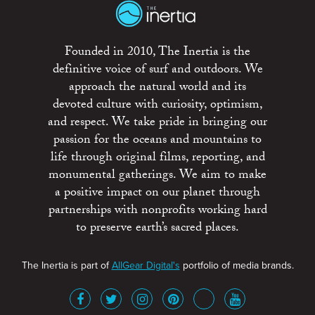
Founded in 2010, The Inertia is the
definitive voice of surf and outdoors. We
approach the natural world and its
devoted culture with curiosity, optimism,
and respect. We take pride in bringing our
passion for the oceans and mountains to
life through original films, reporting, and
monumental gatherings. We aim to make
a positive impact on our planet through
partnerships with nonprofits working hard
to preserve earth’s sacred places.
The Inertia is part of
AllGear Digital's
portfolio of media brands.