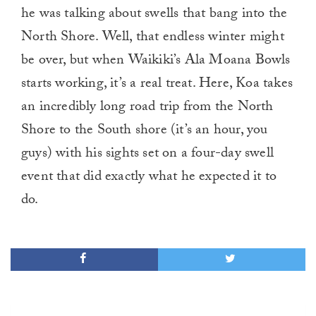
he was talking about swells that bang into the
North Shore. Well, that endless winter might
be over, but when Waikiki’s Ala Moana Bowls
starts working, it’s a real treat. Here, Koa takes
an incredibly long road trip from the North
Shore to the South shore (it’s an hour, you
guys) with his sights set on a four-day swell
event that did exactly what he expected it to
do.