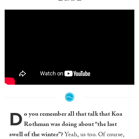
D
o you remember all that talk that Koa
Rothman was doing about “the last
swell of the winter”?
Yeah, us too. Of course,