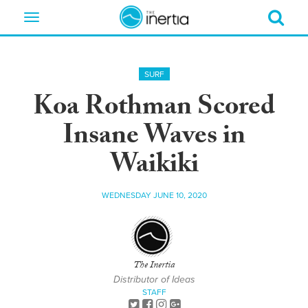
Toggle
navigation
SURF
Koa Rothman Scored
Insane Waves in
Waikiki
WEDNESDAY JUNE 10, 2020
The Inertia
Distributor of Ideas
STAFF